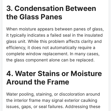
3. Condensation Between
the Glass Panes
When moisture appears between panes of glass,
it typically indicates a failed seal in the insulated
glass unit. While this problem affects clarity and
efficiency, it does not automatically require a
complete window replacement. In many cases,
the glass component alone can be replaced.
4. Water Stains or Moisture
Around the Frame
Water pooling, staining, or discoloration around
the interior frame may signal exterior caulking
issues, gaps, or seal failures. Addressing these