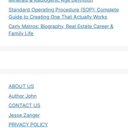
Minerals & Radiogenic Age Definition
Standard Operating Procedure (SOP): Complete
Guide to Creating One That Actually Works
Carly Matros: Biography, Real Estate Career &
Family Life
ABOUT US
Author John
CONTACT US
Jesse Zanger
PRIVACY POLICY