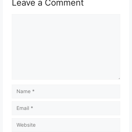
Leave a Comment
Comment
Name
Email
Website