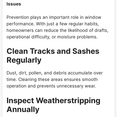
Issues
Prevention plays an important role in window
performance. With just a few regular habits,
homeowners can reduce the likelihood of drafts,
operational difficulty, or moisture problems.
Clean Tracks and Sashes
Regularly
Dust, dirt, pollen, and debris accumulate over
time. Cleaning these areas ensures smooth
operation and prevents unnecessary wear.
Inspect Weatherstripping
Annually