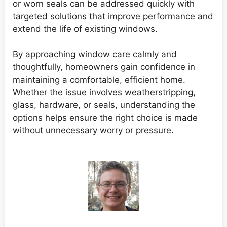
or worn seals can be addressed quickly with
targeted solutions that improve performance and
extend the life of existing windows.
By approaching window care calmly and
thoughtfully, homeowners gain confidence in
maintaining a comfortable, efficient home.
Whether the issue involves weatherstripping,
glass, hardware, or seals, understanding the
options helps ensure the right choice is made
without unnecessary worry or pressure.