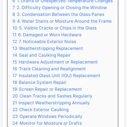
6
1. Drafts or Unexpected Temperature Changes
7
2. Difficulty Opening or Closing the Window
8
3. Condensation Between the Glass Panes
9
4. Water Stains or Moisture Around the Frame
10
5. Visible Cracks or Chips in the Glass
11
6. Damaged or Worn Hardware
12
7. Noticeable Exterior Noise
13
Weatherstripping Replacement
14
Seal and Caulking Repair
15
Hardware Adjustment or Replacement
16
Track Cleaning and Realignment
17
Insulated Glass Unit (IGU) Replacement
18
Balance System Repair
19
Screen Repair or Replacement
20
Clean Tracks and Sashes Regularly
21
Inspect Weatherstripping Annually
22
Check Exterior Caulking
23
Operate Windows Periodically
24
Monitor for Moisture or Drafts