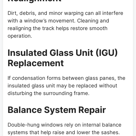
Dirt, debris, and minor warping can all interfere
with a window’s movement. Cleaning and
realigning the track helps restore smooth
operation.
Insulated Glass Unit (IGU)
Replacement
If condensation forms between glass panes, the
insulated glass unit may be replaced without
disturbing the surrounding frame.
Balance System Repair
Double-hung windows rely on internal balance
systems that help raise and lower the sashes.