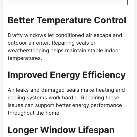
Better Temperature Control
Drafty windows let conditioned air escape and
outdoor air enter. Repairing seals or
weatherstripping helps maintain stable indoor
temperatures.
Improved Energy Efficiency
Air leaks and damaged seals make heating and
cooling systems work harder. Repairing these
issues can support better energy performance
throughout the home.
Longer Window Lifespan