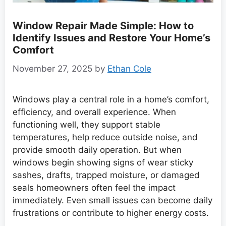
Window Repair Made Simple: How to
Identify Issues and Restore Your Home’s
Comfort
November 27, 2025
by
Ethan Cole
Windows play a central role in a home’s comfort,
efficiency, and overall experience. When
functioning well, they support stable
temperatures, help reduce outside noise, and
provide smooth daily operation. But when
windows begin showing signs of wear sticky
sashes, drafts, trapped moisture, or damaged
seals homeowners often feel the impact
immediately. Even small issues can become daily
frustrations or contribute to higher energy costs.