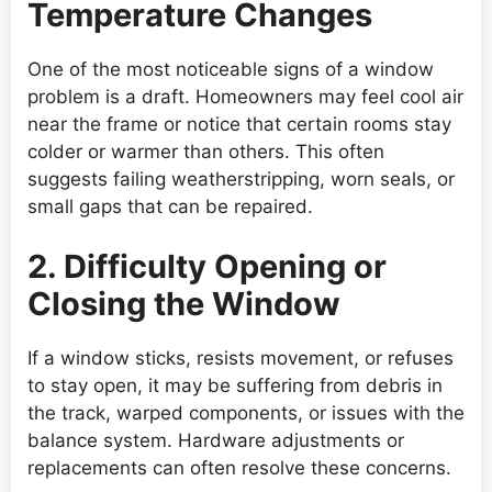
Temperature Changes
One of the most noticeable signs of a window
problem is a draft. Homeowners may feel cool air
near the frame or notice that certain rooms stay
colder or warmer than others. This often
suggests failing weatherstripping, worn seals, or
small gaps that can be repaired.
2. Difficulty Opening or
Closing the Window
If a window sticks, resists movement, or refuses
to stay open, it may be suffering from debris in
the track, warped components, or issues with the
balance system. Hardware adjustments or
replacements can often resolve these concerns.