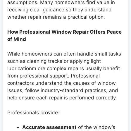
assumptions. Many homeowners find value in
receiving clear guidance so they understand
whether repair remains a practical option.
How Professional Window Repair Offers Peace
of Mind
While homeowners can often handle small tasks
such as cleaning tracks or applying light
lubricationm ore complex repairs usually benefit
from professional support. Professional
contractors understand the causes of window
issues, follow industry-standard practices, and
help ensure each repair is performed correctly.
Professionals provide:
Accurate assessment
of the window’s