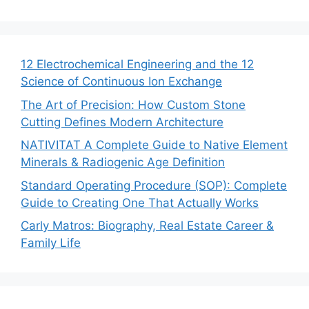
12 Electrochemical Engineering and the 12
Science of Continuous Ion Exchange
The Art of Precision: How Custom Stone
Cutting Defines Modern Architecture
NATIVITAT A Complete Guide to Native Element
Minerals & Radiogenic Age Definition
Standard Operating Procedure (SOP): Complete
Guide to Creating One That Actually Works
Carly Matros: Biography, Real Estate Career &
Family Life