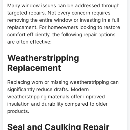
Many window issues can be addressed through
targeted repairs. Not every concern requires
removing the entire window or investing in a full
replacement. For homeowners looking to restore
comfort efficiently, the following repair options
are often effective:
Weatherstripping
Replacement
Replacing worn or missing weatherstripping can
significantly reduce drafts. Modern
weatherstripping materials offer improved
insulation and durability compared to older
products.
Seal and Caulking Repair