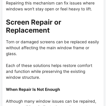
Repairing this mechanism can fix issues where
windows won’t stay open or feel heavy to lift.
Screen Repair or
Replacement
Torn or damaged screens can be replaced easily
without affecting the main window frame or
glass.
Each of these solutions helps restore comfort
and function while preserving the existing
window structure.
When Repair Is Not Enough
Although many window issues can be repaired,