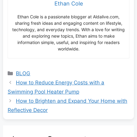
Ethan Cole
Ethan Cole is a passionate blogger at Aldalive.com,
sharing fresh ideas and engaging content on lifestyle,
technology, and everyday trends. With a love for writing
and exploring new topics, Ethan aims to make
information simple, useful, and inspiring for readers
worldwide.
Categories
BLOG
How to Reduce Energy Costs with a
Swimming Pool Heater Pump
How to Brighten and Expand Your Home with
Reflective Decor