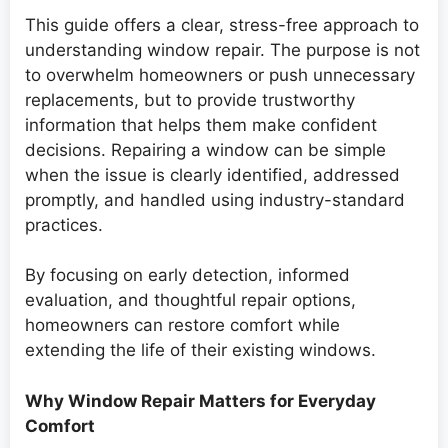
This guide offers a clear, stress-free approach to
understanding window repair. The purpose is not
to overwhelm homeowners or push unnecessary
replacements, but to provide trustworthy
information that helps them make confident
decisions. Repairing a window can be simple
when the issue is clearly identified, addressed
promptly, and handled using industry-standard
practices.
By focusing on early detection, informed
evaluation, and thoughtful repair options,
homeowners can restore comfort while
extending the life of their existing windows.
Why Window Repair Matters for Everyday
Comfort