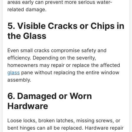
areas early can prevent more serious water-
related damage.
5. Visible Cracks or Chips in
the Glass
Even small cracks compromise safety and
efficiency. Depending on the severity,
homeowners may repair or replace the affected
glass
pane without replacing the entire window
assembly.
6. Damaged or Worn
Hardware
Loose locks, broken latches, missing screws, or
bent hinges can all be replaced. Hardware repair