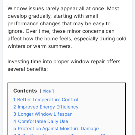
Window issues rarely appear all at once. Most
develop gradually, starting with small
performance changes that may be easy to
ignore. Over time, these minor concerns can
affect how the home feels, especially during cold
winters or warm summers.
Investing time into proper window repair offers
several benefits:
Contents
hide
1
Better Temperature Control
2
Improved Energy Efficiency
3
Longer Window Lifespan
4
Comfortable Daily Use
5
Protection Against Moisture Damage