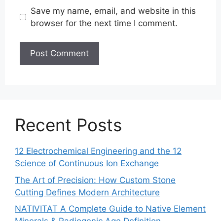
Save my name, email, and website in this
browser for the next time I comment.
Recent Posts
12 Electrochemical Engineering and the 12
Science of Continuous Ion Exchange
The Art of Precision: How Custom Stone
Cutting Defines Modern Architecture
NATIVITAT A Complete Guide to Native Element