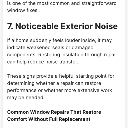
is one of the most common and straightforward
window fixes.
7. Noticeable Exterior Noise
If a home suddenly feels louder inside, it may
indicate weakened seals or damaged
components. Restoring insulation through repair
can help reduce noise transfer.
These signs provide a helpful starting point for
determining whether a repair can restore
performance or whether more extensive work
may be needed.
Common Window Repairs That Restore
Comfort Without Full Replacement