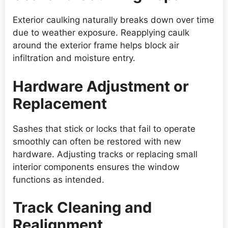
Exterior caulking naturally breaks down over time
due to weather exposure. Reapplying caulk
around the exterior frame helps block air
infiltration and moisture entry.
Hardware Adjustment or
Replacement
Sashes that stick or locks that fail to operate
smoothly can often be restored with new
hardware. Adjusting tracks or replacing small
interior components ensures the window
functions as intended.
Track Cleaning and
Realignment