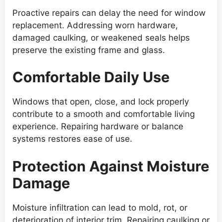
Proactive repairs can delay the need for window
replacement. Addressing worn hardware,
damaged caulking, or weakened seals helps
preserve the existing frame and glass.
Comfortable Daily Use
Windows that open, close, and lock properly
contribute to a smooth and comfortable living
experience. Repairing hardware or balance
systems restores ease of use.
Protection Against Moisture
Damage
Moisture infiltration can lead to mold, rot, or
deterioration of interior trim. Repairing caulking or