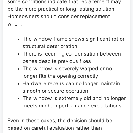
some conditions indicate that replacement may
be the more practical or long-lasting solution.
Homeowners should consider replacement
when:
The window frame shows significant rot or
structural deterioration
There is recurring condensation between
panes despite previous fixes
The window is severely warped or no
longer fits the opening correctly
Hardware repairs can no longer maintain
smooth or secure operation
The window is extremely old and no longer
meets modern performance expectations
Even in these cases, the decision should be
based on careful evaluation rather than