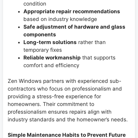
condition
Appropriate repair recommendations
based on industry knowledge
Safe adjustment of hardware and glass
components
Long-term solutions
rather than
temporary fixes
Reliable workmanship
that supports
comfort and efficiency
Zen Windows partners with experienced sub-
contractors who focus on professionalism and
providing a stress-free experience for
homeowners. Their commitment to
professionalism ensures repairs align with
industry standards and the homeowner’s needs.
Simple Maintenance Habits to Prevent Future