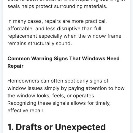
seals helps protect surrounding materials.
In many cases, repairs are more practical,
affordable, and less disruptive than full
replacement especially when the window frame
remains structurally sound.
Common Warning Signs That Windows Need
Repair
Homeowners can often spot early signs of
window issues simply by paying attention to how
the window looks, feels, or operates.
Recognizing these signals allows for timely,
effective repair.
1. Drafts or Unexpected