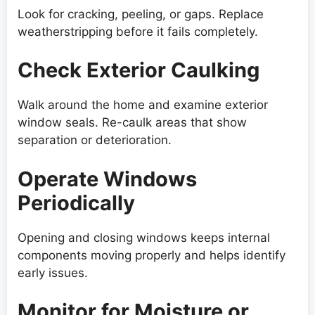
Look for cracking, peeling, or gaps. Replace
weatherstripping before it fails completely.
Check Exterior Caulking
Walk around the home and examine exterior
window seals. Re-caulk areas that show
separation or deterioration.
Operate Windows
Periodically
Opening and closing windows keeps internal
components moving properly and helps identify
early issues.
Monitor for Moisture or