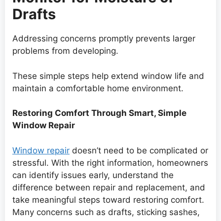
Drafts
Addressing concerns promptly prevents larger
problems from developing.
These simple steps help extend window life and
maintain a comfortable home environment.
Restoring Comfort Through Smart, Simple
Window Repair
Window repair
doesn’t need to be complicated or
stressful. With the right information, homeowners
can identify issues early, understand the
difference between repair and replacement, and
take meaningful steps toward restoring comfort.
Many concerns such as drafts, sticking sashes,