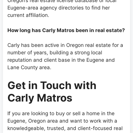
Oregon’s real estate license database or local
Eugene-area agency directories to find her
current affiliation.
How long has Carly Matros been in real estate?
Carly has been active in Oregon real estate for a
number of years, building a strong local
reputation and client base in the Eugene and
Lane County area.
Get in Touch with
Carly Matros
If you are looking to buy or sell a home in the
Eugene, Oregon area and want to work with a
knowledgeable, trusted, and client-focused real