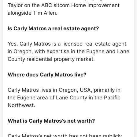
Taylor on the ABC sitcom Home Improvement
alongside Tim Allen.
Is Carly Matros a real estate agent?
Yes. Carly Matros is a licensed real estate agent
in Oregon, with expertise in the Eugene and Lane
County residential property market.
Where does Carly Matros live?
Carly Matros lives in Oregon, USA, primarily in
the Eugene area of Lane County in the Pacific
Northwest.
What is Carly Matros’s net worth?
Carly Matros’s net worth has not been publicly