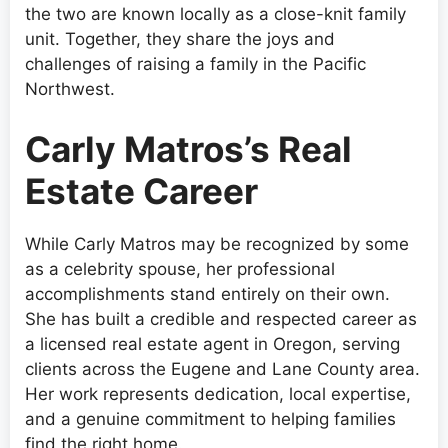
the two are known locally as a close-knit family
unit. Together, they share the joys and
challenges of raising a family in the Pacific
Northwest.
Carly Matros’s Real
Estate Career
While Carly Matros may be recognized by some
as a celebrity spouse, her professional
accomplishments stand entirely on their own.
She has built a credible and respected career as
a licensed real estate agent in Oregon, serving
clients across the Eugene and Lane County area.
Her work represents dedication, local expertise,
and a genuine commitment to helping families
find the right home.