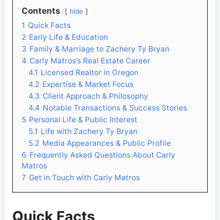
Contents
hide
1
Quick Facts
2
Early Life & Education
3
Family & Marriage to Zachery Ty Bryan
4
Carly Matros’s Real Estate Career
4.1
Licensed Realtor in Oregon
4.2
Expertise & Market Focus
4.3
Client Approach & Philosophy
4.4
Notable Transactions & Success Stories
5
Personal Life & Public Interest
5.1
Life with Zachery Ty Bryan
5.2
Media Appearances & Public Profile
6
Frequently Asked Questions About Carly
Matros
7
Get in Touch with Carly Matros
Quick Facts