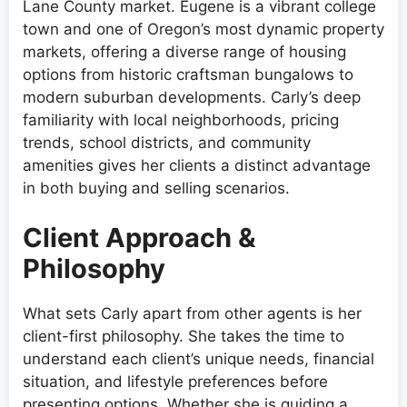
Lane County market. Eugene is a vibrant college
town and one of Oregon’s most dynamic property
markets, offering a diverse range of housing
options from historic craftsman bungalows to
modern suburban developments. Carly’s deep
familiarity with local neighborhoods, pricing
trends, school districts, and community
amenities gives her clients a distinct advantage
in both buying and selling scenarios.
Client Approach &
Philosophy
What sets Carly apart from other agents is her
client-first philosophy. She takes the time to
understand each client’s unique needs, financial
situation, and lifestyle preferences before
presenting options. Whether she is guiding a