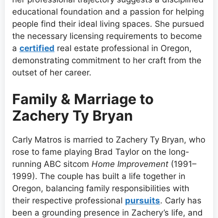
educational foundation and a passion for helping
people find their ideal living spaces. She pursued
the necessary licensing requirements to become
a
certified
real estate professional in Oregon,
demonstrating commitment to her craft from the
outset of her career.
Family & Marriage to
Zachery Ty Bryan
Carly Matros is married to Zachery Ty Bryan, who
rose to fame playing Brad Taylor on the long-
running ABC sitcom
Home Improvement
(1991–
1999). The couple has built a life together in
Oregon, balancing family responsibilities with
their respective professional
pursuits
. Carly has
been a grounding presence in Zachery’s life, and