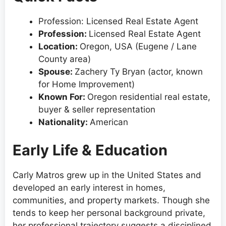
Profession: Licensed Real Estate Agent
Profession:
Licensed Real Estate Agent
Location:
Oregon, USA (Eugene / Lane
County area)
Spouse:
Zachery Ty Bryan (actor, known
for Home Improvement)
Known For:
Oregon residential real estate,
buyer & seller representation
Nationality:
American
Early Life & Education
Carly Matros grew up in the United States and
developed an early interest in homes,
communities, and property markets. Though she
tends to keep her personal background private,
her professional trajectory suggests a disciplined