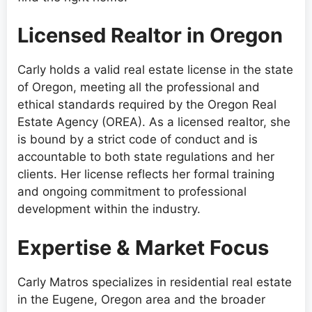
Licensed Realtor in Oregon
Carly holds a valid real estate license in the state
of Oregon, meeting all the professional and
ethical standards required by the Oregon Real
Estate Agency (OREA). As a licensed realtor, she
is bound by a strict code of conduct and is
accountable to both state regulations and her
clients. Her license reflects her formal training
and ongoing commitment to professional
development within the industry.
Expertise & Market Focus
Carly Matros specializes in residential real estate
in the Eugene, Oregon area and the broader