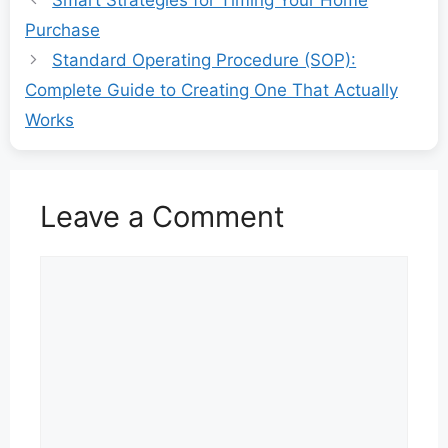
Purchase
Standard Operating Procedure (SOP):
Complete Guide to Creating One That Actually
Works
Leave a Comment
Comment