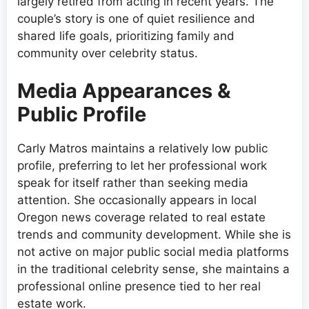
largely retired from acting in recent years. The
couple’s story is one of quiet resilience and
shared life goals, prioritizing family and
community over celebrity status.
Media Appearances &
Public Profile
Carly Matros maintains a relatively low public
profile, preferring to let her professional work
speak for itself rather than seeking media
attention. She occasionally appears in local
Oregon news coverage related to real estate
trends and community development. While she is
not active on major public social media platforms
in the traditional celebrity sense, she maintains a
professional online presence tied to her real
estate work.