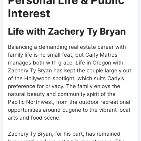
Personal Life & Public
Interest
Life with Zachery Ty Bryan
Balancing a demanding real estate career with
family life is no small feat, but Carly Matros
manages both with grace. Life in Oregon with
Zachery Ty Bryan has kept the couple largely out
of the Hollywood spotlight, which suits Carly’s
preference for privacy. The family enjoys the
natural beauty and community spirit of the
Pacific Northwest, from the outdoor recreational
opportunities around Eugene to the vibrant local
arts and food scene.
Zachery Ty Bryan, for his part, has remained