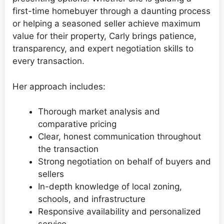
first-time homebuyer through a daunting process
or helping a seasoned seller achieve maximum
value for their property, Carly brings patience,
transparency, and expert negotiation skills to
every transaction.
Her approach includes:
Thorough market analysis and
comparative pricing
Clear, honest communication throughout
the transaction
Strong negotiation on behalf of buyers and
sellers
In-depth knowledge of local zoning,
schools, and infrastructure
Responsive availability and personalized