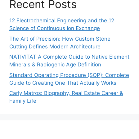
Recent Posts
12 Electrochemical Engineering and the 12
Science of Continuous Ion Exchange
The Art of Precision: How Custom Stone
Cutting Defines Modern Architecture
NATIVITAT A Complete Guide to Native Element
Minerals & Radiogenic Age Definition
Standard Operating Procedure (SOP): Complete
Guide to Creating One That Actually Works
Carly Matros: Biography, Real Estate Career &
Family Life