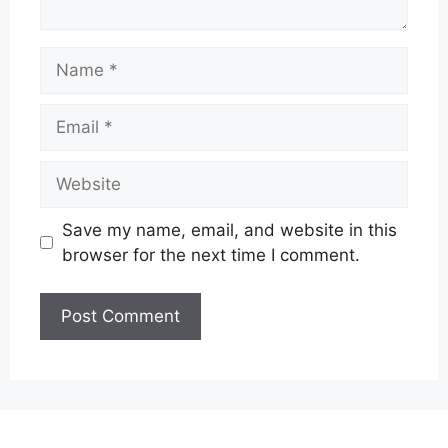
Name
Email
Website
Save my name, email, and website in this
browser for the next time I comment.