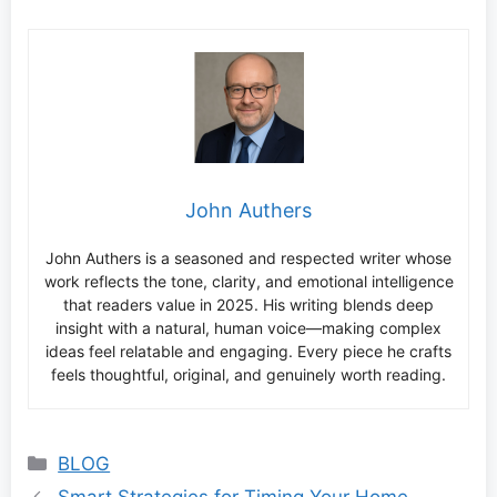
John Authers
John Authers is a seasoned and respected writer whose
work reflects the tone, clarity, and emotional intelligence
that readers value in 2025. His writing blends deep
insight with a natural, human voice—making complex
ideas feel relatable and engaging. Every piece he crafts
feels thoughtful, original, and genuinely worth reading.
Categories
BLOG
Smart Strategies for Timing Your Home