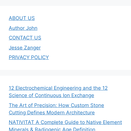
ABOUT US
Author John
CONTACT US
Jesse Zanger
PRIVACY POLICY
12 Electrochemical Engineering and the 12
Science of Continuous Ion Exchange
The Art of Precision: How Custom Stone
Cutting Defines Modern Architecture
NATIVITAT A Complete Guide to Native Element
Minerals & Radiogenic Age Definition