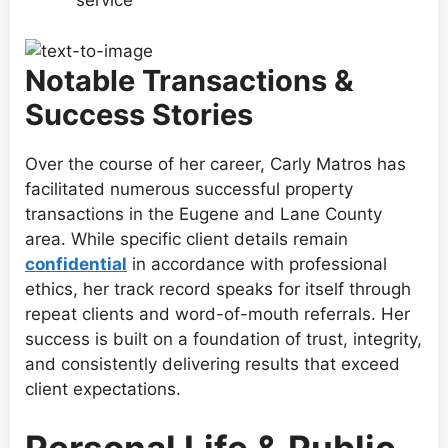
service
Notable Transactions &
Success Stories
Over the course of her career, Carly Matros has
facilitated numerous successful property
transactions in the Eugene and Lane County
area. While specific client details remain
confidential
in accordance with professional
ethics, her track record speaks for itself through
repeat clients and word-of-mouth referrals. Her
success is built on a foundation of trust, integrity,
and consistently delivering results that exceed
client expectations.