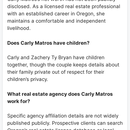
disclosed. As a licensed real estate professional
with an established career in Oregon, she
maintains a comfortable and independent
livelihood.
Does Carly Matros have children?
Carly and Zachery Ty Bryan have children
together, though the couple keeps details about
their family private out of respect for their
children’s privacy.
What real estate agency does Carly Matros
work for?
Specific agency affiliation details are not widely
published publicly. Prospective clients can search