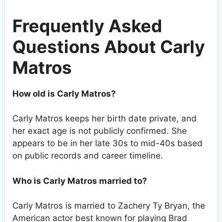
Frequently Asked
Questions About Carly
Matros
How old is Carly Matros?
Carly Matros keeps her birth date private, and
her exact age is not publicly confirmed. She
appears to be in her late 30s to mid-40s based
on public records and career timeline.
Who is Carly Matros married to?
Carly Matros is married to Zachery Ty Bryan, the
American actor best known for playing Brad