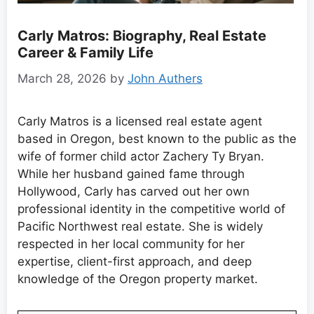
Carly Matros: Biography, Real Estate
Career & Family Life
March 28, 2026
by
John Authers
Carly Matros is a licensed real estate agent
based in Oregon, best known to the public as the
wife of former child actor Zachery Ty Bryan.
While her husband gained fame through
Hollywood, Carly has carved out her own
professional identity in the competitive world of
Pacific Northwest real estate. She is widely
respected in her local community for her
expertise, client-first approach, and deep
knowledge of the Oregon property market.