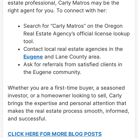
estate professional, Carly Matros may be the
right agent for you. To connect with her:
Search for “Carly Matros” on the Oregon
Real Estate Agency’s official license lookup
tool.
Contact local real estate agencies in the
Eugene
and Lane County area.
Ask for referrals from satisfied clients in
the Eugene community.
Whether you are a first-time buyer, a seasoned
investor, or a homeowner looking to sell, Carly
brings the expertise and personal attention that
makes the real estate process smooth, informed,
and successful.
CLICK HERE FOR MORE BLOG POSTS