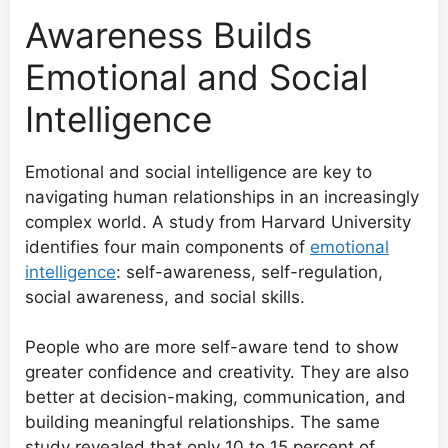
Awareness Builds
Emotional and Social
Intelligence
Emotional and social intelligence are key to
navigating human relationships in an increasingly
complex world. A study from Harvard University
identifies four main components of
emotional
intelligence
: self-awareness, self-regulation,
social awareness, and social skills.
People who are more self-aware tend to show
greater confidence and creativity. They are also
better at decision-making, communication, and
building meaningful relationships. The same
study revealed that only 10 to 15 percent of