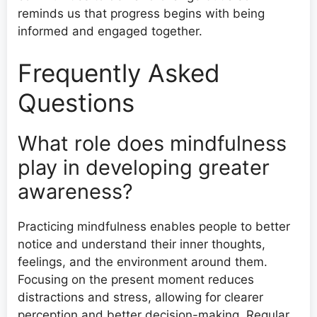
reminds us that progress begins with being
informed and engaged together.
Frequently Asked
Questions
What role does mindfulness
play in developing greater
awareness?
Practicing mindfulness enables people to better
notice and understand their inner thoughts,
feelings, and the environment around them.
Focusing on the present moment reduces
distractions and stress, allowing for clearer
perception and better decision-making. Regular