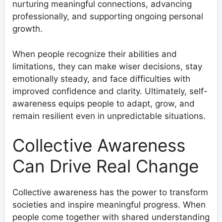
nurturing meaningful connections, advancing
professionally, and supporting ongoing personal
growth.
When people recognize their abilities and
limitations, they can make wiser decisions, stay
emotionally steady, and face difficulties with
improved confidence and clarity. Ultimately, self-
awareness equips people to adapt, grow, and
remain resilient even in unpredictable situations.
Collective Awareness
Can Drive Real Change
Collective awareness has the power to transform
societies and inspire meaningful progress. When
people come together with shared understanding