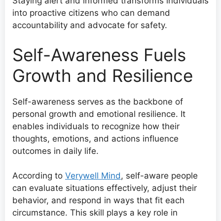
Staying alert and informed transforms individuals
into proactive citizens who can demand
accountability and advocate for safety.
Self-Awareness Fuels
Growth and Resilience
Self-awareness serves as the backbone of
personal growth and emotional resilience. It
enables individuals to recognize how their
thoughts, emotions, and actions influence
outcomes in daily life.
According to
Verywell Mind
, self-aware people
can evaluate situations effectively, adjust their
behavior, and respond in ways that fit each
circumstance. This skill plays a key role in