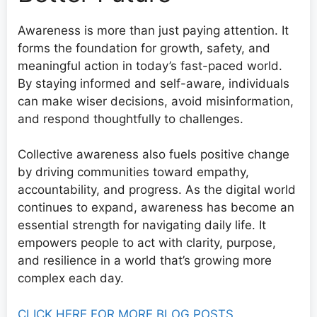
Awareness is more than just paying attention. It
forms the foundation for growth, safety, and
meaningful action in today’s fast-paced world.
By staying informed and self-aware, individuals
can make wiser decisions, avoid misinformation,
and respond thoughtfully to challenges.
Collective awareness also fuels positive change
by driving communities toward empathy,
accountability, and progress. As the digital world
continues to expand, awareness has become an
essential strength for navigating daily life. It
empowers people to act with clarity, purpose,
and resilience in a world that’s growing more
complex each day.
CLICK HERE FOR MORE BLOG POSTS