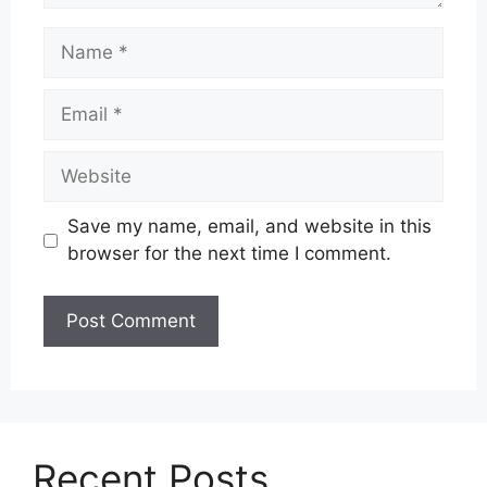
Name
Email
Website
Save my name, email, and website in this
browser for the next time I comment.
Recent Posts