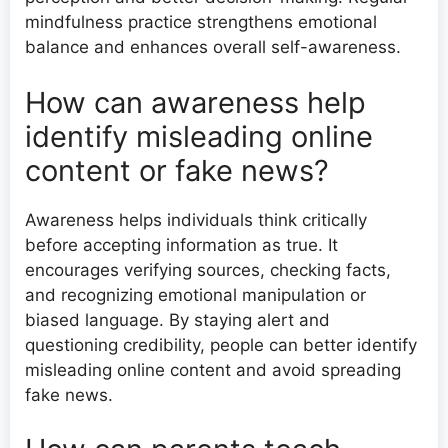
mindfulness practice strengthens emotional
balance and enhances overall self-awareness.
How can awareness help
identify misleading online
content or fake news?
Awareness helps individuals think critically
before accepting information as true. It
encourages verifying sources, checking facts,
and recognizing emotional manipulation or
biased language. By staying alert and
questioning credibility, people can better identify
misleading online content and avoid spreading
fake news.