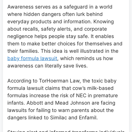
Awareness serves as a safeguard in a world
where hidden dangers often lurk behind
everyday products and information. Knowing
about recalls, safety alerts, and corporate
negligence helps people stay safe. It enables
them to make better choices for themselves and
their families. This idea is well illustrated in the
baby formula lawsuit
, which reminds us how
awareness can literally save lives.
According to TorHoerman Law, the toxic baby
formula lawsuit claims that cow’s milk-based
formulas increase the risk of NEC in premature
infants. Abbott and Mead Johnson are facing
lawsuits for failing to warn parents about the
dangers linked to Similac and Enfamil.