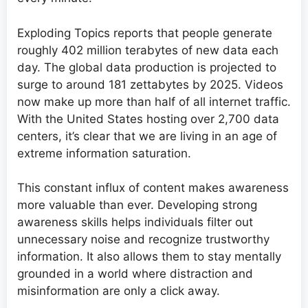
Exploding Topics reports that people generate
roughly 402 million terabytes of new data each
day. The global data production is projected to
surge to around 181 zettabytes by 2025. Videos
now make up more than half of all internet traffic.
With the United States hosting over 2,700 data
centers, it’s clear that we are living in an age of
extreme information saturation.
This constant influx of content makes awareness
more valuable than ever. Developing strong
awareness skills helps individuals filter out
unnecessary noise and recognize trustworthy
information. It also allows them to stay mentally
grounded in a world where distraction and
misinformation are only a click away.