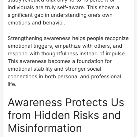
individuals are truly self-aware. This shows a
significant gap in understanding one’s own
emotions and behavior.
Strengthening awareness helps people recognize
emotional triggers, empathize with others, and
respond with thoughtfulness instead of impulse.
This awareness becomes a foundation for
emotional stability and stronger social
connections in both personal and professional
life.
Awareness Protects Us
from Hidden Risks and
Misinformation