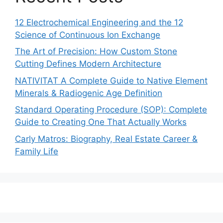
12 Electrochemical Engineering and the 12
Science of Continuous Ion Exchange
The Art of Precision: How Custom Stone
Cutting Defines Modern Architecture
NATIVITAT A Complete Guide to Native Element
Minerals & Radiogenic Age Definition
Standard Operating Procedure (SOP): Complete
Guide to Creating One That Actually Works
Carly Matros: Biography, Real Estate Career &
Family Life