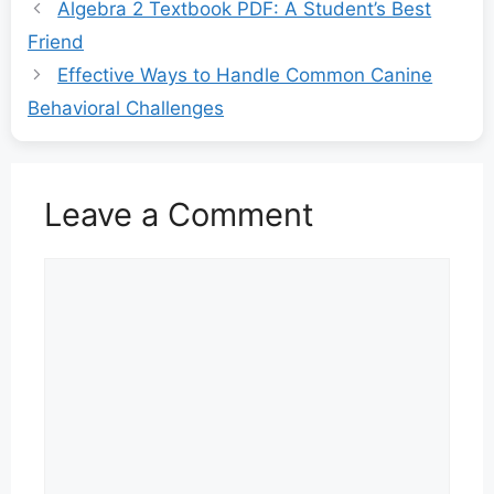
Algebra 2 Textbook PDF: A Student’s Best
Friend
Effective Ways to Handle Common Canine
Behavioral Challenges
Leave a Comment
Comment