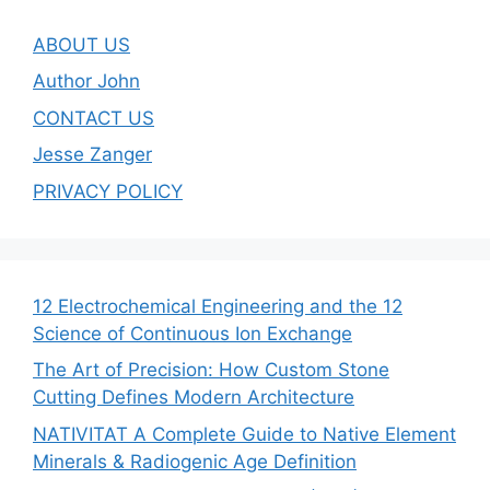
ABOUT US
Author John
CONTACT US
Jesse Zanger
PRIVACY POLICY
12 Electrochemical Engineering and the 12
Science of Continuous Ion Exchange
The Art of Precision: How Custom Stone
Cutting Defines Modern Architecture
NATIVITAT A Complete Guide to Native Element
Minerals & Radiogenic Age Definition