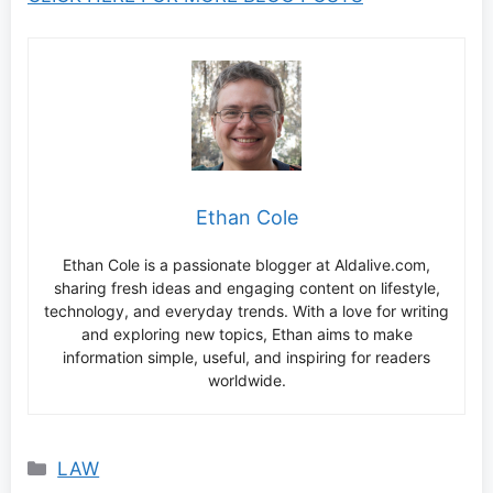
Ethan Cole
Ethan Cole is a passionate blogger at Aldalive.com,
sharing fresh ideas and engaging content on lifestyle,
technology, and everyday trends. With a love for writing
and exploring new topics, Ethan aims to make
information simple, useful, and inspiring for readers
worldwide.
Categories
LAW