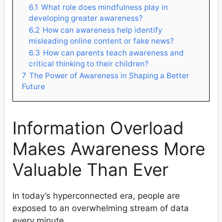
6.1
What role does mindfulness play in
developing greater awareness?
6.2
How can awareness help identify
misleading online content or fake news?
6.3
How can parents teach awareness and
critical thinking to their children?
7
The Power of Awareness in Shaping a Better
Future
Information Overload
Makes Awareness More
Valuable Than Ever
In today’s hyperconnected era, people are
exposed to an overwhelming stream of data
every minute.