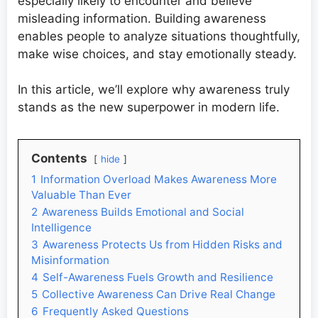
especially likely to encounter and believe
misleading information. Building awareness
enables people to analyze situations thoughtfully,
make wise choices, and stay emotionally steady.
In this article, we’ll explore why awareness truly
stands as the new superpower in modern life.
Contents
hide
1
Information Overload Makes Awareness More
Valuable Than Ever
2
Awareness Builds Emotional and Social
Intelligence
3
Awareness Protects Us from Hidden Risks and
Misinformation
4
Self-Awareness Fuels Growth and Resilience
5
Collective Awareness Can Drive Real Change
6
Frequently Asked Questions