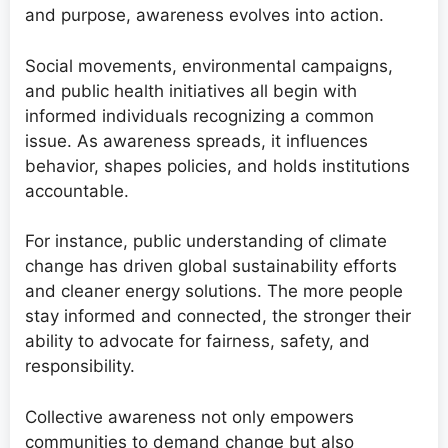
and purpose, awareness evolves into action.
Social movements, environmental campaigns,
and public health initiatives all begin with
informed individuals recognizing a common
issue. As awareness spreads, it influences
behavior, shapes policies, and holds institutions
accountable.
For instance, public understanding of climate
change has driven global sustainability efforts
and cleaner energy solutions. The more people
stay informed and connected, the stronger their
ability to advocate for fairness, safety, and
responsibility.
Collective awareness not only empowers
communities to demand change but also