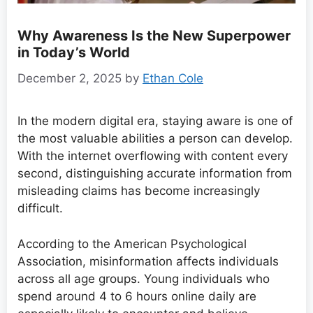
Why Awareness Is the New Superpower
in Today’s World
December 2, 2025
by
Ethan Cole
In the modern digital era, staying aware is one of
the most valuable abilities a person can develop.
With the internet overflowing with content every
second, distinguishing accurate information from
misleading claims has become increasingly
difficult.
According to the American Psychological
Association, misinformation affects individuals
across all age groups. Young individuals who
spend around 4 to 6 hours online daily are