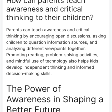
How can parents teach
awareness and critical
thinking to their children?
Parents can teach awareness and critical
thinking by encouraging open discussions, asking
children to question information sources, and
analyzing different viewpoints together.
Promoting reading, problem-solving activities,
and mindful use of technology also helps kids
develop independent thinking and informed
decision-making skills.
The Power of
Awareness in Shaping a
Better Future