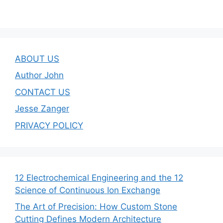
ABOUT US
Author John
CONTACT US
Jesse Zanger
PRIVACY POLICY
12 Electrochemical Engineering and the 12
Science of Continuous Ion Exchange
The Art of Precision: How Custom Stone
Cutting Defines Modern Architecture