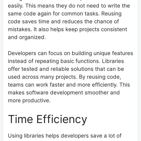
easily. This means they do not need to write the
same code again for common tasks. Reusing
code saves time and reduces the chance of
mistakes. It also helps keep projects consistent
and organized.
Developers can focus on building unique features
instead of repeating basic functions. Libraries
offer tested and reliable solutions that can be
used across many projects. By reusing code,
teams can work faster and more efficiently. This
makes software development smoother and
more productive.
Time Efficiency
Using libraries helps developers save a lot of