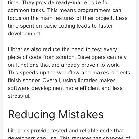
time. They provide ready-made code for
common tasks. This means programmers can
focus on the main features of their project. Less
time spent on basic coding leads to faster
development.
Libraries also reduce the need to test every
piece of code from scratch. Developers can rely
on functions that are already proven to work.
This speeds up the workflow and makes projects
finish sooner. Overall, using libraries makes
software development more efficient and less
stressful.
Reducing Mistakes
Libraries provide tested and reliable code that
developers can use. This reduces the chances of