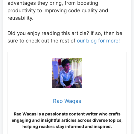
advantages they bring, from boosting
productivity to improving code quality and
reusability.
Did you enjoy reading this article? If so, then be
sure to check out the rest of
our blog for more!
Rao Waqas
Rao Waqas is a passionate content writer who crafts
engaging and insightful articles across diverse topics,
helping readers stay informed and inspired.