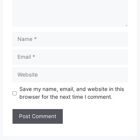
Name
Email
Website
Save my name, email, and website in this
browser for the next time I comment.