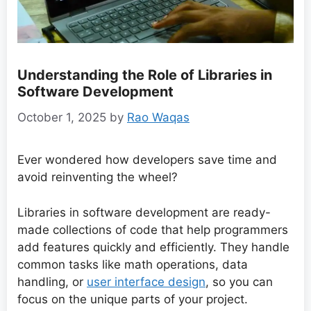
Understanding the Role of Libraries in
Software Development
October 1, 2025
by
Rao Waqas
Ever wondered how developers save time and
avoid reinventing the wheel?
Libraries in software development are ready-
made collections of code that help programmers
add features quickly and efficiently. They handle
common tasks like math operations, data
handling, or
user interface design
, so you can
focus on the unique parts of your project.