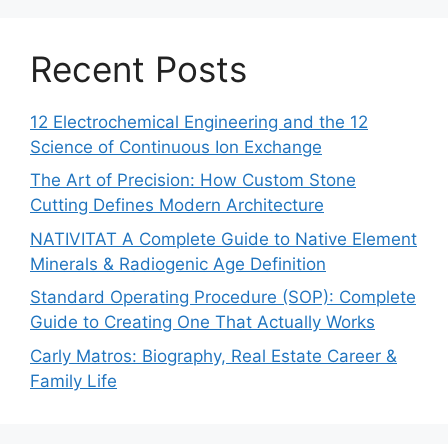
Recent Posts
12 Electrochemical Engineering and the 12
Science of Continuous Ion Exchange
The Art of Precision: How Custom Stone
Cutting Defines Modern Architecture
NATIVITAT A Complete Guide to Native Element
Minerals & Radiogenic Age Definition
Standard Operating Procedure (SOP): Complete
Guide to Creating One That Actually Works
Carly Matros: Biography, Real Estate Career &
Family Life