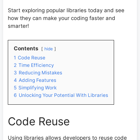
Start exploring popular libraries today and see
how they can make your coding faster and
smarter!
Contents
hide
1
Code Reuse
2
Time Efficiency
3
Reducing Mistakes
4
Adding Features
5
Simplifying Work
6
Unlocking Your Potential With Libraries
Code Reuse
Using libraries allows developers to reuse code