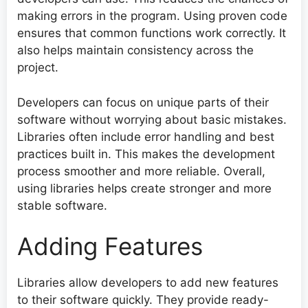
making errors in the program. Using proven code
ensures that common functions work correctly. It
also helps maintain consistency across the
project.
Developers can focus on unique parts of their
software without worrying about basic mistakes.
Libraries often include error handling and best
practices built in. This makes the development
process smoother and more reliable. Overall,
using libraries helps create stronger and more
stable software.
Adding Features
Libraries allow developers to add new features
to their software quickly. They provide ready-