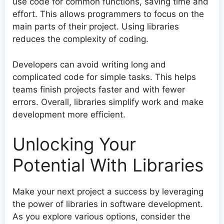
use code for common functions, saving time and
effort. This allows programmers to focus on the
main parts of their project. Using libraries
reduces the complexity of coding.
Developers can avoid writing long and
complicated code for simple tasks. This helps
teams finish projects faster and with fewer
errors. Overall, libraries simplify work and make
development more efficient.
Unlocking Your
Potential With Libraries
Make your next project a success by leveraging
the power of libraries in software development.
As you explore various options, consider the