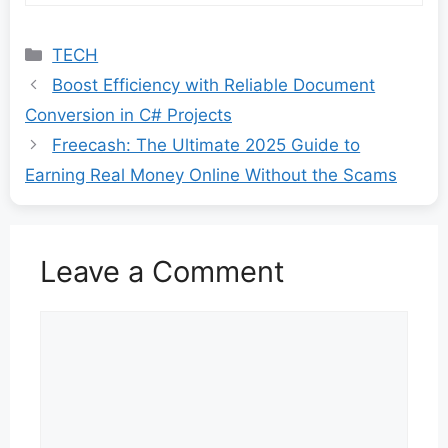
Categories
TECH
Boost Efficiency with Reliable Document
Conversion in C# Projects
Freecash: The Ultimate 2025 Guide to
Earning Real Money Online Without the Scams
Leave a Comment
Comment