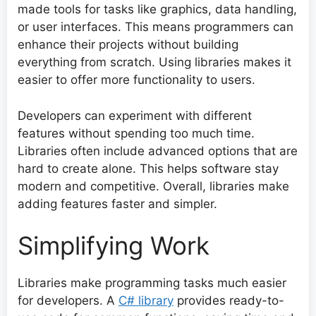
made tools for tasks like graphics, data handling,
or user interfaces. This means programmers can
enhance their projects without building
everything from scratch. Using libraries makes it
easier to offer more functionality to users.
Developers can experiment with different
features without spending too much time.
Libraries often include advanced options that are
hard to create alone. This helps software stay
modern and competitive. Overall, libraries make
adding features faster and simpler.
Simplifying Work
Libraries make programming tasks much easier
for developers. A
C# library
provides ready-to-