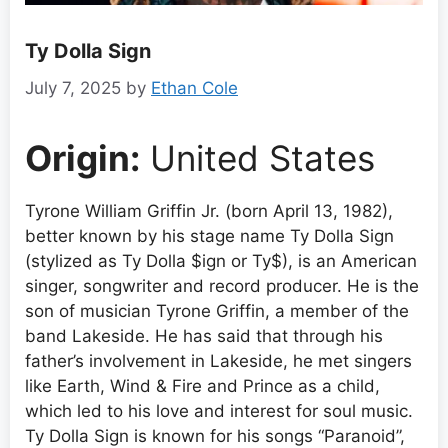
Ty Dolla Sign
July 7, 2025
by
Ethan Cole
Origin:
United States
Tyrone William Griffin Jr. (born April 13, 1982),
better known by his stage name Ty Dolla Sign
(stylized as Ty Dolla $ign or Ty$), is an American
singer, songwriter and record producer. He is the
son of musician Tyrone Griffin, a member of the
band Lakeside. He has said that through his
father’s involvement in Lakeside, he met singers
like Earth, Wind & Fire and Prince as a child,
which led to his love and interest for soul music.
Ty Dolla Sign is known for his songs “Paranoid”,