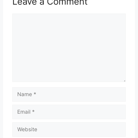
Leave a Comment
Comment
Name
Email
Website