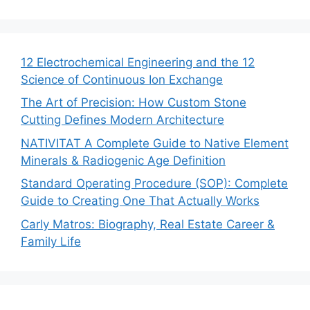
12 Electrochemical Engineering and the 12
Science of Continuous Ion Exchange
The Art of Precision: How Custom Stone
Cutting Defines Modern Architecture
NATIVITAT A Complete Guide to Native Element
Minerals & Radiogenic Age Definition
Standard Operating Procedure (SOP): Complete
Guide to Creating One That Actually Works
Carly Matros: Biography, Real Estate Career &
Family Life