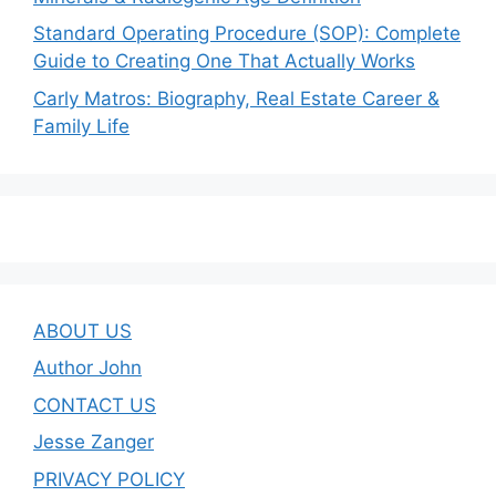
Standard Operating Procedure (SOP): Complete
Guide to Creating One That Actually Works
Carly Matros: Biography, Real Estate Career &
Family Life
ABOUT US
Author John
CONTACT US
Jesse Zanger
PRIVACY POLICY