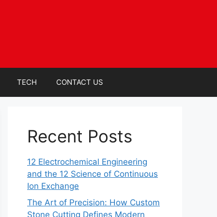
TECH
CONTACT US
Recent Posts
12 Electrochemical Engineering
and the 12 Science of Continuous
Ion Exchange
The Art of Precision: How Custom
Stone Cutting Defines Modern