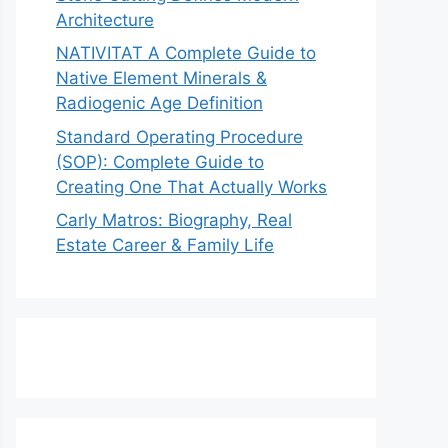
Architecture
NATIVITAT A Complete Guide to
Native Element Minerals &
Radiogenic Age Definition
Standard Operating Procedure
(SOP): Complete Guide to
Creating One That Actually Works
Carly Matros: Biography, Real
Estate Career & Family Life