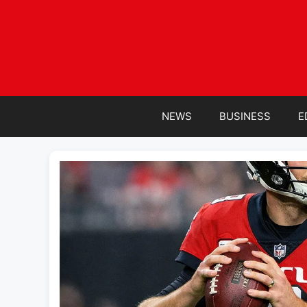
Skip
to
content
NEWS
BUSINESS
E