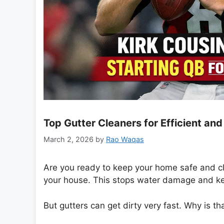
Top Gutter Cleaners for Efficient a
March 2, 2026
by
Rao Waqas
Are you ready to keep your home safe and c
your house. This stops water damage and ke
But gutters can get dirty very fast. Why is th