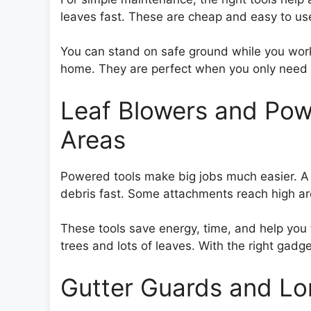
leaves fast. These are cheap and easy to us
You can stand on safe ground while you work.
home. They are perfect when you only need li
Leaf Blowers and Pow
Areas
Powered tools make big jobs much easier. A 
debris fast. Some attachments reach high ar
These tools save energy, time, and help you
trees and lots of leaves. With the right gadget
Gutter Guards and Lo