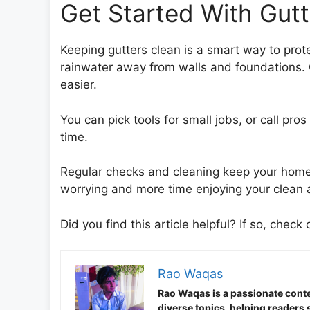
Get Started With Gut
Keeping gutters clean is a smart way to prot
rainwater away from walls and foundations. 
easier.
You can pick tools for small jobs, or call pro
time.
Regular checks and cleaning keep your home 
worrying and more time enjoying your clean 
Did you find this article helpful? If so, check 
Rao Waqas
Rao Waqas is a passionate conte
diverse topics, helping readers 