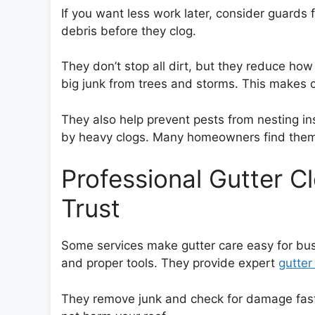
If you want less work later, consider guards
debris before they clog.
They don’t stop all dirt, but they reduce ho
big junk from trees and storms. This makes 
They also help prevent pests from nesting in
by heavy clogs. Many homeowners find them 
Professional Gutter C
Trust
Some services make gutter care easy for b
and proper tools. They provide expert
gutter
They remove junk and check for damage fast