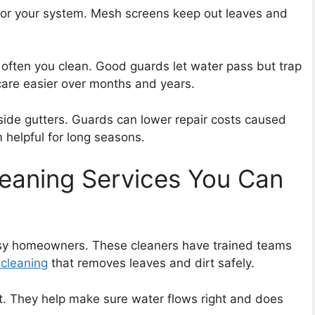
 for your system. Mesh screens keep out leaves and
w often you clean. Good guards let water pass but trap
care easier over months and years.
side gutters. Guards can lower repair costs caused
helpful for long seasons.
leaning Services You Can
usy homeowners. These cleaners have trained teams
 cleaning
that removes leaves and dirt safely.
. They help make sure water flows right and does