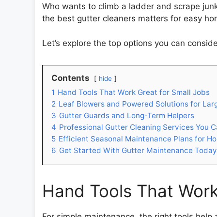
Who wants to climb a ladder and scrape junk
the best gutter cleaners matters for easy ho
Let’s explore the top options you can conside
Contents
hide
1
Hand Tools That Work Great for Small Jobs
2
Leaf Blowers and Powered Solutions for Lar
3
Gutter Guards and Long-Term Helpers
4
Professional Gutter Cleaning Services You C
5
Efficient Seasonal Maintenance Plans for H
6
Get Started With Gutter Maintenance Today
Hand Tools That Work
For simple maintenance, the right tools help 