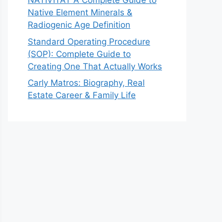
NATIVITAT A Complete Guide to
Native Element Minerals &
Radiogenic Age Definition
Standard Operating Procedure
(SOP): Complete Guide to
Creating One That Actually Works
Carly Matros: Biography, Real
Estate Career & Family Life