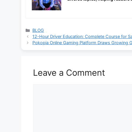
Categories
BLOG
12-Hour Driver Education: Complete Course for Sa
Pokopia Online Gaming Platform Draws Growing Gl
Leave a Comment
Comment