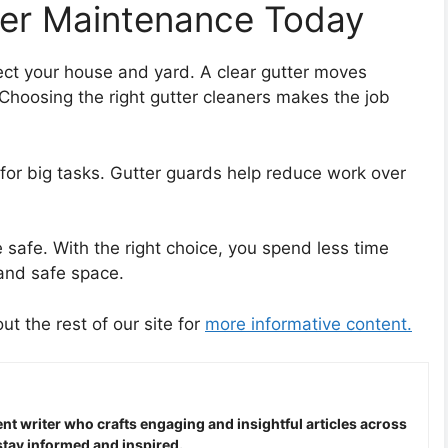
ter Maintenance Today
ect your house and yard. A clear gutter moves
Choosing the right gutter cleaners makes the job
s for big tasks. Gutter guards help reduce work over
safe. With the right choice, you spend less time
and safe space.
out the rest of our site for
more informative content.
nt writer who crafts engaging and insightful articles across
stay informed and inspired.