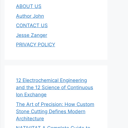
ABOUT US
Author John
CONTACT US
Jesse Zanger
PRIVACY POLICY
12 Electrochemical Engineering
and the 12 Science of Continuous
Ion Exchange
The Art of Precision: How Custom
Stone Cutting Defines Modern
Architecture