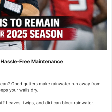
nd Hassle-Free Maintenance
lean? Good gutters make rainwater run away from
eps your walls dry.
at? Leaves, twigs, and dirt can block rainwater.