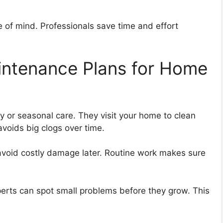
 of mind. Professionals save time and effort
aintenance Plans for Home
y or seasonal care. They visit your home to clean
avoids big clogs over time.
avoid costly damage later. Routine work makes sure
perts can spot small problems before they grow. This