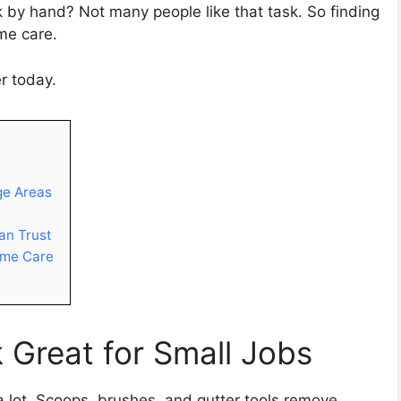
 by hand? Not many people like that task. So finding
me care.
r today.
ge Areas
an Trust
ome Care
 Great for Small Jobs
a lot. Scoops, brushes, and gutter tools remove