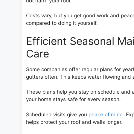
not harm your roof.
Costs vary, but you get good work and peace
compared to doing it yourself.
Efficient Seasonal M
Care
Some companies offer regular plans for yearl
gutters often. This keeps water flowing and 
These plans help you stay on schedule and 
your home stays safe for every season.
Scheduled visits give you
peace of mind
. Ex
helps protect your roof and walls longer.