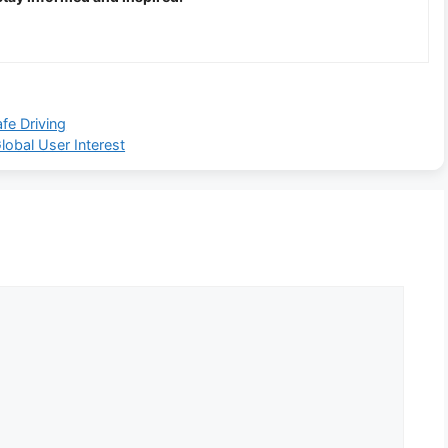
fe Driving
obal User Interest