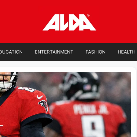
DUCATION
ENTERTAINMENT
FASHION
HEALTH