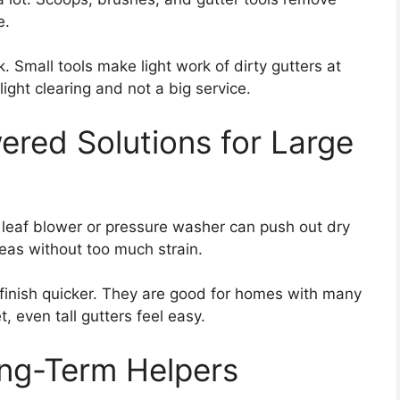
e.
 Small tools make light work of dirty gutters at
ght clearing and not a big service.
ered Solutions for Large
leaf blower or pressure washer can push out dry
eas without too much strain.
 finish quicker. They are good for homes with many
, even tall gutters feel easy.
ng-Term Helpers