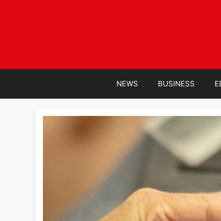
Skip
to
content
NEWS
BUSINESS
E