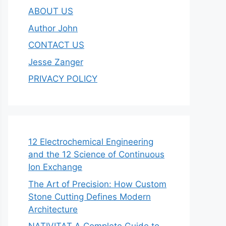
ABOUT US
Author John
CONTACT US
Jesse Zanger
PRIVACY POLICY
12 Electrochemical Engineering
and the 12 Science of Continuous
Ion Exchange
The Art of Precision: How Custom
Stone Cutting Defines Modern
Architecture