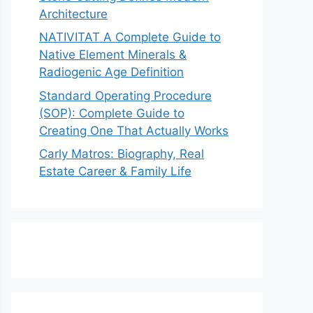
Architecture
NATIVITAT A Complete Guide to
Native Element Minerals &
Radiogenic Age Definition
Standard Operating Procedure
(SOP): Complete Guide to
Creating One That Actually Works
Carly Matros: Biography, Real
Estate Career & Family Life