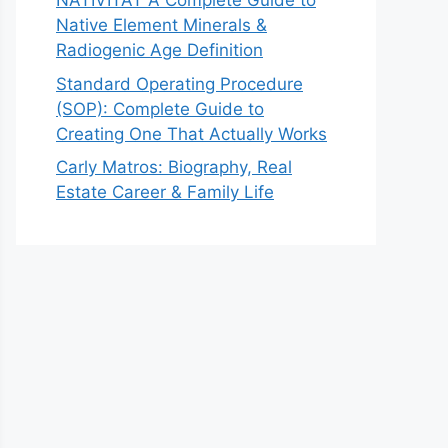
NATIVITAT A Complete Guide to
Native Element Minerals &
Radiogenic Age Definition
Standard Operating Procedure
(SOP): Complete Guide to
Creating One That Actually Works
Carly Matros: Biography, Real
Estate Career & Family Life