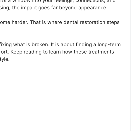
 It’s a window into your feelings, connections, and
ing, the impact goes far beyond appearance.
ome harder. That is where dental restoration steps
.
ixing what is broken. It is about finding a long-term
fort. Keep reading to learn how these treatments
tyle.