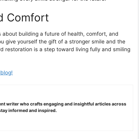
nd Comfort
is about building a future of health, comfort, and
 give yourself the gift of a stronger smile and the
 restoration is a step toward living fully and smiling
 blog!
nt writer who crafts engaging and insightful articles across
stay informed and inspired.