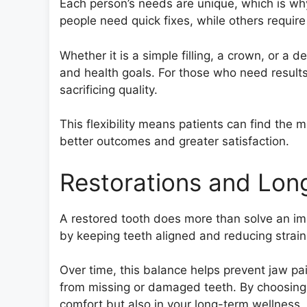
Each person’s needs are unique, which is why
people need quick fixes, while others require
Whether it is a simple filling, a crown, or a 
and health goals. For those who need results
sacrificing quality.
This flexibility means patients can find the m
better outcomes and greater satisfaction.
Restorations and Lon
A restored tooth does more than solve an im
by keeping teeth aligned and reducing strain
Over time, this balance helps prevent jaw p
from missing or damaged teeth. By choosing th
comfort but also in your long-term wellness, 