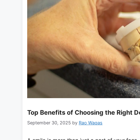
Top Benefits of Choosing the Right 
September 30, 2025
by
Rao Waqas