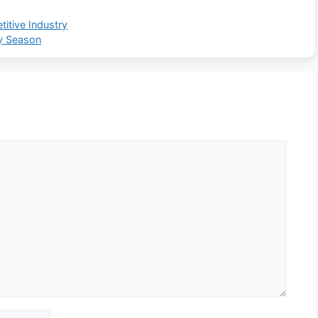
itive Industry
ry Season