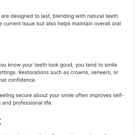
are designed to last, blending with natural teeth
he current issue but also helps maintain overall oral
you know your teeth look good, you tend to smile
ettings. Restorations such as crowns, veneers, or
that confidence.
eeling secure about your smile often improves self-
and professional life.
t