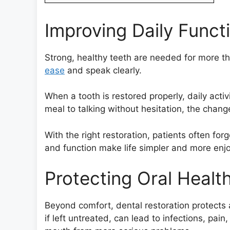
Improving Daily Funct
Strong, healthy teeth are needed for more th
ease
and speak clearly.
When a tooth is restored properly, daily activ
meal to talking without hesitation, the change
With the right restoration, patients often fo
and function make life simpler and more enj
Protecting Oral Healt
Beyond comfort, dental restoration protects
if left untreated, can lead to infections, pain,