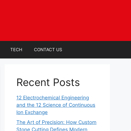
TECH
CONTACT US
Recent Posts
12 Electrochemical Engineering
and the 12 Science of Continuous
Ion Exchange
The Art of Precision: How Custom
Stone Cutting Defines Modern