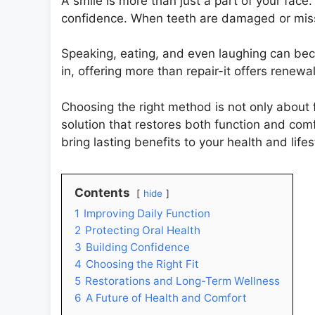
A smile is more than just a part of your face.
confidence. When teeth are damaged or miss
Speaking, eating, and even laughing can bec
in, offering more than repair-it offers renewal
Choosing the right method is not only about f
solution that restores both function and com
bring lasting benefits to your health and lifes
Contents
hide
1
Improving Daily Function
2
Protecting Oral Health
3
Building Confidence
4
Choosing the Right Fit
5
Restorations and Long-Term Wellness
6
A Future of Health and Comfort