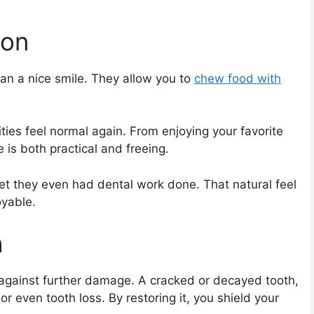
ion
an a nice smile. They allow you to
chew food with
ities feel normal again. From enjoying your favorite
 is both practical and freeing.
rget they even had dental work done. That natural feel
oyable.
h
 against further damage. A cracked or decayed tooth,
 or even tooth loss. By restoring it, you shield your