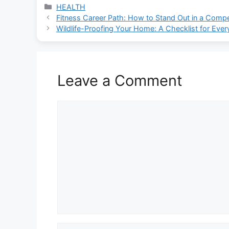
Categories
HEALTH
Fitness Career Path: How to Stand Out in a Compet
Wildlife-Proofing Your Home: A Checklist for Eve
Leave a Comment
Comment
Name