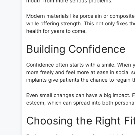
mouth from more serious problems.
Modern materials like porcelain or composite 
while offering strength. This not only fixes t
health for years to come.
Building Confidence
Confidence often starts with a smile. When 
more freely and feel more at ease in social s
implants give patients the chance to regain 
Even small changes can have a big impact. F
esteem, which can spread into both personal 
Choosing the Right Fi