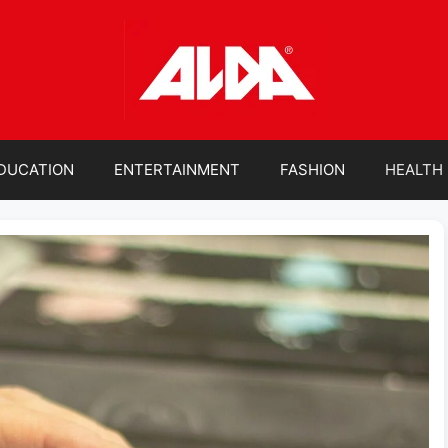
DUCATION
ENTERTAINMENT
FASHION
HEALTH