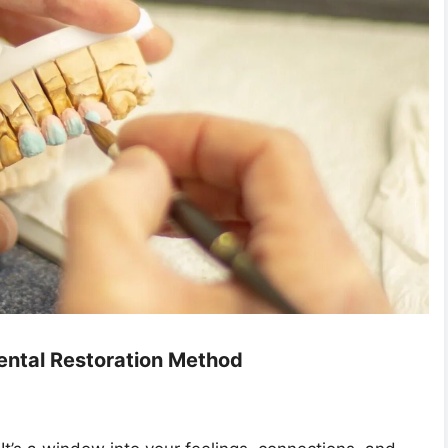
Dental Restoration Method