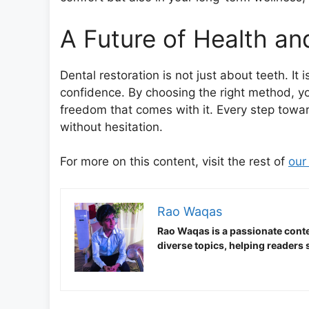
A Future of Health a
Dental restoration is not just about teeth. It 
confidence. By choosing the right method, you
freedom that comes with it. Every step toward
without hesitation.
For more on this content, visit the rest of
our
Rao Waqas
Rao Waqas is a passionate conte
diverse topics, helping readers 