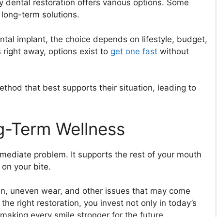
 dental restoration offers various options. Some
 long-term solutions.
dental implant, the choice depends on lifestyle, budget,
 right away, options exist to
get one fast
without
ethod that best supports their situation, leading to
g-Term Wellness
mediate problem. It supports the rest of your mouth
 on your bite.
ain, uneven wear, and other issues that may come
e right restoration, you invest not only in today’s
making every smile stronger for the future.