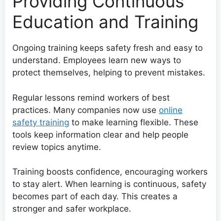
Providing Continuous
Education and Training
Ongoing training keeps safety fresh and easy to
understand. Employees learn new ways to
protect themselves, helping to prevent mistakes.
Regular lessons remind workers of best
practices. Many companies now use
online
safety training
to make learning flexible. These
tools keep information clear and help people
review topics anytime.
Training boosts confidence, encouraging workers
to stay alert. When learning is continuous, safety
becomes part of each day. This creates a
stronger and safer workplace.