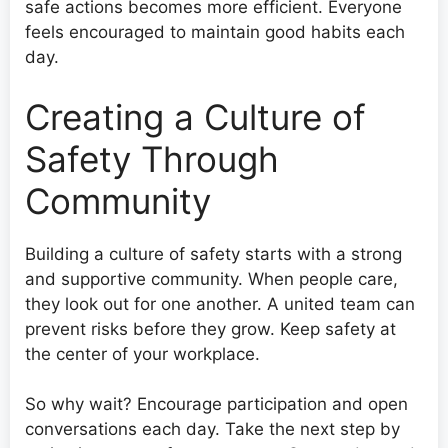
safe actions becomes more efficient. Everyone
feels encouraged to maintain good habits each
day.
Creating a Culture of
Safety Through
Community
Building a culture of safety starts with a strong
and supportive community. When people care,
they look out for one another. A united team can
prevent risks before they grow. Keep safety at
the center of your workplace.
So why wait? Encourage participation and open
conversations each day. Take the next step by