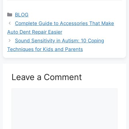
Categories
BLOG
Complete Guide to Accessories That Make
Auto Dent Repair Easier
Sound Sensitivity in Autism: 10 Coping
Techniques for Kids and Parents
Leave a Comment
Comment