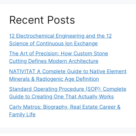
Recent Posts
12 Electrochemical Engineering and the 12
Science of Continuous Ion Exchange
The Art of Precision: How Custom Stone
Cutting Defines Modern Architecture
NATIVITAT A Complete Guide to Native Element
Minerals & Radiogenic Age Definition
Standard Operating Procedure (SOP): Complete
Guide to Creating One That Actually Works
Carly Matros: Biography, Real Estate Career &
Family Life