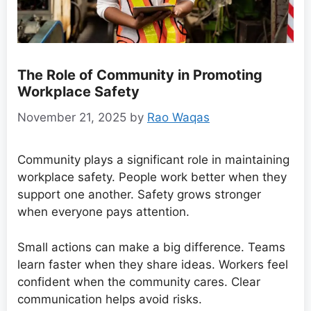
The Role of Community in Promoting
Workplace Safety
November 21, 2025
by
Rao Waqas
Community plays a significant role in maintaining
workplace safety. People work better when they
support one another. Safety grows stronger
when everyone pays attention.
Small actions can make a big difference. Teams
learn faster when they share ideas. Workers feel
confident when the community cares. Clear
communication helps avoid risks.