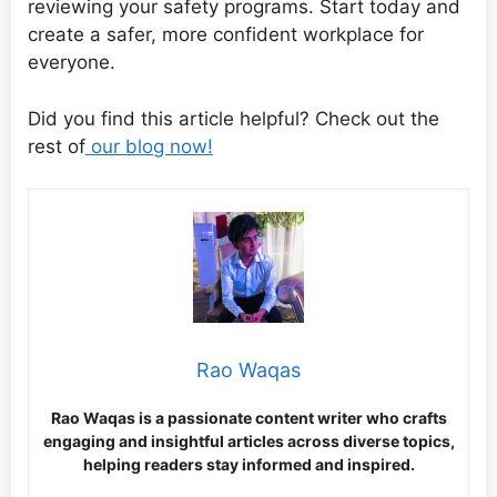
reviewing your safety programs. Start today and
create a safer, more confident workplace for
everyone.
Did you find this article helpful? Check out the
rest of
our blog now!
Rao Waqas
Rao Waqas is a passionate content writer who crafts
engaging and insightful articles across diverse topics,
helping readers stay informed and inspired.