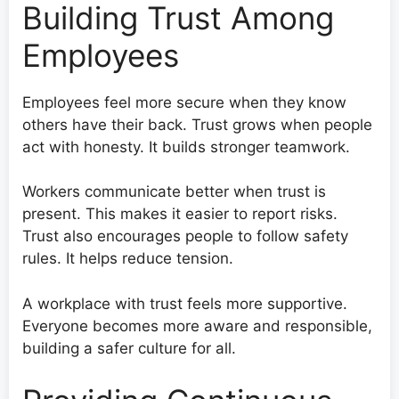
Building Trust Among
Employees
Employees feel more secure when they know
others have their back. Trust grows when people
act with honesty. It builds stronger teamwork.
Workers communicate better when trust is
present. This makes it easier to report risks.
Trust also encourages people to follow safety
rules. It helps reduce tension.
A workplace with trust feels more supportive.
Everyone becomes more aware and responsible,
building a safer culture for all.