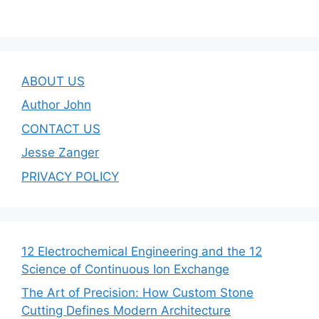
ABOUT US
Author John
CONTACT US
Jesse Zanger
PRIVACY POLICY
12 Electrochemical Engineering and the 12
Science of Continuous Ion Exchange
The Art of Precision: How Custom Stone
Cutting Defines Modern Architecture