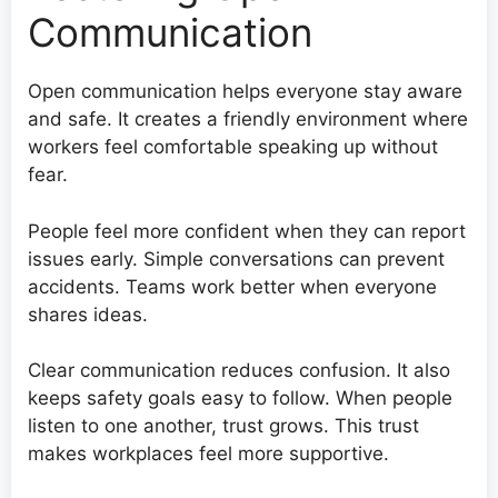
Communication
Open communication helps everyone stay aware
and safe. It creates a friendly environment where
workers feel comfortable speaking up without
fear.
People feel more confident when they can report
issues early. Simple conversations can prevent
accidents. Teams work better when everyone
shares ideas.
Clear communication reduces confusion. It also
keeps safety goals easy to follow. When people
listen to one another, trust grows. This trust
makes workplaces feel more supportive.