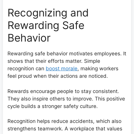
Recognizing and
Rewarding Safe
Behavior
Rewarding safe behavior motivates employees. It
shows that their efforts matter. Simple
recognition can
boost morale
, making workers
feel proud when their actions are noticed.
Rewards encourage people to stay consistent.
They also inspire others to improve. This positive
cycle builds a stronger safety culture.
Recognition helps reduce accidents, which also
strengthens teamwork. A workplace that values