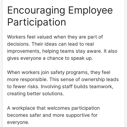
Encouraging Employee
Participation
Workers feel valued when they are part of
decisions. Their ideas can lead to real
improvements, helping teams stay aware. It also
gives everyone a chance to speak up.
When workers join safety programs, they feel
more responsible. This sense of ownership leads
to fewer risks. Involving staff builds teamwork,
creating better solutions.
A workplace that welcomes participation
becomes safer and more supportive for
everyone.