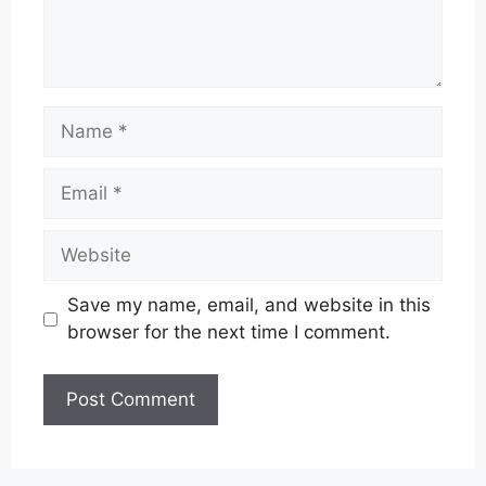
Name
Email
Website
Save my name, email, and website in this
browser for the next time I comment.