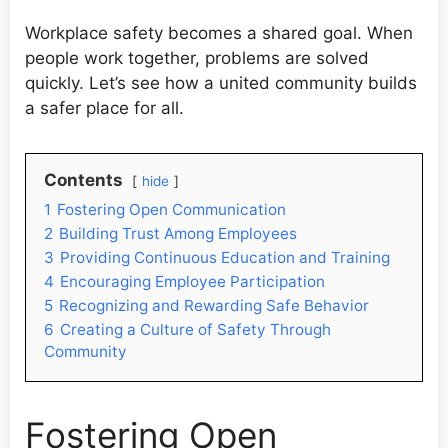
Workplace safety becomes a shared goal. When
people work together, problems are solved
quickly. Let’s see how a united community builds
a safer place for all.
Contents
hide
1
Fostering Open Communication
2
Building Trust Among Employees
3
Providing Continuous Education and Training
4
Encouraging Employee Participation
5
Recognizing and Rewarding Safe Behavior
6
Creating a Culture of Safety Through
Community
Fostering Open