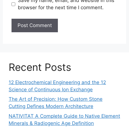
Save my name, email, and website in this
browser for the next time I comment.
Recent Posts
12 Electrochemical Engineering and the 12
Science of Continuous Ion Exchange
The Art of Precision: How Custom Stone
Cutting Defines Modern Architecture
NATIVITAT A Complete Guide to Native Element
Minerals & Radiogenic Age Definition