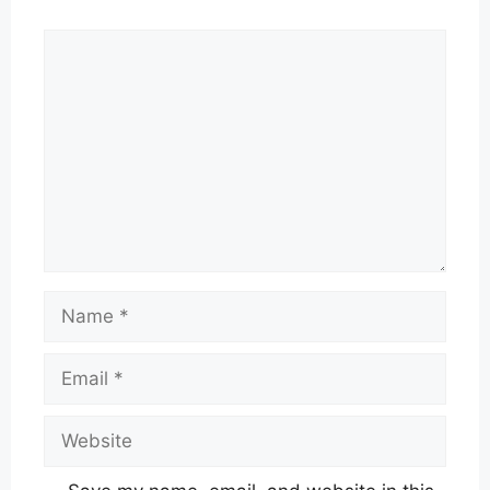
Comment
Name
Email
Website