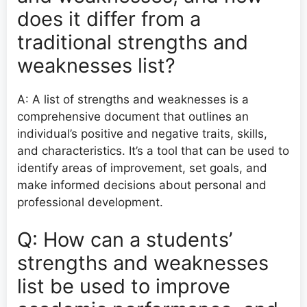
does it differ from a
traditional strengths and
weaknesses list?
A: A list of strengths and weaknesses is a
comprehensive document that outlines an
individual’s positive and negative traits, skills,
and characteristics. It’s a tool that can be used to
identify areas of improvement, set goals, and
make informed decisions about personal and
professional development.
Q: How can a students’
strengths and weaknesses
list be used to improve