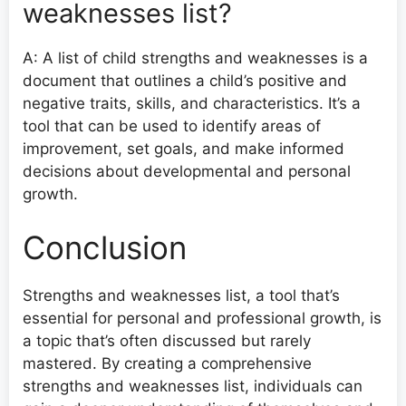
weaknesses list?
A: A list of child strengths and weaknesses is a
document that outlines a child’s positive and
negative traits, skills, and characteristics. It’s a
tool that can be used to identify areas of
improvement, set goals, and make informed
decisions about developmental and personal
growth.
Conclusion
Strengths and weaknesses list, a tool that’s
essential for personal and professional growth, is
a topic that’s often discussed but rarely
mastered. By creating a comprehensive
strengths and weaknesses list, individuals can