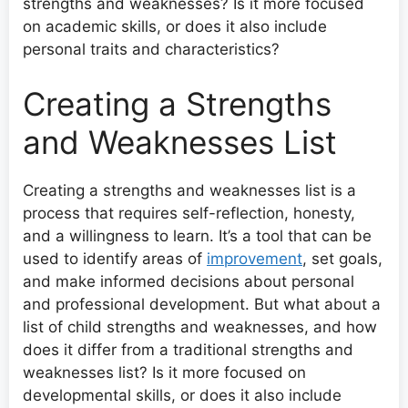
strengths and weaknesses? Is it more focused
on academic skills, or does it also include
personal traits and characteristics?
Creating a Strengths
and Weaknesses List
Creating a strengths and weaknesses list is a
process that requires self-reflection, honesty,
and a willingness to learn. It’s a tool that can be
used to identify areas of
improvement
, set goals,
and make informed decisions about personal
and professional development. But what about a
list of child strengths and weaknesses, and how
does it differ from a traditional strengths and
weaknesses list? Is it more focused on
developmental skills, or does it also include