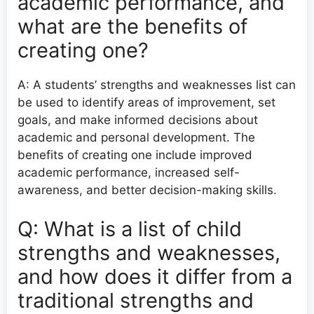
academic performance, and
what are the benefits of
creating one?
A: A students’ strengths and weaknesses list can
be used to identify areas of improvement, set
goals, and make informed decisions about
academic and personal development. The
benefits of creating one include improved
academic performance, increased self-
awareness, and better decision-making skills.
Q: What is a list of child
strengths and weaknesses,
and how does it differ from a
traditional strengths and