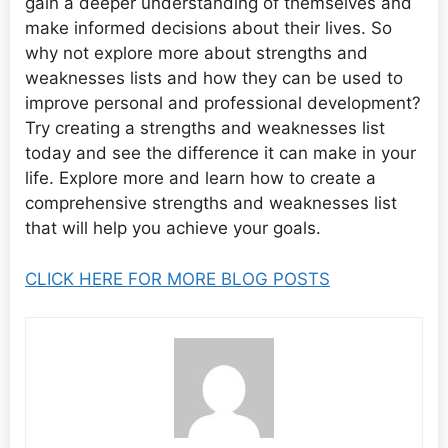
gain a deeper understanding of themselves and
make informed decisions about their lives. So
why not explore more about strengths and
weaknesses lists and how they can be used to
improve personal and professional development?
Try creating a strengths and weaknesses list
today and see the difference it can make in your
life. Explore more and learn how to create a
comprehensive strengths and weaknesses list
that will help you achieve your goals.
CLICK HERE FOR MORE BLOG POSTS