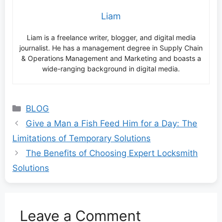
Liam
Liam is a freelance writer, blogger, and digital media
journalist. He has a management degree in Supply Chain
& Operations Management and Marketing and boasts a
wide-ranging background in digital media.
Categories
BLOG
Give a Man a Fish Feed Him for a Day: The
Limitations of Temporary Solutions
The Benefits of Choosing Expert Locksmith
Solutions
Leave a Comment