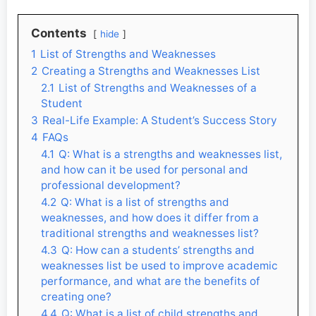
Contents
hide
1
List of Strengths and Weaknesses
2
Creating a Strengths and Weaknesses List
2.1
List of Strengths and Weaknesses of a
Student
3
Real-Life Example: A Student’s Success Story
4
FAQs
4.1
Q: What is a strengths and weaknesses list,
and how can it be used for personal and
professional development?
4.2
Q: What is a list of strengths and
weaknesses, and how does it differ from a
traditional strengths and weaknesses list?
4.3
Q: How can a students’ strengths and
weaknesses list be used to improve academic
performance, and what are the benefits of
creating one?
4.4
Q: What is a list of child strengths and