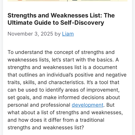
Strengths and Weaknesses List: The
Ultimate Guide to Self-Discovery
November 3, 2025
by
Liam
To understand the concept of strengths and
weaknesses lists, let’s start with the basics. A
strengths and weaknesses list is a document
that outlines an individual’s positive and negative
traits, skills, and characteristics. It’s a tool that
can be used to identify areas of improvement,
set goals, and make informed decisions about
personal and professional
development
. But
what about a list of strengths and weaknesses,
and how does it differ from a traditional
strengths and weaknesses list?