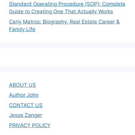
Standard Operating Procedure (SOP): Complete
Guide to Creating One That Actually Works
Carly Matros: Biography, Real Estate Career &
Family Life
ABOUT US
Author John
CONTACT US
Jesse Zanger
PRIVACY POLICY