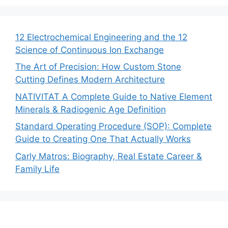
12 Electrochemical Engineering and the 12
Science of Continuous Ion Exchange
The Art of Precision: How Custom Stone
Cutting Defines Modern Architecture
NATIVITAT A Complete Guide to Native Element
Minerals & Radiogenic Age Definition
Standard Operating Procedure (SOP): Complete
Guide to Creating One That Actually Works
Carly Matros: Biography, Real Estate Career &
Family Life