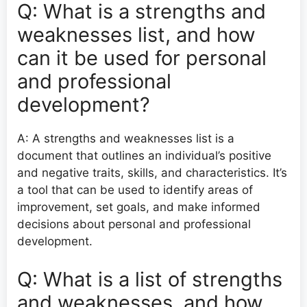
Q: What is a strengths and
weaknesses list, and how
can it be used for personal
and professional
development?
A: A strengths and weaknesses list is a
document that outlines an individual’s positive
and negative traits, skills, and characteristics. It’s
a tool that can be used to identify areas of
improvement, set goals, and make informed
decisions about personal and professional
development.
Q: What is a list of strengths
and weaknesses, and how