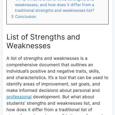
weaknesses, and how does it differ from a
traditional strengths and weaknesses list?
5
Conclusion
List of Strengths and
Weaknesses
A list of strengths and weaknesses is a
comprehensive document that outlines an
individual’s positive and negative traits, skills,
and characteristics. It’s a tool that can be used to
identify areas of improvement, set goals, and
make informed decisions about personal and
professional
development. But what about
students’ strengths and weaknesses list, and
how does it differ from a traditional list of