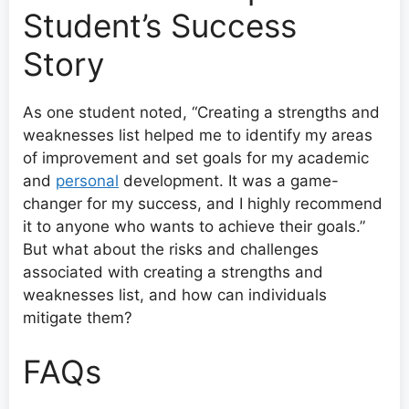
Student’s Success
Story
As one student noted, “Creating a strengths and
weaknesses list helped me to identify my areas
of improvement and set goals for my academic
and
personal
development. It was a game-
changer for my success, and I highly recommend
it to anyone who wants to achieve their goals.”
But what about the risks and challenges
associated with creating a strengths and
weaknesses list, and how can individuals
mitigate them?
FAQs