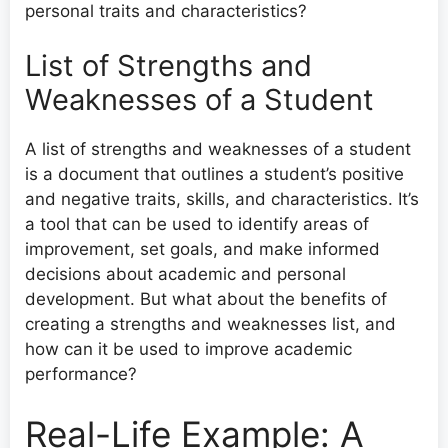
personal traits and characteristics?
List of Strengths and
Weaknesses of a Student
A list of strengths and weaknesses of a student
is a document that outlines a student’s positive
and negative traits, skills, and characteristics. It’s
a tool that can be used to identify areas of
improvement, set goals, and make informed
decisions about academic and personal
development. But what about the benefits of
creating a strengths and weaknesses list, and
how can it be used to improve academic
performance?
Real-Life Example: A