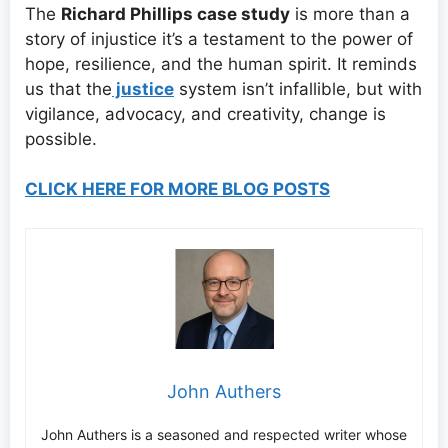
The
Richard Phillips case study
is more than a
story of injustice it’s a testament to the power of
hope, resilience, and the human spirit. It reminds
us that the
justice
system isn’t infallible, but with
vigilance, advocacy, and creativity, change is
possible.
CLICK HERE FOR MORE BLOG POSTS
John Authers
John Authers is a seasoned and respected writer whose