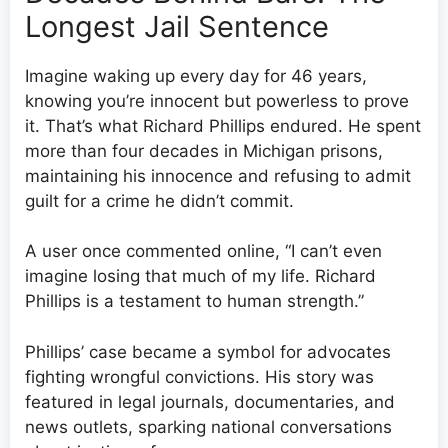
Longest Jail Sentence
Imagine waking up every day for 46 years,
knowing you’re innocent but powerless to prove
it. That’s what Richard Phillips endured. He spent
more than four decades in Michigan prisons,
maintaining his innocence and refusing to admit
guilt for a crime he didn’t commit.
A user once commented online, “I can’t even
imagine losing that much of my life. Richard
Phillips is a testament to human strength.”
Phillips’ case became a symbol for advocates
fighting wrongful convictions. His story was
featured in legal journals, documentaries, and
news outlets, sparking national conversations