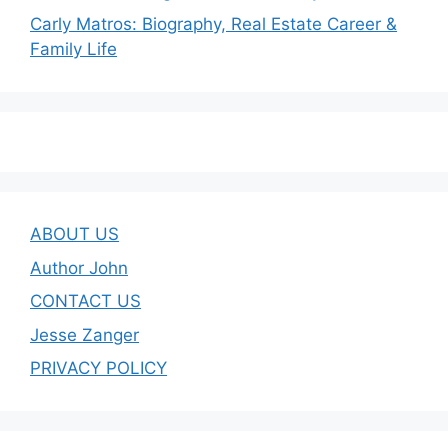
Carly Matros: Biography, Real Estate Career &
Family Life
ABOUT US
Author John
CONTACT US
Jesse Zanger
PRIVACY POLICY