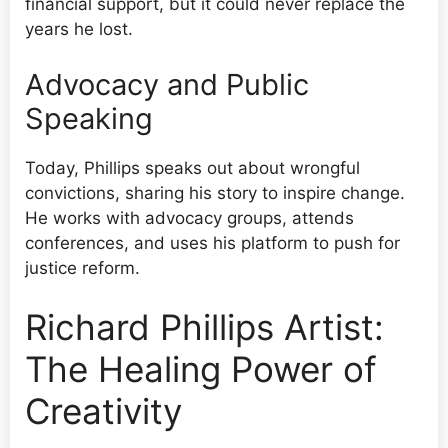
financial support, but it could never replace the
years he lost.
Advocacy and Public
Speaking
Today, Phillips speaks out about wrongful
convictions, sharing his story to inspire change.
He works with advocacy groups, attends
conferences, and uses his platform to push for
justice reform.
Richard Phillips Artist:
The Healing Power of
Creativity