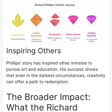
Inspiring Others
Phillips’ story has inspired other inmates to
pursue art and education. His success shows
that even in the darkest circumstances, creativity
can offer a path to redemption.
The Broader Impact:
What the Richard