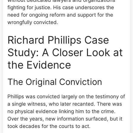
fighting for justice. His case underscores the
need for ongoing reform and support for the
wrongfully convicted.
Richard Phillips Case
Study: A Closer Look at
the Evidence
The Original Conviction
Phillips was convicted largely on the testimony of
a single witness, who later recanted. There was
no physical evidence linking him to the crime.
Over the years, new information surfaced, but it
took decades for the courts to act.