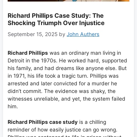
Richard Phillips Case Study: The
Shocking Triumph Over Injustice
September 15, 2025
by
John Authers
Richard Phillips
was an ordinary man living in
Detroit in the 1970s. He worked hard, supported
his family, and had dreams like anyone else. But
in 1971, his life took a tragic turn. Phillips was
arrested and later convicted for a murder he
didn’t commit. The evidence was shaky, the
witnesses unreliable, and yet, the system failed
him.
Richard Phillips case study
is a chilling
reminder of how easily justice can go wrong.