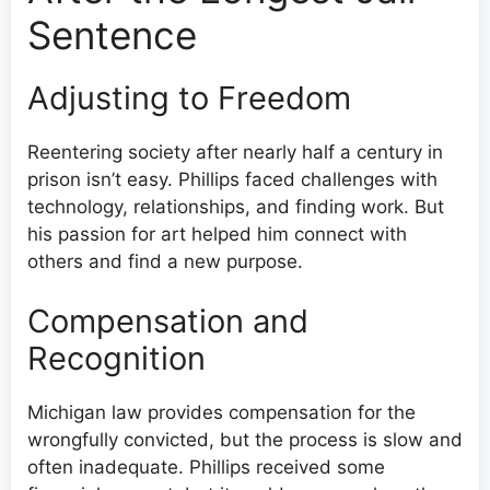
Sentence
Adjusting to Freedom
Reentering society after nearly half a century in
prison isn’t easy. Phillips faced challenges with
technology, relationships, and finding work. But
his passion for art helped him connect with
others and find a new purpose.
Compensation and
Recognition
Michigan law provides compensation for the
wrongfully convicted, but the process is slow and
often inadequate. Phillips received some