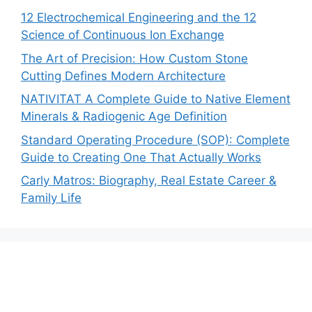
12 Electrochemical Engineering and the 12
Science of Continuous Ion Exchange
The Art of Precision: How Custom Stone
Cutting Defines Modern Architecture
NATIVITAT A Complete Guide to Native Element
Minerals & Radiogenic Age Definition
Standard Operating Procedure (SOP): Complete
Guide to Creating One That Actually Works
Carly Matros: Biography, Real Estate Career &
Family Life