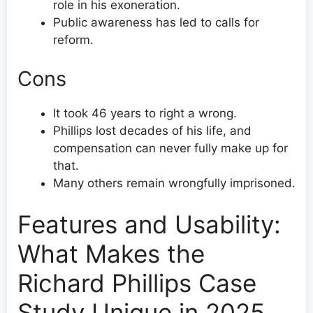
role in his exoneration.
Public awareness has led to calls for
reform.
Cons
It took 46 years to right a wrong.
Phillips lost decades of his life, and
compensation can never fully make up for
that.
Many others remain wrongfully imprisoned.
Features and Usability:
What Makes the
Richard Phillips Case
Study Unique in 2025