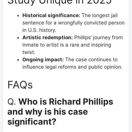
Historical significance:
The longest jail
sentence for a wrongfully convicted person
in U.S. history.
Artistic redemption:
Phillips’ journey from
inmate to artist is a rare and inspiring
twist.
Ongoing impact:
The case continues to
influence legal reforms and public opinion.
FAQs
Q.
Who is Richard Phillips
and why is his case
significant?