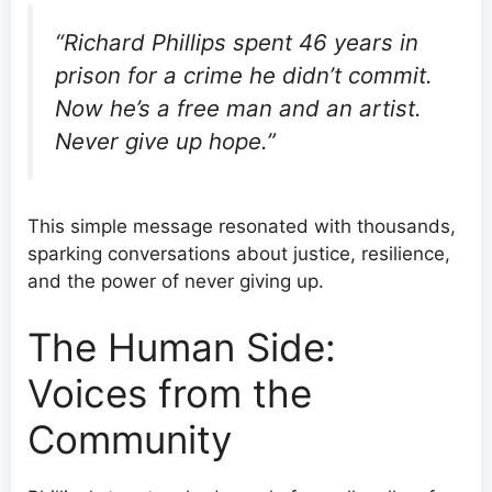
“Richard Phillips spent 46 years in
prison for a crime he didn’t commit.
Now he’s a free man and an artist.
Never give up hope.”
This simple message resonated with thousands,
sparking conversations about justice, resilience,
and the power of never giving up.
The Human Side:
Voices from the
Community