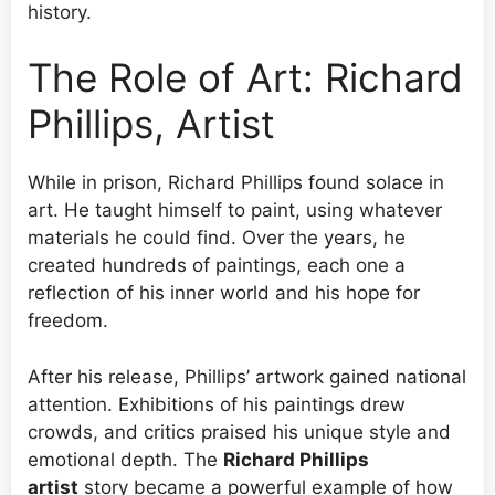
history.
The Role of Art: Richard
Phillips, Artist
While in prison, Richard Phillips found solace in
art. He taught himself to paint, using whatever
materials he could find. Over the years, he
created hundreds of paintings, each one a
reflection of his inner world and his hope for
freedom.
After his release, Phillips’ artwork gained national
attention. Exhibitions of his paintings drew
crowds, and critics praised his unique style and
emotional depth. The
Richard Phillips
artist
story became a powerful example of how