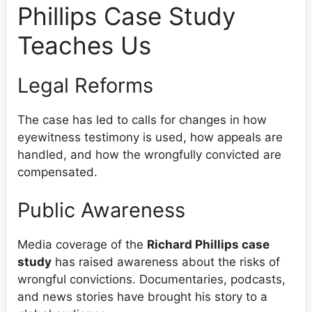
Phillips Case Study
Teaches Us
Legal Reforms
The case has led to calls for changes in how
eyewitness testimony is used, how appeals are
handled, and how the wrongfully convicted are
compensated.
Public Awareness
Media coverage of the
Richard Phillips case
study
has raised awareness about the risks of
wrongful convictions. Documentaries, podcasts,
and news stories have brought his story to a