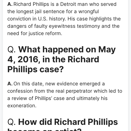
A.
Richard Phillips is a Detroit man who served
the longest jail sentence for a wrongful
conviction in U.S. history. His case highlights the
dangers of faulty eyewitness testimony and the
need for justice reform.
Q.
What happened on May
4, 2016, in the Richard
Phillips case?
A.
On this date, new evidence emerged a
confession from the real perpetrator which led to
a review of Phillips’ case and ultimately his
exoneration.
Q.
How did Richard Phillips