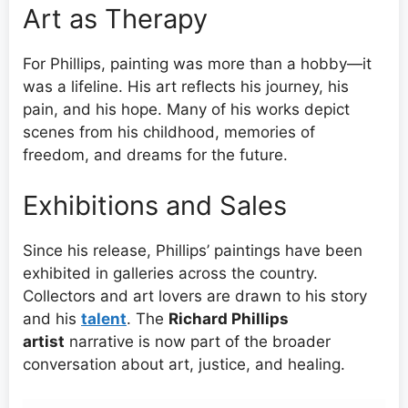
Art as Therapy
For Phillips, painting was more than a hobby—it
was a lifeline. His art reflects his journey, his
pain, and his hope. Many of his works depict
scenes from his childhood, memories of
freedom, and dreams for the future.
Exhibitions and Sales
Since his release, Phillips’ paintings have been
exhibited in galleries across the country.
Collectors and art lovers are drawn to his story
and his
talent
. The
Richard Phillips
artist
narrative is now part of the broader
conversation about art, justice, and healing.