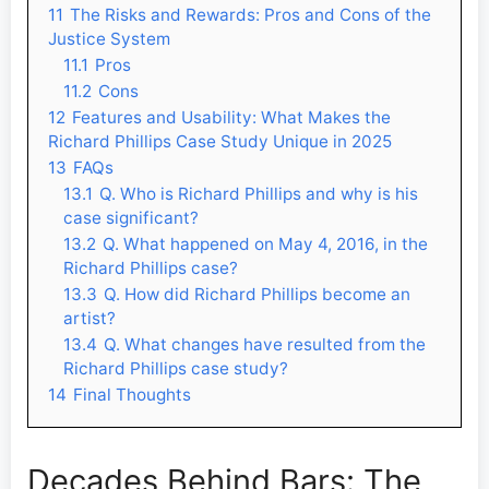
11
The Risks and Rewards: Pros and Cons of the
Justice System
11.1
Pros
11.2
Cons
12
Features and Usability: What Makes the
Richard Phillips Case Study Unique in 2025
13
FAQs
13.1
Q. Who is Richard Phillips and why is his
case significant?
13.2
Q. What happened on May 4, 2016, in the
Richard Phillips case?
13.3
Q. How did Richard Phillips become an
artist?
13.4
Q. What changes have resulted from the
Richard Phillips case study?
14
Final Thoughts
Decades Behind Bars: The