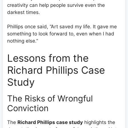
creativity can help people survive even the
darkest times.
Phillips once said, “Art saved my life. It gave me
something to look forward to, even when I had
nothing else.”
Lessons from the
Richard Phillips Case
Study
The Risks of Wrongful
Conviction
The
Richard Phillips case study
highlights the