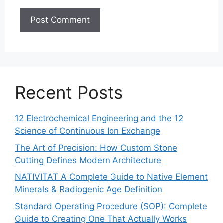
Recent Posts
12 Electrochemical Engineering and the 12
Science of Continuous Ion Exchange
The Art of Precision: How Custom Stone
Cutting Defines Modern Architecture
NATIVITAT A Complete Guide to Native Element
Minerals & Radiogenic Age Definition
Standard Operating Procedure (SOP): Complete
Guide to Creating One That Actually Works