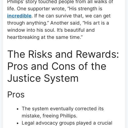
Phillips’ story touched people from all walks of
life. One supporter wrote, “His strength is
incredible
. If he can survive that, we can get
through anything.” Another said, “His art is a
window into his soul. It’s beautiful and
heartbreaking at the same time.”
The Risks and Rewards:
Pros and Cons of the
Justice System
Pros
The system eventually corrected its
mistake, freeing Phillips.
Legal advocacy groups played a crucial