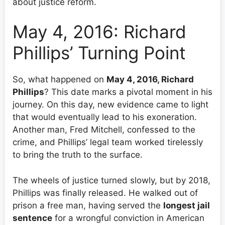
about justice reform.
May 4, 2016: Richard
Phillips’ Turning Point
So, what happened on
May 4, 2016, Richard
Phillips
? This date marks a pivotal moment in his
journey. On this day, new evidence came to light
that would eventually lead to his exoneration.
Another man, Fred Mitchell, confessed to the
crime, and Phillips’ legal team worked tirelessly
to bring the truth to the surface.
The wheels of justice turned slowly, but by 2018,
Phillips was finally released. He walked out of
prison a free man, having served the
longest jail
sentence
for a wrongful conviction in American