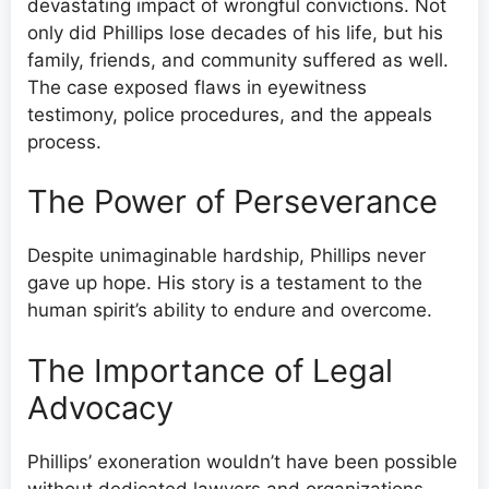
devastating impact of wrongful convictions. Not
only did Phillips lose decades of his life, but his
family, friends, and community suffered as well.
The case exposed flaws in eyewitness
testimony, police procedures, and the appeals
process.
The Power of Perseverance
Despite unimaginable hardship, Phillips never
gave up hope. His story is a testament to the
human spirit’s ability to endure and overcome.
The Importance of Legal
Advocacy
Phillips’ exoneration wouldn’t have been possible
without dedicated lawyers and organizations