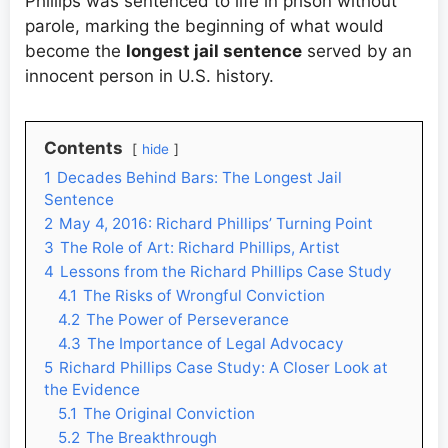
Phillips was sentenced to life in prison without
parole, marking the beginning of what would
become the
longest jail sentence
served by an
innocent person in U.S. history.
Contents
hide
1
Decades Behind Bars: The Longest Jail
Sentence
2
May 4, 2016: Richard Phillips’ Turning Point
3
The Role of Art: Richard Phillips, Artist
4
Lessons from the Richard Phillips Case Study
4.1
The Risks of Wrongful Conviction
4.2
The Power of Perseverance
4.3
The Importance of Legal Advocacy
5
Richard Phillips Case Study: A Closer Look at
the Evidence
5.1
The Original Conviction
5.2
The Breakthrough