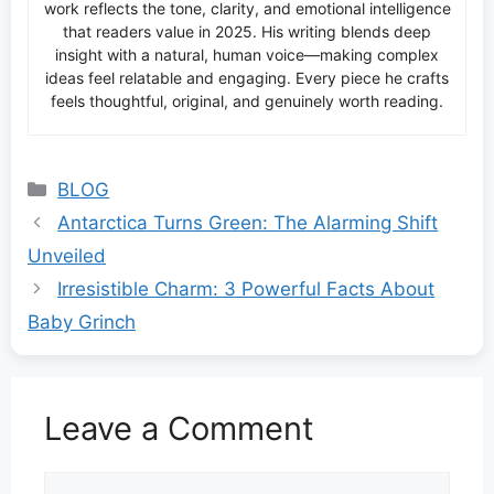
work reflects the tone, clarity, and emotional intelligence
that readers value in 2025. His writing blends deep
insight with a natural, human voice—making complex
ideas feel relatable and engaging. Every piece he crafts
feels thoughtful, original, and genuinely worth reading.
Categories
BLOG
Antarctica Turns Green: The Alarming Shift
Unveiled
Irresistible Charm: 3 Powerful Facts About
Baby Grinch
Leave a Comment
Comment