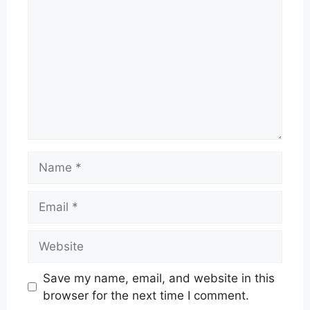
Name
Email
Website
Save my name, email, and website in this
browser for the next time I comment.