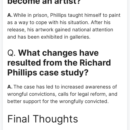
become an artist?
A.
While in prison, Phillips taught himself to paint
as a way to cope with his situation. After his
release, his artwork gained national attention
and has been exhibited in galleries.
Q.
What changes have
resulted from the Richard
Phillips case study?
A.
The case has led to increased awareness of
wrongful convictions, calls for legal reform, and
better support for the wrongfully convicted.
Final Thoughts