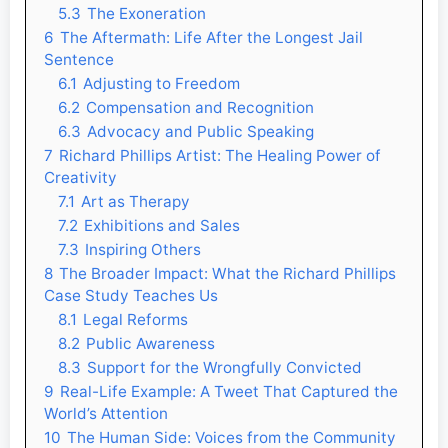
5.3
The Exoneration
6
The Aftermath: Life After the Longest Jail
Sentence
6.1
Adjusting to Freedom
6.2
Compensation and Recognition
6.3
Advocacy and Public Speaking
7
Richard Phillips Artist: The Healing Power of
Creativity
7.1
Art as Therapy
7.2
Exhibitions and Sales
7.3
Inspiring Others
8
The Broader Impact: What the Richard Phillips
Case Study Teaches Us
8.1
Legal Reforms
8.2
Public Awareness
8.3
Support for the Wrongfully Convicted
9
Real-Life Example: A Tweet That Captured the
World’s Attention
10
The Human Side: Voices from the Community