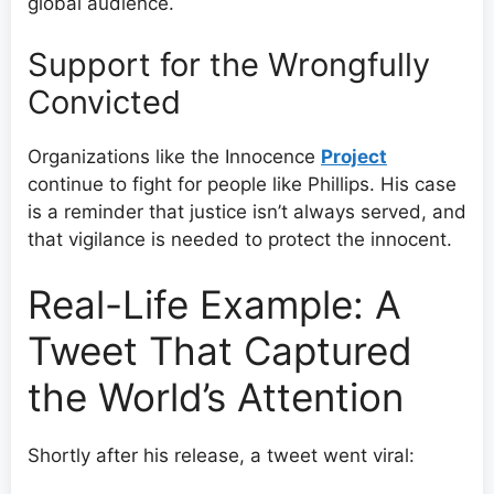
global audience.
Support for the Wrongfully
Convicted
Organizations like the Innocence
Project
continue to fight for people like Phillips. His case
is a reminder that justice isn’t always served, and
that vigilance is needed to protect the innocent.
Real-Life Example: A
Tweet That Captured
the World’s Attention
Shortly after his release, a tweet went viral: