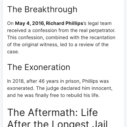
The Breakthrough
On
May 4, 2016, Richard Phillips
’s legal team
received a confession from the real perpetrator.
This confession, combined with the recantation
of the original witness, led to a review of the
case.
The Exoneration
In 2018, after 46 years in prison, Phillips was
exonerated. The judge declared him innocent,
and he was finally free to rebuild his life.
The Aftermath: Life
After the Longest Jail