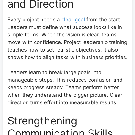
and Direction
Every project needs a
clear goal
from the start.
Leaders must define what success looks like in
simple terms. When the vision is clear, teams
move with confidence. Project leadership training
teaches how to set realistic objectives. It also
shows how to align tasks with business priorities.
Leaders learn to break large goals into
manageable steps. This reduces confusion and
keeps progress steady. Teams perform better
when they understand the bigger picture. Clear
direction turns effort into measurable results.
Strengthening
Communication Skills