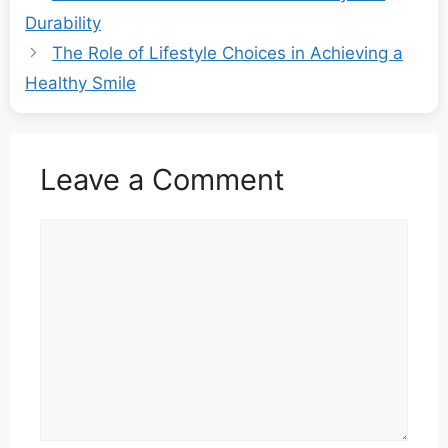
Durability
The Role of Lifestyle Choices in Achieving a
Healthy Smile
Leave a Comment
Comment