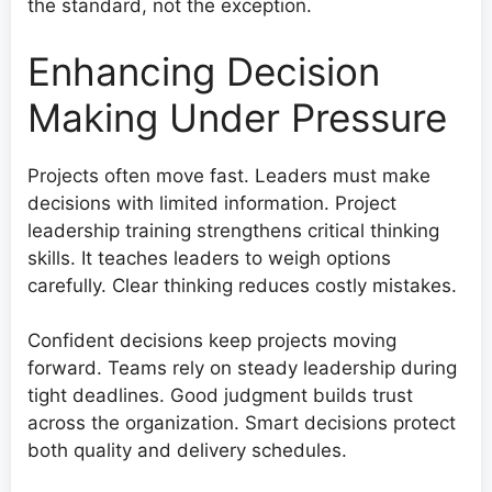
the standard, not the exception.
Enhancing Decision
Making Under Pressure
Projects often move fast. Leaders must make
decisions with limited information. Project
leadership training strengthens critical thinking
skills. It teaches leaders to weigh options
carefully. Clear thinking reduces costly mistakes.
Confident decisions keep projects moving
forward. Teams rely on steady leadership during
tight deadlines. Good judgment builds trust
across the organization. Smart decisions protect
both quality and delivery schedules.