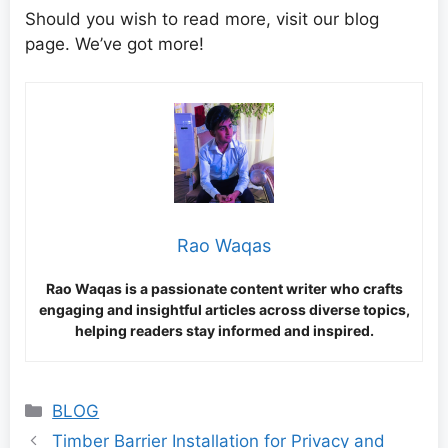
Should you wish to read more, visit our blog
page. We’ve got more!
Rao Waqas
Rao Waqas is a passionate content writer who crafts
engaging and insightful articles across diverse topics,
helping readers stay informed and inspired.
Categories
BLOG
Timber Barrier Installation for Privacy and