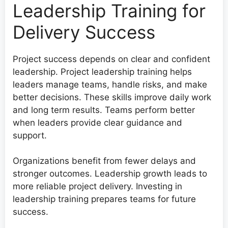
Leadership Training for
Delivery Success
Project success depends on clear and confident
leadership. Project leadership training helps
leaders manage teams, handle risks, and make
better decisions. These skills improve daily work
and long term results. Teams perform better
when leaders provide clear guidance and
support.
Organizations benefit from fewer delays and
stronger outcomes. Leadership growth leads to
more reliable project delivery. Investing in
leadership training prepares teams for future
success.