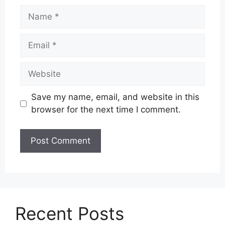
Name
Email
Website
Save my name, email, and website in this
browser for the next time I comment.
Recent Posts