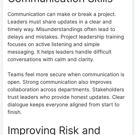
Communication can make or break a project.
Leaders must share updates in a clear and
timely way. Misunderstandings often lead to
delays and mistakes. Project leadership training
focuses on active listening and simple
messaging. It helps leaders handle difficult
conversations with calm and clarity.
Teams feel more secure when communication is
open. Strong communication also improves
collaboration across departments. Stakeholders
trust leaders who provide honest updates. Clear
dialogue keeps everyone aligned from start to
finish.
Improving Risk and