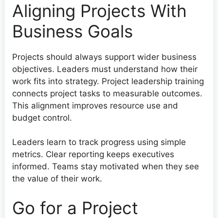
Aligning Projects With
Business Goals
Projects should always support wider business
objectives. Leaders must understand how their
work fits into strategy. Project leadership training
connects project tasks to measurable outcomes.
This alignment improves resource use and
budget control.
Leaders learn to track progress using simple
metrics. Clear reporting keeps executives
informed. Teams stay motivated when they see
the value of their work.
Go for a Project