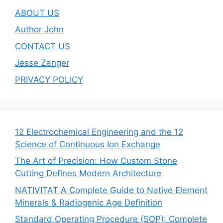
ABOUT US
Author John
CONTACT US
Jesse Zanger
PRIVACY POLICY
12 Electrochemical Engineering and the 12
Science of Continuous Ion Exchange
The Art of Precision: How Custom Stone
Cutting Defines Modern Architecture
NATIVITAT A Complete Guide to Native Element
Minerals & Radiogenic Age Definition
Standard Operating Procedure (SOP): Complete