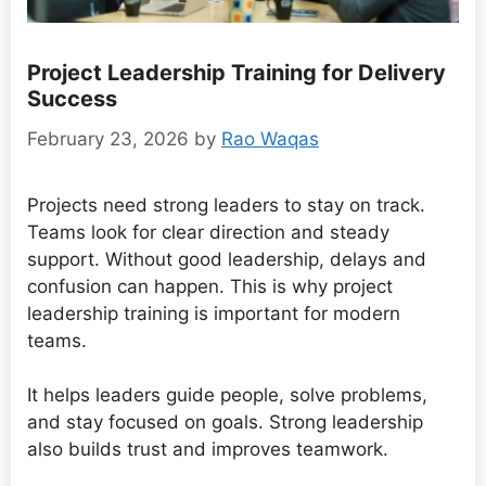
Project Leadership Training for Delivery
Success
February 23, 2026
by
Rao Waqas
Projects need strong leaders to stay on track.
Teams look for clear direction and steady
support. Without good leadership, delays and
confusion can happen. This is why project
leadership training is important for modern
teams.
It helps leaders guide people, solve problems,
and stay focused on goals. Strong leadership
also builds trust and improves teamwork.