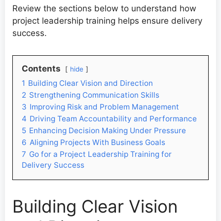
Review the sections below to understand how
project leadership training helps ensure delivery
success.
Contents
hide
1
Building Clear Vision and Direction
2
Strengthening Communication Skills
3
Improving Risk and Problem Management
4
Driving Team Accountability and Performance
5
Enhancing Decision Making Under Pressure
6
Aligning Projects With Business Goals
7
Go for a Project Leadership Training for
Delivery Success
Building Clear Vision