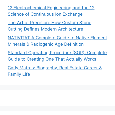
12 Electrochemical Engineering and the 12
Science of Continuous Ion Exchange
The Art of Precision: How Custom Stone
Cutting Defines Modern Architecture
NATIVITAT A Complete Guide to Native Element
Minerals & Radiogenic Age Definition
Standard Operating Procedure (SOP): Complete
Guide to Creating One That Actually Works
Carly Matros: Biography, Real Estate Career &
Family Life