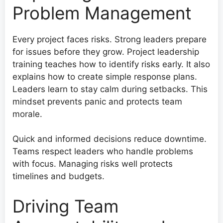
Problem Management
Every project faces risks. Strong leaders prepare
for issues before they grow. Project leadership
training teaches how to identify risks early. It also
explains how to create simple response plans.
Leaders learn to stay calm during setbacks. This
mindset prevents panic and protects team
morale.
Quick and informed decisions reduce downtime.
Teams respect leaders who handle problems
with focus. Managing risks well protects
timelines and budgets.
Driving Team