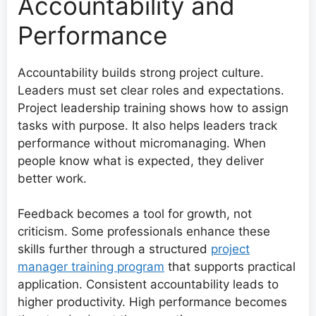
Accountability and
Performance
Accountability builds strong project culture.
Leaders must set clear roles and expectations.
Project leadership training shows how to assign
tasks with purpose. It also helps leaders track
performance without micromanaging. When
people know what is expected, they deliver
better work.
Feedback becomes a tool for growth, not
criticism. Some professionals enhance these
skills further through a structured
project
manager training program
that supports practical
application. Consistent accountability leads to
higher productivity. High performance becomes