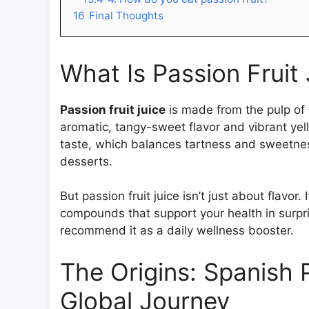
16
Final Thoughts
What Is Passion Fruit
Passion fruit juice
is made from the pulp of th
aromatic, tangy-sweet flavor and vibrant yello
taste, which balances tartness and sweetness
desserts.
But passion fruit juice isn’t just about flavor
compounds that support your health in surpri
recommend it as a daily wellness booster.
The Origins: Spanish P
Global Journey