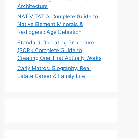
Architecture
NATIVITAT A Complete Guide to
Native Element Minerals &
Radiogenic Age Definition
Standard Operating Procedure
(SOP): Complete Guide to
Creating One That Actually Works
Carly Matros: Biography, Real
Estate Career & Family Life