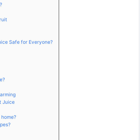
?
ruit
Juice Safe for Everyone?
ce?
Farming
t Juice
at home?
ipes?