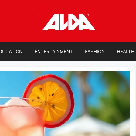
DUCATION
ENTERTAINMENT
FASHION
HEALTH