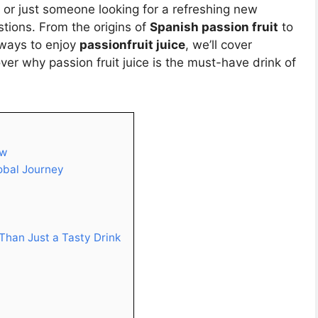
, or just someone looking for a refreshing new
stions. From the origins of
Spanish passion fruit
to
ways to enjoy
passionfruit juice
, we’ll cover
er why passion fruit juice is the must-have drink of
ew
lobal Journey
 Than Just a Tasty Drink