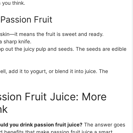
 you think.
Passion Fruit
skin—it means the fruit is sweet and ready.
 a sharp knife.
p out the juicy pulp and seeds. The seeds are edible
ell, add it to yogurt, or blend it into juice. The
sion Fruit Juice: More
nk
ld you drink passion fruit juice?
The answer goes
benefits that make passion fruit juice a smart