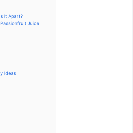
s It Apart?
Passionfruit Juice
ry Ideas