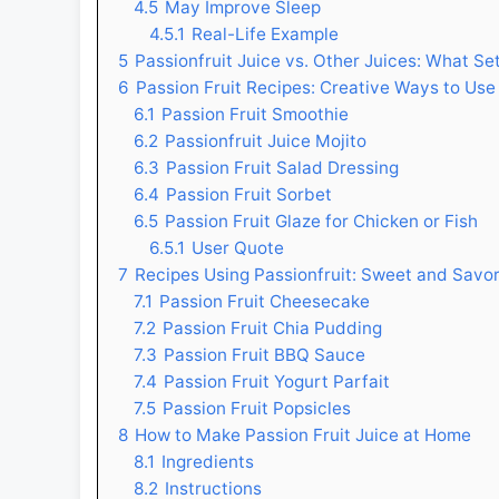
4.5
May Improve Sleep
4.5.1
Real-Life Example
5
Passionfruit Juice vs. Other Juices: What Set
6
Passion Fruit Recipes: Creative Ways to Use 
6.1
Passion Fruit Smoothie
6.2
Passionfruit Juice Mojito
6.3
Passion Fruit Salad Dressing
6.4
Passion Fruit Sorbet
6.5
Passion Fruit Glaze for Chicken or Fish
6.5.1
User Quote
7
Recipes Using Passionfruit: Sweet and Savo
7.1
Passion Fruit Cheesecake
7.2
Passion Fruit Chia Pudding
7.3
Passion Fruit BBQ Sauce
7.4
Passion Fruit Yogurt Parfait
7.5
Passion Fruit Popsicles
8
How to Make Passion Fruit Juice at Home
8.1
Ingredients
8.2
Instructions