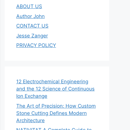
ABOUT US
Author John
CONTACT US
Jesse Zanger
PRIVACY POLICY
12 Electrochemical Engineering
and the 12 Science of Continuous
Ion Exchange
The Art of Precision: How Custom
Stone Cutting Defines Modern
Architecture