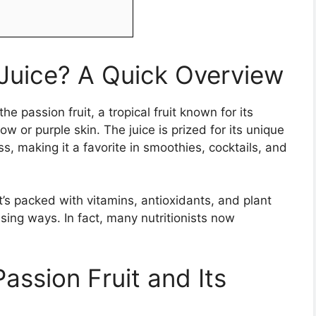
 Juice? A Quick Overview
e passion fruit, a tropical fruit known for its
w or purple skin. The juice is prized for its unique
, making it a favorite in smoothies, cocktails, and
. It’s packed with vitamins, antioxidants, and plant
sing ways. In fact, many nutritionists now
assion Fruit and Its