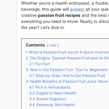
Whether you’re a health enthusiast, a foodie
beverage, this guide will
answer
all your que
creative
passion fruit recipes
and the best 
everything you need to know. Ready to discov
the year? Let’s dive in.
Contents
hide
1
What Is Passion Fruit Juice? A Quick Overvi
2
The Origins: Spanish Passion Fruit and Its G
2.1
Fun Fact
3
How to Eat Passion Fruit: Tips for Beginners
3.1
Step-by-Step: How to Eat Passion Fruit
4
Health Benefits of Passion Fruit Juice: More
4.1
Rich in Antioxidants
4.2
Supports Heart Health
4.3
Boosts Digestion
4.4
Enhances Skin Health