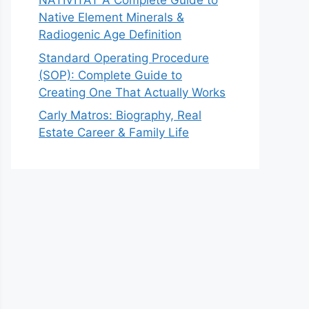
NATIVITAT A Complete Guide to
Native Element Minerals &
Radiogenic Age Definition
Standard Operating Procedure
(SOP): Complete Guide to
Creating One That Actually Works
Carly Matros: Biography, Real
Estate Career & Family Life