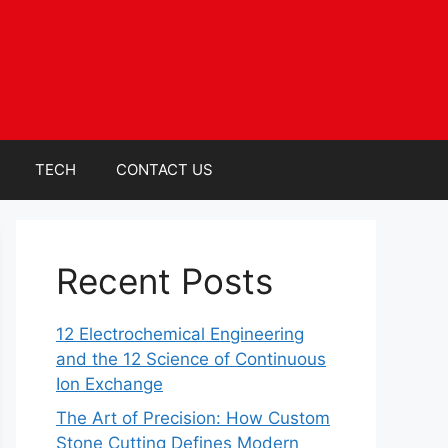
TECH
CONTACT US
Recent Posts
12 Electrochemical Engineering
and the 12 Science of Continuous
Ion Exchange
The Art of Precision: How Custom
Stone Cutting Defines Modern