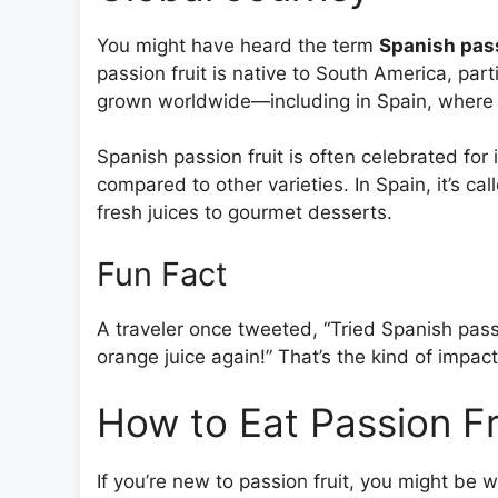
You might have heard the term
Spanish pass
passion fruit is native to South America, part
grown worldwide—including in Spain, where the 
Spanish passion fruit is often celebrated for
compared to other varieties. In Spain, it’s cal
fresh juices to gourmet desserts.
Fun Fact
A traveler once tweeted, “Tried Spanish pass
orange juice again!” That’s the kind of impact
How to Eat Passion Fru
If you’re new to passion fruit, you might be