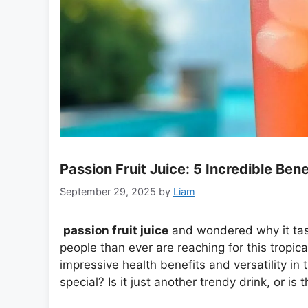
Passion Fruit Juice: 5 Incredible Ben
September 29, 2025
by
Liam
passion fruit juice
and wondered why it tast
people than ever are reaching for this tropical e
impressive health benefits and versatility in 
special? Is it just another trendy drink, or i