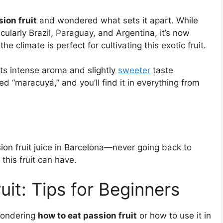
ion fruit
and wondered what sets it apart. While
icularly Brazil, Paraguay, and Argentina, it’s now
climate is perfect for cultivating this exotic fruit.
 its intense aroma and slightly
sweeter
taste
led “maracuyá,” and you’ll find it in everything from
ion fruit juice in Barcelona—never going back to
 this fruit can have.
it: Tips for Beginners
 wondering
how to eat passion fruit
or how to use it in