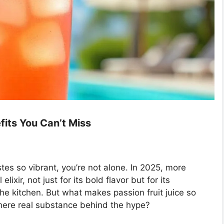
efits You Can’t Miss
es so vibrant, you’re not alone. In 2025, more
lixir, not just for its bold flavor but for its
the kitchen. But what makes passion fruit juice so
s there real substance behind the hype?