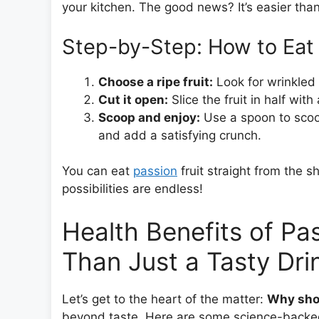
your kitchen. The good news? It’s easier than
Step-by-Step: How to Eat 
Choose a ripe fruit:
Look for wrinkled 
Cut it open:
Slice the fruit in half with
Scoop and enjoy:
Use a spoon to scoo
and add a satisfying crunch.
You can eat
passion
fruit straight from the sh
possibilities are endless!
Health Benefits of Pas
Than Just a Tasty Dri
Let’s get to the heart of the matter:
Why shou
beyond taste. Here are some science-backed 