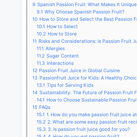
9
Spanish Passion Fruit: What Makes It Unique
9.1
Why Choose Spanish Passion Fruit?
10
How to Store and Select the Best Passion F
10.1
How to Select
10.2
How to Store
11
Risks and Considerations: Is Passion Fruit 
11.1
Allergies
11.2
Sugar Content
11.3
Interactions
12
Passion Fruit Juice in Global Cuisine
13
Passionfruit Juice for Kids: A Healthy Choi
13.1
Tips for Serving Kids
14
Sustainability: The Future of Passion Fruit 
14.1
How to Choose Sustainable Passion Frui
15
FAQs
15.1
1. How do you make passion fruit juice 
15.2
2. What are some easy passion fruit rec
15.3
3. Is passion fruit juice good for you?
15.4
4. How do you eat passion fruit?