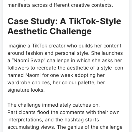
manifests across different creative contexts.
Case Study: A TikTok-Style
Aesthetic Challenge
Imagine a TikTok creator who builds her content
around fashion and personal style. She launches
a “Naomi Swap” challenge in which she asks her
followers to recreate the aesthetic of a style icon
named Naomi for one week adopting her
wardrobe choices, her colour palette, her
signature looks.
The challenge immediately catches on.
Participants flood the comments with their own
interpretations, and the hashtag starts
accumulating views. The genius of the challenge