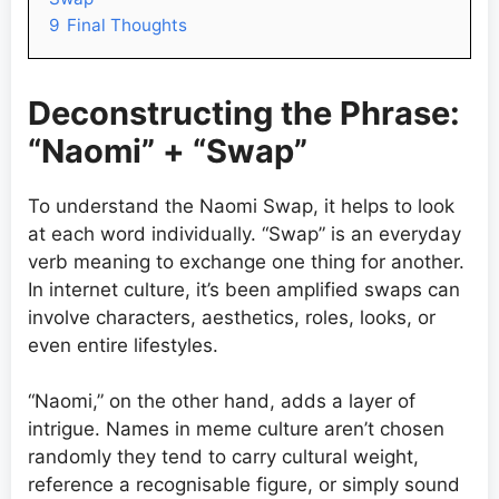
9
Final Thoughts
Deconstructing the Phrase:
“Naomi” + “Swap”
To understand the Naomi Swap, it helps to look
at each word individually. “Swap” is an everyday
verb meaning to exchange one thing for another.
In internet culture, it’s been amplified swaps can
involve characters, aesthetics, roles, looks, or
even entire lifestyles.
“Naomi,” on the other hand, adds a layer of
intrigue. Names in meme culture aren’t chosen
randomly they tend to carry cultural weight,
reference a recognisable figure, or simply sound