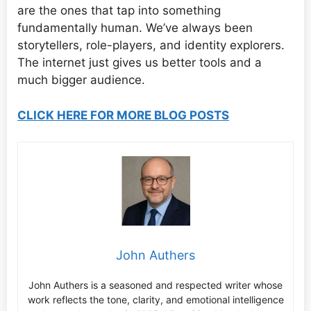
are the ones that tap into something
fundamentally human. We’ve always been
storytellers, role-players, and identity explorers.
The internet just gives us better tools and a
much bigger audience.
CLICK HERE FOR MORE BLOG POSTS
John Authers
John Authers is a seasoned and respected writer whose
work reflects the tone, clarity, and emotional intelligence