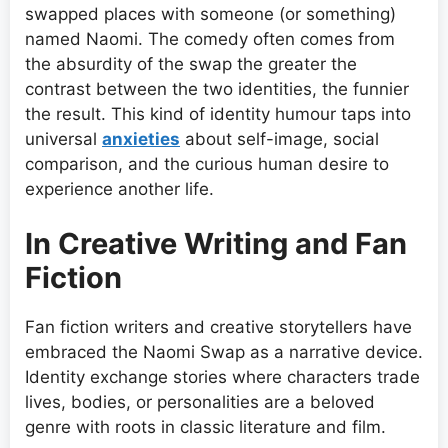
swapped places with someone (or something)
named Naomi. The comedy often comes from
the absurdity of the swap the greater the
contrast between the two identities, the funnier
the result. This kind of identity humour taps into
universal
anxieties
about self-image, social
comparison, and the curious human desire to
experience another life.
In Creative Writing and Fan
Fiction
Fan fiction writers and creative storytellers have
embraced the Naomi Swap as a narrative device.
Identity exchange stories where characters trade
lives, bodies, or personalities are a beloved
genre with roots in classic literature and film.