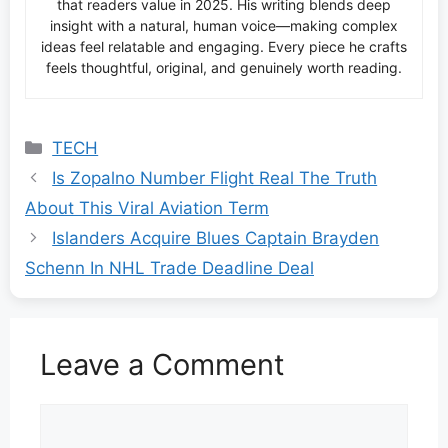
that readers value in 2025. His writing blends deep
insight with a natural, human voice—making complex
ideas feel relatable and engaging. Every piece he crafts
feels thoughtful, original, and genuinely worth reading.
Categories
TECH
Is Zopalno Number Flight Real The Truth
About This Viral Aviation Term
Islanders Acquire Blues Captain Brayden
Schenn In NHL Trade Deadline Deal
Leave a Comment
Comment