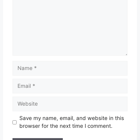
Name
Email
Website
Save my name, email, and website in this
browser for the next time I comment.