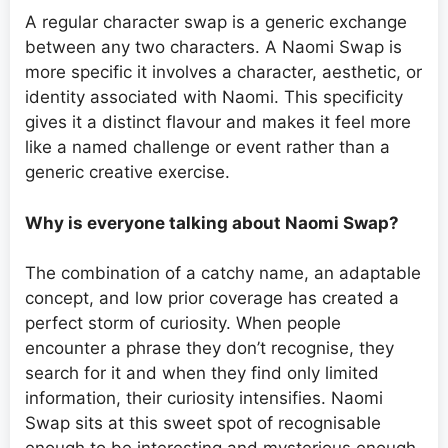
A regular character swap is a generic exchange
between any two characters. A Naomi Swap is
more specific it involves a character, aesthetic, or
identity associated with Naomi. This specificity
gives it a distinct flavour and makes it feel more
like a named challenge or event rather than a
generic creative exercise.
Why is everyone talking about Naomi Swap?
The combination of a catchy name, an adaptable
concept, and low prior coverage has created a
perfect storm of curiosity. When people
encounter a phrase they don’t recognise, they
search for it and when they find only limited
information, their curiosity intensifies. Naomi
Swap sits at this sweet spot of recognisable