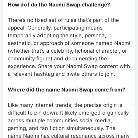
How do I do the Naomi Swap challenge?
There’s no fixed set of rules that’s part of the
appeal. Generally, participating means
temporarily adopting the style, persona,
aesthetic, or approach of someone named Naomi
(whether that’s a celebrity, fictional character, or
community figure) and documenting the
experience. Share your Naomi Swap content with
a relevant hashtag and invite others to join.
Where did the name Naomi Swap come from?
Like many internet trends, the precise origin is
difficult to pin down. It likely emerged organically
across multiple communities social media,
gaming, and fan fiction simultaneously. The
name Naomi has cultural resonance across many