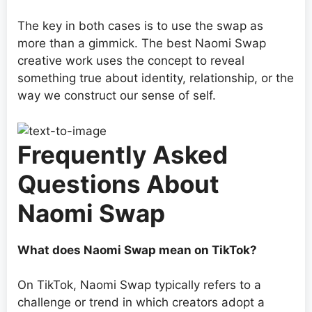
The key in both cases is to use the swap as
more than a gimmick. The best Naomi Swap
creative work uses the concept to reveal
something true about identity, relationship, or the
way we construct our sense of self.
Frequently Asked
Questions About
Naomi Swap
What does Naomi Swap mean on TikTok?
On TikTok, Naomi Swap typically refers to a
challenge or trend in which creators adopt a