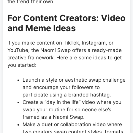
the trend their own.
For Content Creators: Video
and Meme Ideas
If you make content on TikTok, Instagram, or
YouTube, the Naomi Swap offers a ready-made
creative framework. Here are some ideas to get
you started:
Launch a style or aesthetic swap challenge
and encourage your followers to
participate using a branded hashtag.
Create a “day in the life” video where you
swap your routine for someone else’s
framed as a Naomi Swap.
Make a duet or collaboration video where
two creators swap content styles, formats,