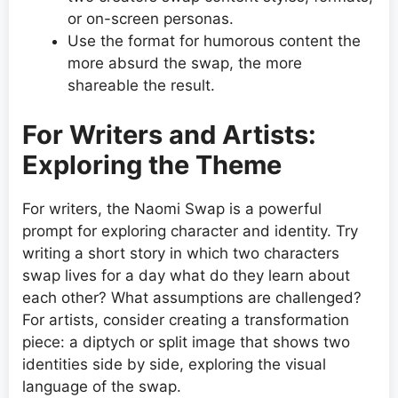
or on-screen personas.
Use the format for humorous content the
more absurd the swap, the more
shareable the result.
For Writers and Artists:
Exploring the Theme
For writers, the Naomi Swap is a powerful
prompt for exploring character and identity. Try
writing a short story in which two characters
swap lives for a day what do they learn about
each other? What assumptions are challenged?
For artists, consider creating a transformation
piece: a diptych or split image that shows two
identities side by side, exploring the visual
language of the swap.