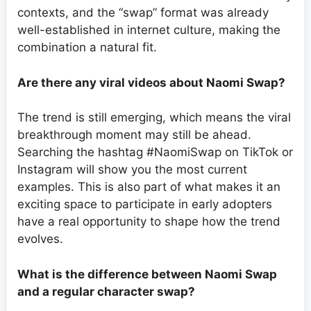
contexts, and the “swap” format was already
well-established in internet culture, making the
combination a natural fit.
Are there any viral videos about Naomi Swap?
The trend is still emerging, which means the viral
breakthrough moment may still be ahead.
Searching the hashtag #NaomiSwap on TikTok or
Instagram will show you the most current
examples. This is also part of what makes it an
exciting space to participate in early adopters
have a real opportunity to shape how the trend
evolves.
What is the difference between Naomi Swap
and a regular character swap?