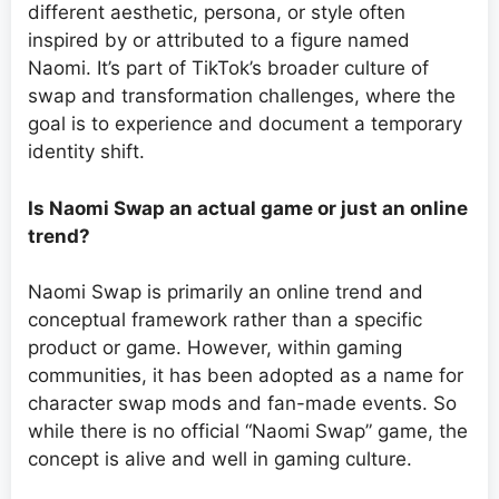
different aesthetic, persona, or style often
inspired by or attributed to a figure named
Naomi. It’s part of TikTok’s broader culture of
swap and transformation challenges, where the
goal is to experience and document a temporary
identity shift.
Is Naomi Swap an actual game or just an online
trend?
Naomi Swap is primarily an online trend and
conceptual framework rather than a specific
product or game. However, within gaming
communities, it has been adopted as a name for
character swap mods and fan-made events. So
while there is no official “Naomi Swap” game, the
concept is alive and well in gaming culture.