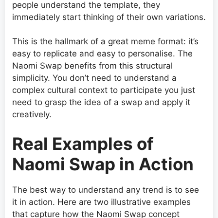
people understand the template, they
immediately start thinking of their own variations.
This is the hallmark of a great meme format: it’s
easy to replicate and easy to personalise. The
Naomi Swap benefits from this structural
simplicity. You don’t need to understand a
complex cultural context to participate you just
need to grasp the idea of a swap and apply it
creatively.
Real Examples of
Naomi Swap in Action
The best way to understand any trend is to see
it in action. Here are two illustrative examples
that capture how the Naomi Swap concept