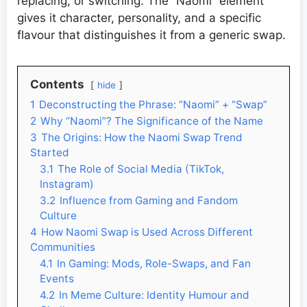
replacing, or switching. The “Naomi” element
gives it character, personality, and a specific
flavour that distinguishes it from a generic swap.
Contents
hide
1
Deconstructing the Phrase: “Naomi” + “Swap”
2
Why “Naomi”? The Significance of the Name
3
The Origins: How the Naomi Swap Trend
Started
3.1
The Role of Social Media (TikTok,
Instagram)
3.2
Influence from Gaming and Fandom
Culture
4
How Naomi Swap is Used Across Different
Communities
4.1
In Gaming: Mods, Role-Swaps, and Fan
Events
4.2
In Meme Culture: Identity Humour and