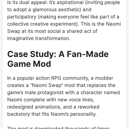
is its dual appeal: it’s aspirational (inviting people
to adopt a glamorous aesthetic) and
participatory (making everyone feel like part of a
collective creative experiment). This is the Naomi
Swap at its most social a shared act of
imaginative transformation.
Case Study: A Fan-Made
Game Mod
In a popular action RPG community, a modder
creates a “Naomi Swap” mod that replaces the
game’s male protagonist with a character named
Naomi complete with new voice lines,
redesigned animations, and a reworked
backstory that fits Naomi’s personality.
The mod is downloaded thousands of times