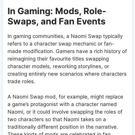
In Gaming: Mods, Role-
Swaps, and Fan Events
In gaming communities, a Naomi Swap typically
refers to a character swap mechanic or fan-
made modification. Gamers have a rich history of
reimagining their favourite titles swapping
character models, reworking storylines, or
creating entirely new scenarios where characters
trade roles.
A Naomi Swap mod, for example, might replace
a game’s protagonist with a character named
Naomi, or it could involve swapping the roles of
two characters so that Naomi takes on a
traditionally different position in the narrative.
These kinds of mods are celebrated in fan