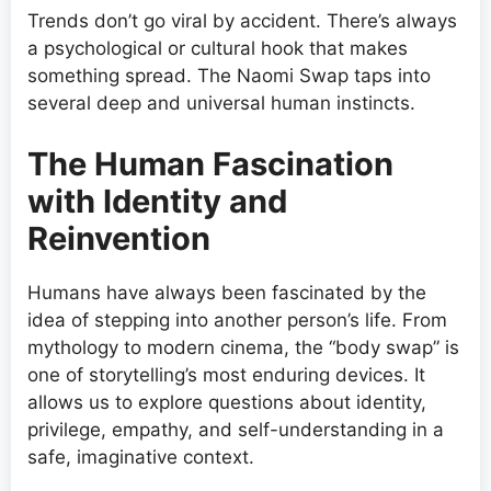
Trends don’t go viral by accident. There’s always
a psychological or cultural hook that makes
something spread. The Naomi Swap taps into
several deep and universal human instincts.
The Human Fascination
with Identity and
Reinvention
Humans have always been fascinated by the
idea of stepping into another person’s life. From
mythology to modern cinema, the “body swap” is
one of storytelling’s most enduring devices. It
allows us to explore questions about identity,
privilege, empathy, and self-understanding in a
safe, imaginative context.