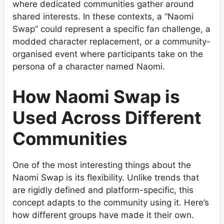
where dedicated communities gather around
shared interests. In these contexts, a “Naomi
Swap” could represent a specific fan challenge, a
modded character replacement, or a community-
organised event where participants take on the
persona of a character named Naomi.
How Naomi Swap is
Used Across Different
Communities
One of the most interesting things about the
Naomi Swap is its flexibility. Unlike trends that
are rigidly defined and platform-specific, this
concept adapts to the community using it. Here’s
how different groups have made it their own.