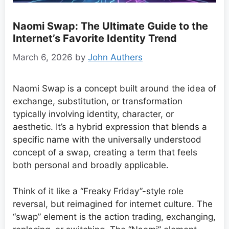
Naomi Swap: The Ultimate Guide to the
Internet’s Favorite Identity Trend
March 6, 2026
by
John Authers
Naomi Swap is a concept built around the idea of
exchange, substitution, or transformation
typically involving identity, character, or
aesthetic. It’s a hybrid expression that blends a
specific name with the universally understood
concept of a swap, creating a term that feels
both personal and broadly applicable.
Think of it like a “Freaky Friday”-style role
reversal, but reimagined for internet culture. The
“swap” element is the action trading, exchanging,