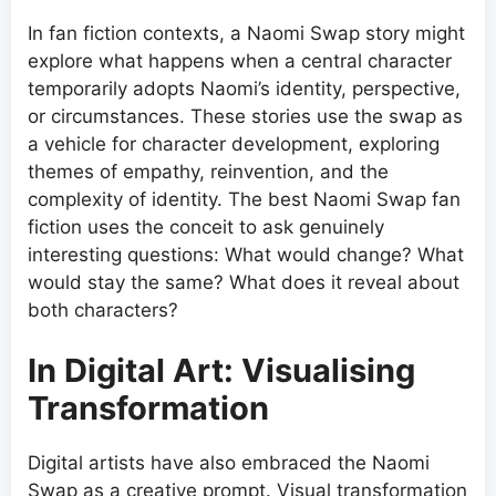
In fan fiction contexts, a Naomi Swap story might
explore what happens when a central character
temporarily adopts Naomi’s identity, perspective,
or circumstances. These stories use the swap as
a vehicle for character development, exploring
themes of empathy, reinvention, and the
complexity of identity. The best Naomi Swap fan
fiction uses the conceit to ask genuinely
interesting questions: What would change? What
would stay the same? What does it reveal about
both characters?
In Digital Art: Visualising
Transformation
Digital artists have also embraced the Naomi
Swap as a creative prompt. Visual transformation