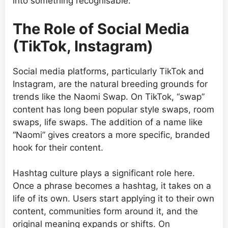
into something recognisable.
The Role of Social Media
(TikTok, Instagram)
Social media platforms, particularly TikTok and
Instagram, are the natural breeding grounds for
trends like the Naomi Swap. On TikTok, “swap”
content has long been popular style swaps, room
swaps, life swaps. The addition of a name like
“Naomi” gives creators a more specific, branded
hook for their content.
Hashtag culture plays a significant role here.
Once a phrase becomes a hashtag, it takes on a
life of its own. Users start applying it to their own
content, communities form around it, and the
original meaning expands or shifts. On