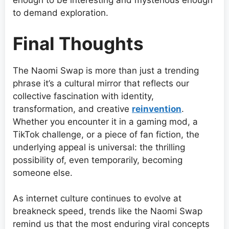
enough to be interesting and mysterious enough
to demand exploration.
Final Thoughts
The Naomi Swap is more than just a trending
phrase it’s a cultural mirror that reflects our
collective fascination with identity,
transformation, and creative
reinvention
.
Whether you encounter it in a gaming mod, a
TikTok challenge, or a piece of fan fiction, the
underlying appeal is universal: the thrilling
possibility of, even temporarily, becoming
someone else.
As internet culture continues to evolve at
breakneck speed, trends like the Naomi Swap
remind us that the most enduring viral concepts