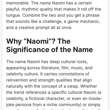
memorable. The name Naomi has a certain
playful, rhythmic quality that makes it roll off the
tongue. Combine the two and you get a phrase
that sounds like a challenge, a game mechanic,
and a creative prompt all at once.
Why “Naomi”? The
Significance of the Name
The name Naomi has deep cultural roots,
appearing across literature, film, music, and
celebrity culture. It carries connotations of
reinvention and strength qualities that align
naturally with the concept of a swap. Whether
the trend references a specific cultural Naomi (a
celebrity, a fictional character, or even an inside-
joke persona from a niche community) or simply