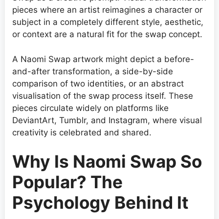
pieces where an artist reimagines a character or
subject in a completely different style, aesthetic,
or context are a natural fit for the swap concept.
A Naomi Swap artwork might depict a before-
and-after transformation, a side-by-side
comparison of two identities, or an abstract
visualisation of the swap process itself. These
pieces circulate widely on platforms like
DeviantArt, Tumblr, and Instagram, where visual
creativity is celebrated and shared.
Why Is Naomi Swap So
Popular? The
Psychology Behind It