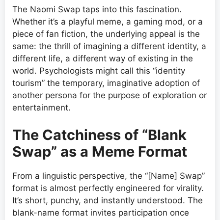
The Naomi Swap taps into this fascination.
Whether it’s a playful meme, a gaming mod, or a
piece of fan fiction, the underlying appeal is the
same: the thrill of imagining a different identity, a
different life, a different way of existing in the
world. Psychologists might call this “identity
tourism” the temporary, imaginative adoption of
another persona for the purpose of exploration or
entertainment.
The Catchiness of “Blank
Swap” as a Meme Format
From a linguistic perspective, the “[Name] Swap”
format is almost perfectly engineered for virality.
It’s short, punchy, and instantly understood. The
blank-name format invites participation once