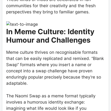
communities for their creativity and the fresh
perspectives they bring to familiar games.
In Meme Culture: Identity
Humour and Challenges
Meme culture thrives on recognisable formats
that can be easily replicated and remixed. “Blank
Swap” formats where you insert a name or
concept into a swap challenge have proven
enduringly popular precisely because they’re so
adaptable.
The Naomi Swap as a meme format typically
involves a humorous identity exchange:
imagining what life would look like if you