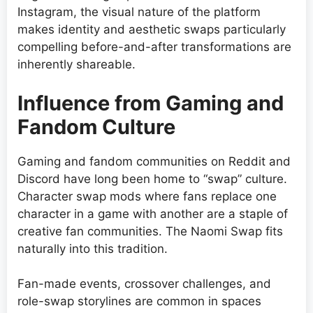
Instagram, the visual nature of the platform
makes identity and aesthetic swaps particularly
compelling before-and-after transformations are
inherently shareable.
Influence from Gaming and
Fandom Culture
Gaming and fandom communities on Reddit and
Discord have long been home to “swap” culture.
Character swap mods where fans replace one
character in a game with another are a staple of
creative fan communities. The Naomi Swap fits
naturally into this tradition.
Fan-made events, crossover challenges, and
role-swap storylines are common in spaces