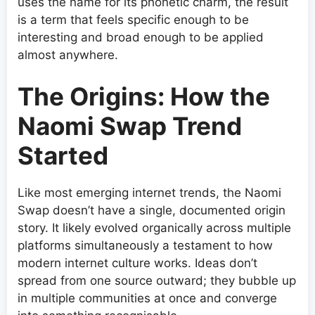
uses the name for its phonetic charm, the result
is a term that feels specific enough to be
interesting and broad enough to be applied
almost anywhere.
The Origins: How the
Naomi Swap Trend
Started
Like most emerging internet trends, the Naomi
Swap doesn’t have a single, documented origin
story. It likely evolved organically across multiple
platforms simultaneously a testament to how
modern internet culture works. Ideas don’t
spread from one source outward; they bubble up
in multiple communities at once and converge