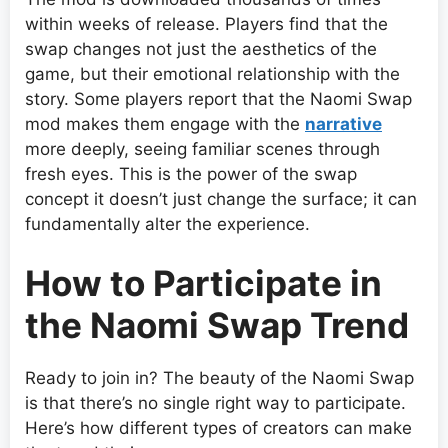
within weeks of release. Players find that the
swap changes not just the aesthetics of the
game, but their emotional relationship with the
story. Some players report that the Naomi Swap
mod makes them engage with the
narrative
more deeply, seeing familiar scenes through
fresh eyes. This is the power of the swap
concept it doesn’t just change the surface; it can
fundamentally alter the experience.
How to Participate in
the Naomi Swap Trend
Ready to join in? The beauty of the Naomi Swap
is that there’s no single right way to participate.
Here’s how different types of creators can make