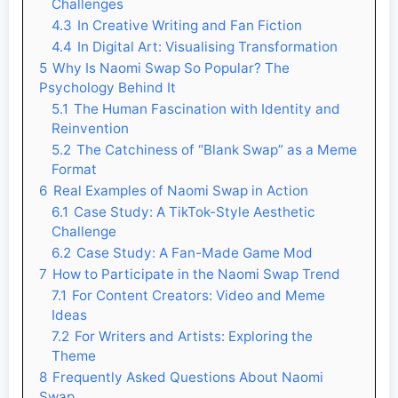
Challenges
4.3
In Creative Writing and Fan Fiction
4.4
In Digital Art: Visualising Transformation
5
Why Is Naomi Swap So Popular? The
Psychology Behind It
5.1
The Human Fascination with Identity and
Reinvention
5.2
The Catchiness of “Blank Swap” as a Meme
Format
6
Real Examples of Naomi Swap in Action
6.1
Case Study: A TikTok-Style Aesthetic
Challenge
6.2
Case Study: A Fan-Made Game Mod
7
How to Participate in the Naomi Swap Trend
7.1
For Content Creators: Video and Meme
Ideas
7.2
For Writers and Artists: Exploring the
Theme
8
Frequently Asked Questions About Naomi
Swap