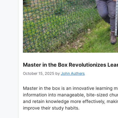
Master in the Box Revolutionizes Lea
October 15, 2025
by
John Authers
Master in the box is an innovative learning
information into manageable, bite-sized chun
and retain knowledge more effectively, making
improve their study habits.