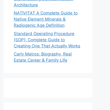
Architecture
NATIVITAT A Complete Guide to
Native Element Minerals &
Radiogenic Age Definition
Standard Operating Procedure
(SOP): Complete Guide to
Creating One That Actually Works
Carly Matros: Biography, Real
Estate Career & Family Life