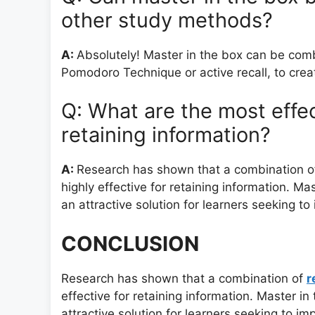
other study methods?
A:
Absolutely! Master in the box can be comb
Pomodoro Technique or active recall, to cre
Q: What are the most effe
retaining information?
A:
Research has shown that a combination of r
highly effective for retaining information. Ma
an attractive solution for learners seeking to
CONCLUSION
Research has shown that a combination of
r
effective for retaining information. Master in
attractive solution for learners seeking to imp