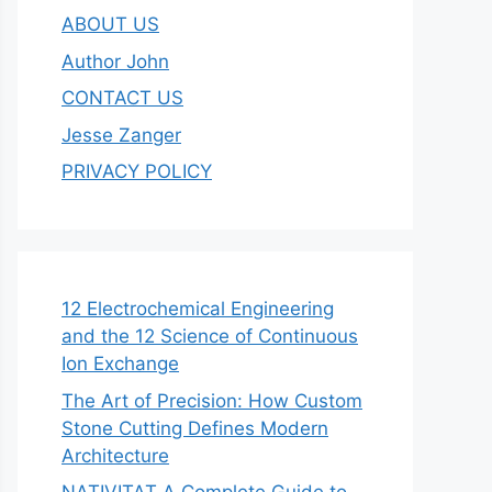
ABOUT US
Author John
CONTACT US
Jesse Zanger
PRIVACY POLICY
12 Electrochemical Engineering
and the 12 Science of Continuous
Ion Exchange
The Art of Precision: How Custom
Stone Cutting Defines Modern
Architecture