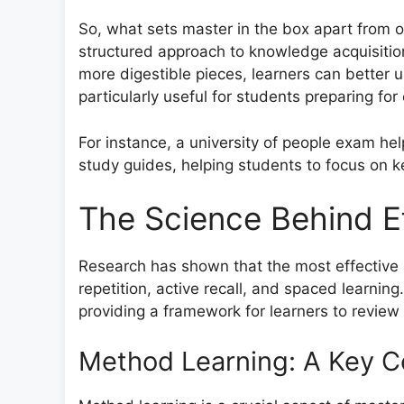
So, what sets master in the box apart from o
structured approach to knowledge acquisiti
more digestible pieces, learners can better 
particularly useful for students preparing for
For instance, a university of people exam he
study guides, helping students to focus on ke
The Science Behind Ef
Research has shown that the most effective 
repetition, active recall, and spaced learning
providing a framework for learners to review
Method Learning: A Key 