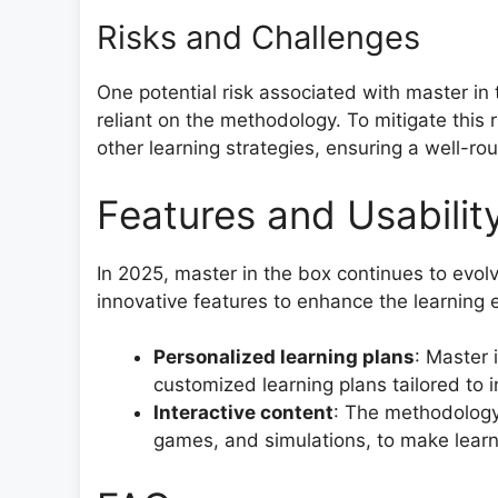
Risks and Challenges
One potential risk associated with master in 
reliant on the methodology. To mitigate this ri
other learning strategies, ensuring a well-r
Features and Usabilit
In 2025, master in the box continues to evol
innovative features to enhance the learning 
Personalized learning plans
: Master 
customized learning plans tailored to i
Interactive content
: The methodology 
games, and simulations, to make lear