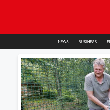
Skip
to
content
NEWS
BUSINESS
E