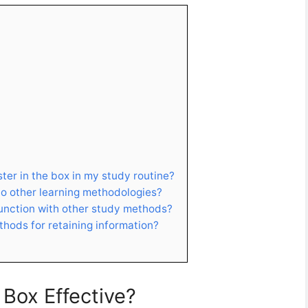
ter in the box in my study routine?
o other learning methodologies?
junction with other study methods?
hods for retaining information?
Box Effective?