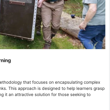
rning
 methodology that focuses on encapsulating complex
ks. This approach is designed to help learners grasp
 it an attractive solution for those seeking to