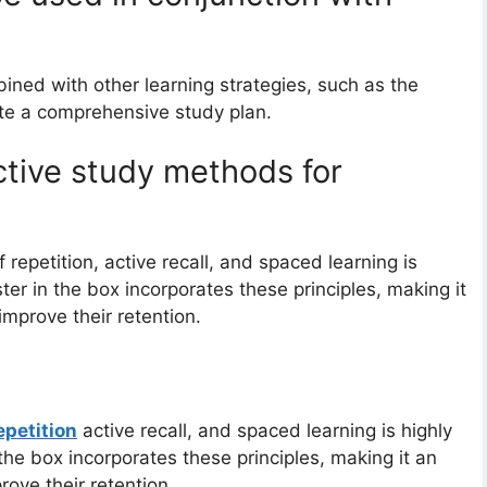
ined with other learning strategies, such as the
ate a comprehensive study plan.
ctive study methods for
epetition, active recall, and spaced learning is
ster in the box incorporates these principles, making it
 improve their retention.
epetition
active recall, and spaced learning is highly
 the box incorporates these principles, making it an
rove their retention.