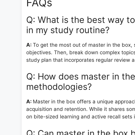
FAQs
Q: What is the best way t
in my study routine?
A:
To get the most out of master in the box, 
objectives. Then, break down complex topics
study plan that incorporates regular review a
Q: How does master in the
methodologies?
A:
Master in the box offers a unique approac
acquisition and retention. While it shares so
on bite-sized learning and active recall sets i
Q: Can master in the box b