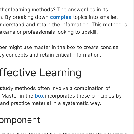
ther learning methods? The answer lies in its
on. By breaking down
complex
topics into smaller,
understand and retain the information. This method is
 exams or professionals looking to upskill.
lper might use master in the box to create concise
y concepts and retain critical information.
fective Learning
study methods often involve a combination of
. Master in the
box
incorporates these principles by
 and practice material in a systematic way.
Component