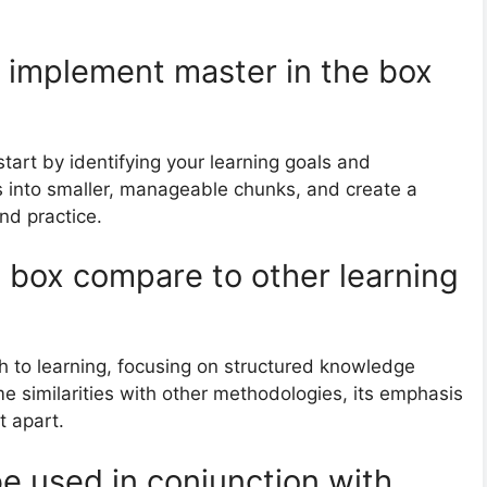
o implement master in the box
start by identifying your learning goals and
 into smaller, manageable chunks, and create a
nd practice.
 box compare to other learning
h to learning, focusing on structured knowledge
me similarities with other methodologies, its emphasis
t apart.
e used in conjunction with