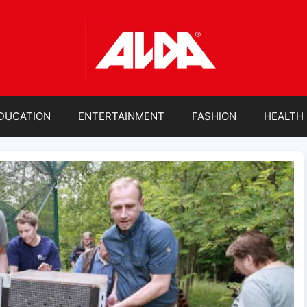
DUCATION
ENTERTAINMENT
FASHION
HEALTH