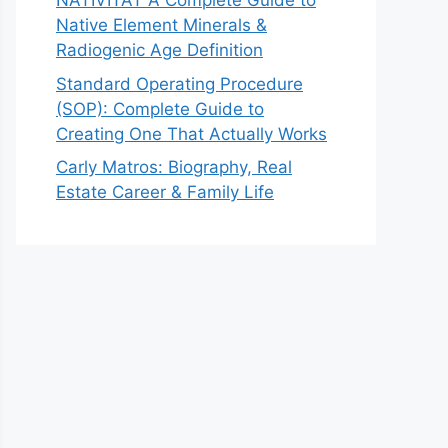
NATIVITAT A Complete Guide to
Native Element Minerals &
Radiogenic Age Definition
Standard Operating Procedure
(SOP): Complete Guide to
Creating One That Actually Works
Carly Matros: Biography, Real
Estate Career & Family Life