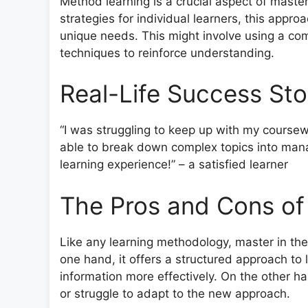
Method learning is a crucial aspect of master
strategies for individual learners, this approa
unique needs. This might involve using a comb
techniques to reinforce understanding.
Real-Life Success Sto
“I was struggling to keep up with my coursew
able to break down complex topics into man
learning experience!” – a satisfied learner
The Pros and Cons of
Like any learning methodology, master in th
one hand, it offers a structured approach to 
information more effectively. On the other ha
or struggle to adapt to the new approach.