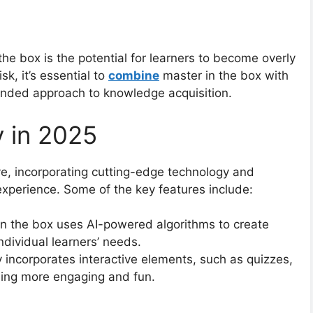
the box is the potential for learners to become overly
sk, it’s essential to
combine
master in the box with
ounded approach to knowledge acquisition.
y in 2025
ve, incorporating cutting-edge technology and
experience. Some of the key features include:
in the box uses AI-powered algorithms to create
ndividual learners’ needs.
incorporates interactive elements, such as quizzes,
ning more engaging and fun.