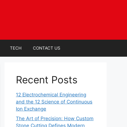
TECH
CONTACT US
Recent Posts
12 Electrochemical Engineering
and the 12 Science of Continuous
Ion Exchange
The Art of Precision: How Custom
Stone Cutting Defines Modern