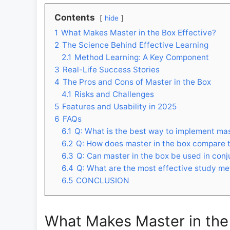
Contents
hide
1
What Makes Master in the Box Effective?
2
The Science Behind Effective Learning
2.1
Method Learning: A Key Component
3
Real-Life Success Stories
4
The Pros and Cons of Master in the Box
4.1
Risks and Challenges
5
Features and Usability in 2025
6
FAQs
6.1
Q: What is the best way to implement mas
6.2
Q: How does master in the box compare t
6.3
Q: Can master in the box be used in con
6.4
Q: What are the most effective study met
6.5
CONCLUSION
What Makes Master in the 