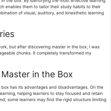
 in the box. By identifying the most effective learning
ch enables them to tailor their study habits to their
ination of visual, auditory, and kinesthetic learning
ries
ork, but after discovering master in the box, I was
ageable chunks. It completely transformed my
 Master in the Box
e box has its advantages and disadvantages. On the
learning, helping learners to stay focused and retain
nd, some learners may find the rigid structure limiting