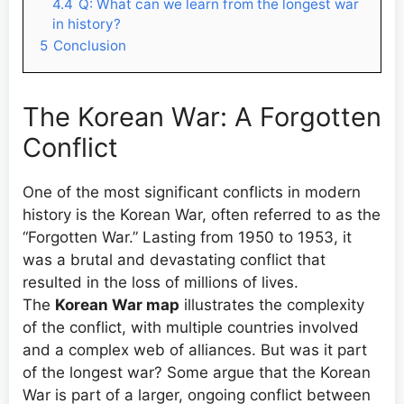
4.4
Q: What can we learn from the longest war
in history?
5
Conclusion
The Korean War: A Forgotten
Conflict
One of the most significant conflicts in modern
history is the Korean War, often referred to as the
“Forgotten War.” Lasting from 1950 to 1953, it
was a brutal and devastating conflict that
resulted in the loss of millions of lives.
The
Korean War map
illustrates the complexity
of the conflict, with multiple countries involved
and a complex web of alliances. But was it part
of the longest war? Some argue that the Korean
War is part of a larger, ongoing conflict between