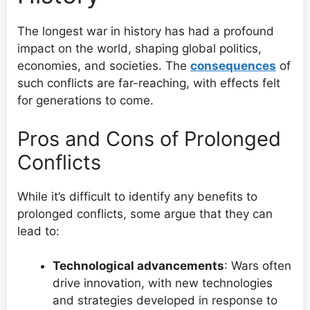
The longest war in history has had a profound
impact on the world, shaping global politics,
economies, and societies. The
consequences
of
such conflicts are far-reaching, with effects felt
for generations to come.
Pros and Cons of Prolonged
Conflicts
While it’s difficult to identify any benefits to
prolonged conflicts, some argue that they can
lead to:
Technological advancements
: Wars often
drive innovation, with new technologies
and strategies developed in response to