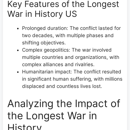
Key Features of the Longest
War in History US
Prolonged duration: The conflict lasted for
two decades, with multiple phases and
shifting objectives.
Complex geopolitics: The war involved
multiple countries and organizations, with
complex alliances and rivalries.
Humanitarian impact: The conflict resulted
in significant human suffering, with millions
displaced and countless lives lost.
Analyzing the Impact of
the Longest War in
History