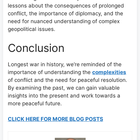
lessons about the consequences of prolonged
conflict, the importance of diplomacy, and the
need for nuanced understanding of complex
geopolitical issues.
Conclusion
Longest war in history, we’re reminded of the
importance of understanding the
complexities
of conflict and the need for peaceful resolution.
By examining the past, we can gain valuable
insights into the present and work towards a
more peaceful future.
CLICK HERE FOR MORE BLOG POSTS