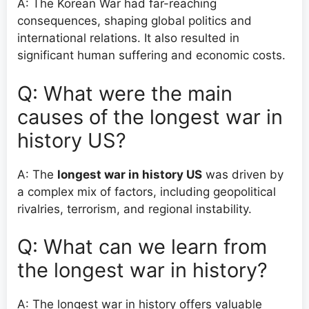
A: The Korean War had far-reaching
consequences, shaping global politics and
international relations. It also resulted in
significant human suffering and economic costs.
Q: What were the main
causes of the longest war in
history US?
A: The
longest war in history US
was driven by
a complex mix of factors, including geopolitical
rivalries, terrorism, and regional instability.
Q: What can we learn from
the longest war in history?
A: The longest war in history offers valuable