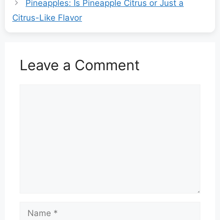
Pineapples: Is Pineapple Citrus or Just a
Citrus-Like Flavor
Leave a Comment
Comment
Name