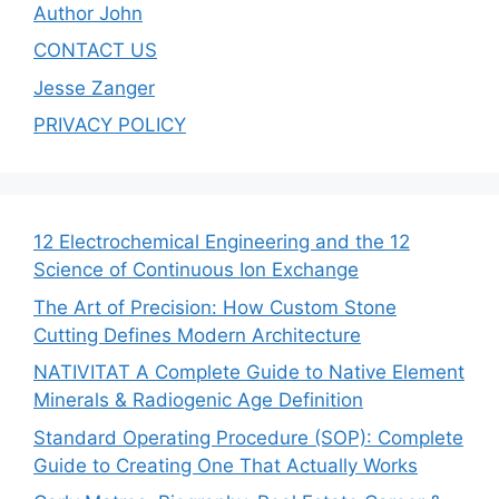
Author John
CONTACT US
Jesse Zanger
PRIVACY POLICY
12 Electrochemical Engineering and the 12
Science of Continuous Ion Exchange
The Art of Precision: How Custom Stone
Cutting Defines Modern Architecture
NATIVITAT A Complete Guide to Native Element
Minerals & Radiogenic Age Definition
Standard Operating Procedure (SOP): Complete
Guide to Creating One That Actually Works