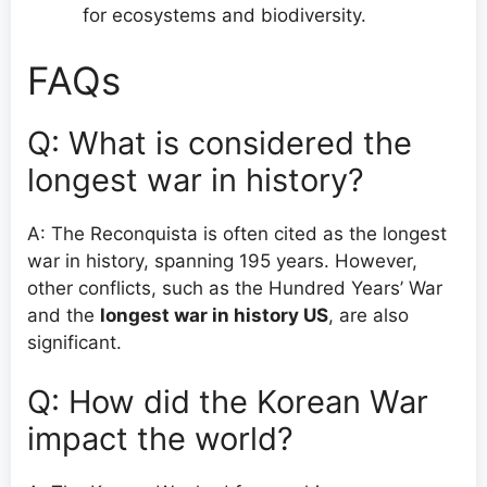
for ecosystems and biodiversity.
FAQs
Q: What is considered the
longest war in history?
A: The Reconquista is often cited as the longest
war in history, spanning 195 years. However,
other conflicts, such as the Hundred Years’ War
and the
longest war in history US
, are also
significant.
Q: How did the Korean War
impact the world?