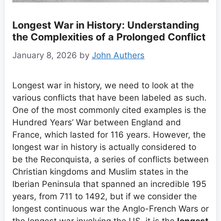
Longest War in History: Understanding
the Complexities of a Prolonged Conflict
January 8, 2026
by
John Authers
Longest war in history, we need to look at the
various conflicts that have been labeled as such.
One of the most commonly cited examples is the
Hundred Years’ War between England and
France, which lasted for 116 years. However, the
longest war in history is actually considered to
be the Reconquista, a series of conflicts between
Christian kingdoms and Muslim states in the
Iberian Peninsula that spanned an incredible 195
years, from 711 to 1492, but if we consider the
longest continuous war the Anglo-French Wars or