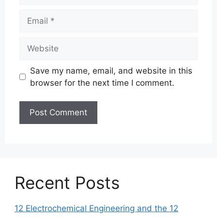
Email
Website
Save my name, email, and website in this
browser for the next time I comment.
Recent Posts
12 Electrochemical Engineering and the 12