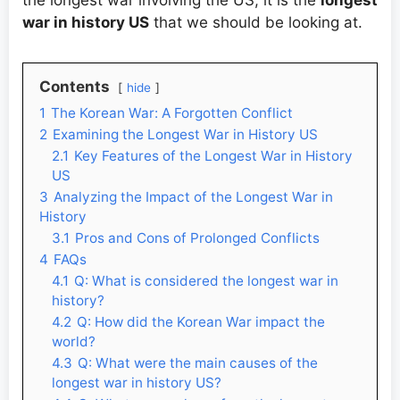
the longest war involving the US, it is the
longest
war in history US
that we should be looking at.
Contents
hide
1
The Korean War: A Forgotten Conflict
2
Examining the Longest War in History US
2.1
Key Features of the Longest War in History
US
3
Analyzing the Impact of the Longest War in
History
3.1
Pros and Cons of Prolonged Conflicts
4
FAQs
4.1
Q: What is considered the longest war in
history?
4.2
Q: How did the Korean War impact the
world?
4.3
Q: What were the main causes of the
longest war in history US?