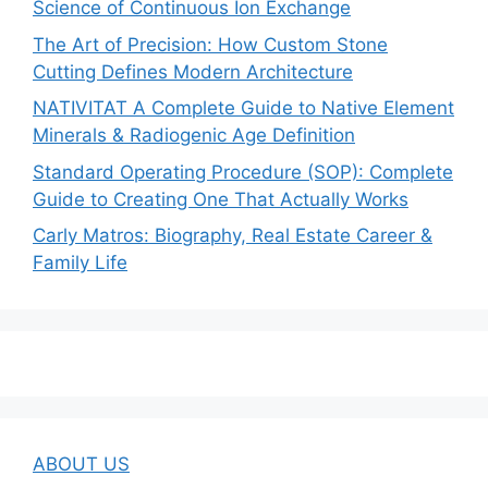
Science of Continuous Ion Exchange
The Art of Precision: How Custom Stone
Cutting Defines Modern Architecture
NATIVITAT A Complete Guide to Native Element
Minerals & Radiogenic Age Definition
Standard Operating Procedure (SOP): Complete
Guide to Creating One That Actually Works
Carly Matros: Biography, Real Estate Career &
Family Life
ABOUT US