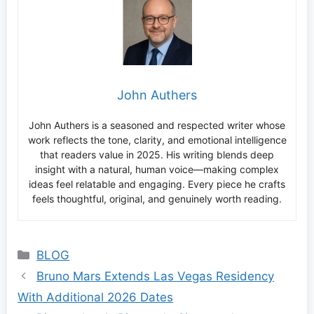
John Authers
John Authers is a seasoned and respected writer whose
work reflects the tone, clarity, and emotional intelligence
that readers value in 2025. His writing blends deep
insight with a natural, human voice—making complex
ideas feel relatable and engaging. Every piece he crafts
feels thoughtful, original, and genuinely worth reading.
Categories
BLOG
Bruno Mars Extends Las Vegas Residency
With Additional 2026 Dates