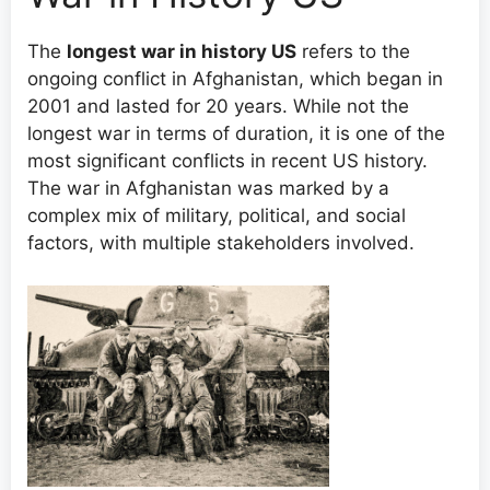
The
longest war in history US
refers to the
ongoing conflict in Afghanistan, which began in
2001 and lasted for 20 years. While not the
longest war in terms of duration, it is one of the
most significant conflicts in recent US history.
The war in Afghanistan was marked by a
complex mix of military, political, and social
factors, with multiple stakeholders involved.