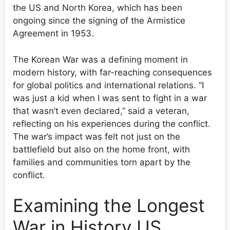
the US and North Korea, which has been
ongoing since the signing of the Armistice
Agreement in 1953.
The Korean War was a defining moment in
modern history, with far-reaching consequences
for global politics and international relations. “I
was just a kid when I was sent to fight in a war
that wasn’t even declared,” said a veteran,
reflecting on his experiences during the conflict.
The war’s impact was felt not just on the
battlefield but also on the home front, with
families and communities torn apart by the
conflict.
Examining the Longest
War in History US