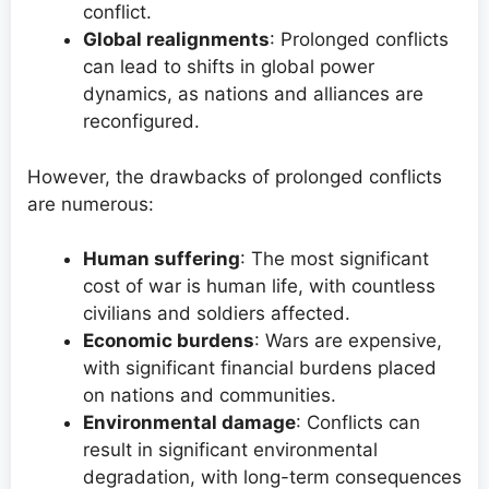
conflict.
Global realignments
: Prolonged conflicts
can lead to shifts in global power
dynamics, as nations and alliances are
reconfigured.
However, the drawbacks of prolonged conflicts
are numerous:
Human suffering
: The most significant
cost of war is human life, with countless
civilians and soldiers affected.
Economic burdens
: Wars are expensive,
with significant financial burdens placed
on nations and communities.
Environmental damage
: Conflicts can
result in significant environmental
degradation, with long-term consequences