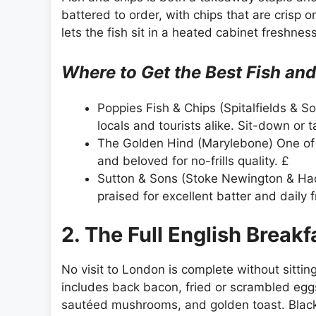
battered to order, with chips that are crisp 
lets the fish sit in a heated cabinet freshness
Where to Get the Best Fish an
Poppies Fish & Chips (Spitalfields & So
locals and tourists alike. Sit-down or t
The Golden Hind (Marylebone) One of L
and beloved for no-frills quality. £
Sutton & Sons (Stoke Newington & Ha
praised for excellent batter and daily f
2. The Full English Breakf
No visit to London is complete without sittin
includes back bacon, fried or scrambled egg
sautéed mushrooms, and golden toast. Black 