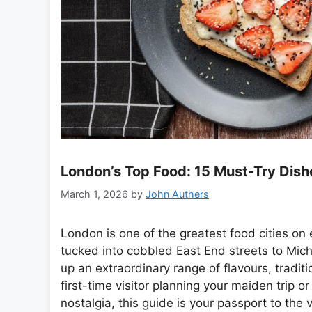
London’s Top Food: 15 Must-Try Dis
March 1, 2026
by
John Authers
London is one of the greatest food cities o
tucked into cobbled East End streets to Miche
up an extraordinary range of flavours, tradit
first-time visitor planning your maiden trip or
nostalgia, this guide is your passport to the 