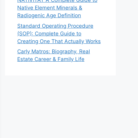
NATIVITAT A Complete Guide to
Native Element Minerals &
Radiogenic Age Definition
Standard Operating Procedure
(SOP): Complete Guide to
Creating One That Actually Works
Carly Matros: Biography, Real
Estate Career & Family Life