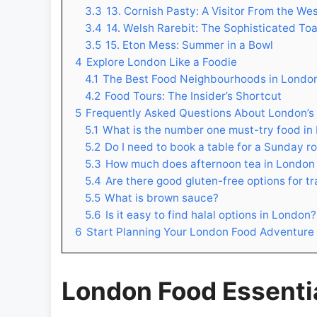
3.3
13. Cornish Pasty: A Visitor From the We
3.4
14. Welsh Rarebit: The Sophisticated To
3.5
15. Eton Mess: Summer in a Bowl
4
Explore London Like a Foodie
4.1
The Best Food Neighbourhoods in Londo
4.2
Food Tours: The Insider’s Shortcut
5
Frequently Asked Questions About London’s
5.1
What is the number one must-try food in
5.2
Do I need to book a table for a Sunday r
5.3
How much does afternoon tea in London
5.4
Are there good gluten-free options for tr
5.5
What is brown sauce?
5.6
Is it easy to find halal options in London?
6
Start Planning Your London Food Adventure
London Food Essential