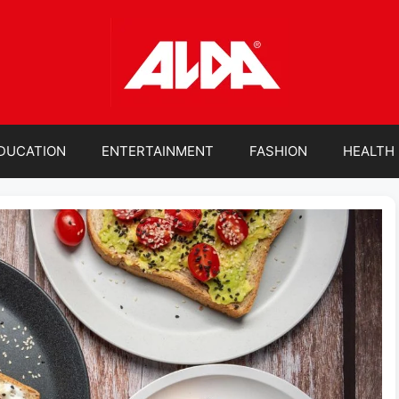
DUCATION
ENTERTAINMENT
FASHION
HEALTH