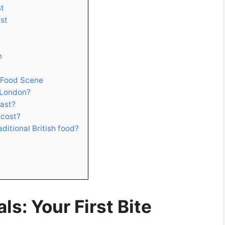
st
ast
n
 Food Scene
 London?
oast?
 cost?
aditional British food?
s: Your First Bite