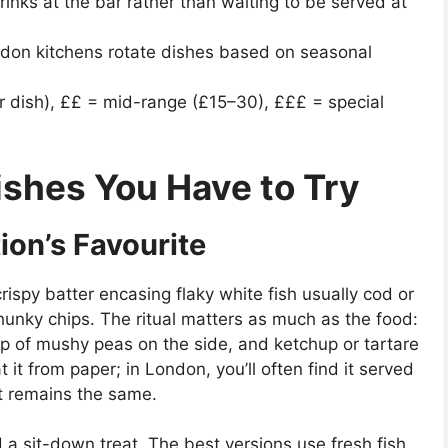
rinks at the bar rather than waiting to be served at
ndon kitchens rotate dishes based on seasonal
r dish), ££ = mid-range (£15–30), £££ = special
ishes You Have to Try
ion’s Favourite
rispy batter encasing flaky white fish usually cod or
hunky chips. The ritual matters as much as the food:
op of mushy peas on the side, and ketchup or tartare
 it from paper; in London, you’ll often find it served
rit remains the same.
 a sit-down treat. The best versions use fresh fish