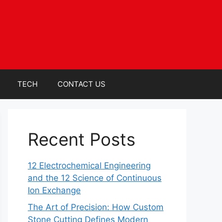
TECH
CONTACT US
Recent Posts
12 Electrochemical Engineering
and the 12 Science of Continuous
Ion Exchange
The Art of Precision: How Custom
Stone Cutting Defines Modern