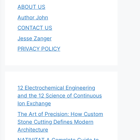
ABOUT US
Author John
CONTACT US
Jesse Zanger
PRIVACY POLICY
12 Electrochemical Engineering
and the 12 Science of Continuous
Ion Exchange
The Art of Precision: How Custom
Stone Cutting Defines Modern
Architecture