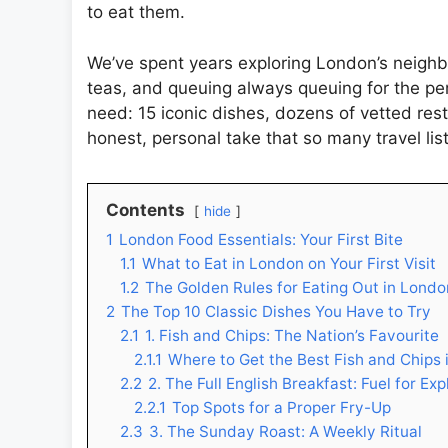
to eat them.
We’ve spent years exploring London’s neighbo
teas, and queuing always queuing for the perf
need: 15 iconic dishes, dozens of vetted res
honest, personal take that so many travel list
Contents
hide
1
London Food Essentials: Your First Bite
1.1
What to Eat in London on Your First Visit
1.2
The Golden Rules for Eating Out in Londo
2
The Top 10 Classic Dishes You Have to Try
2.1
1. Fish and Chips: The Nation’s Favourite
2.1.1
Where to Get the Best Fish and Chips
2.2
2. The Full English Breakfast: Fuel for Exp
2.2.1
Top Spots for a Proper Fry-Up
2.3
3. The Sunday Roast: A Weekly Ritual