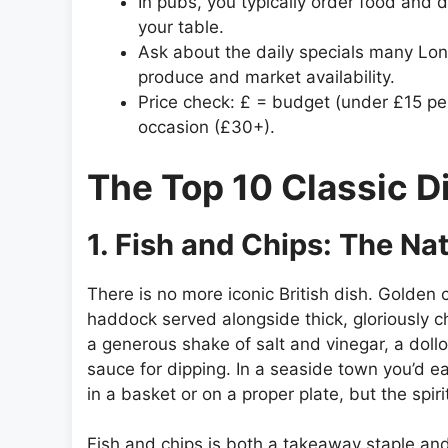
In pubs, you typically order food and d
your table.
Ask about the daily specials many Lo
produce and market availability.
Price check: £ = budget (under £15 pe
occasion (£30+).
The Top 10 Classic D
1. Fish and Chips: The Nat
There is no more iconic British dish. Golden c
haddock served alongside thick, gloriously c
a generous shake of salt and vinegar, a doll
sauce for dipping. In a seaside town you’d eat
in a basket or on a proper plate, but the spi
Fish and chips is both a takeaway staple and