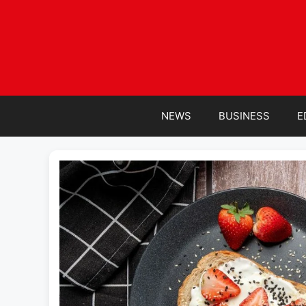
Skip
to
content
NEWS
BUSINESS
E