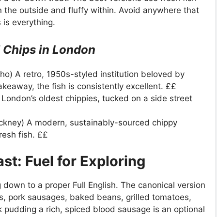
on the outside and fluffy within. Avoid anywhere that
 is everything.
d Chips in London
ho) A retro, 1950s-styled institution beloved by
akeaway, the fish is consistently excellent. ££
ondon’s oldest chippies, tucked on a side street
ckney) A modern, sustainably-sourced chippy
resh fish. ££
ast: Fuel for Exploring
g down to a proper Full English. The canonical version
s, pork sausages, baked beans, grilled tomatoes,
pudding a rich, spiced blood sausage is an optional