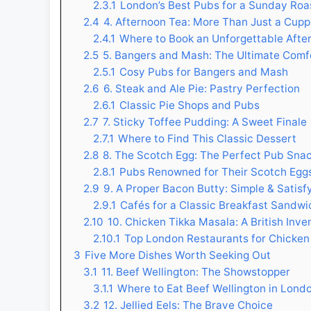
2.3.1
London’s Best Pubs for a Sunday Roa
2.4
4. Afternoon Tea: More Than Just a Cup
2.4.1
Where to Book an Unforgettable Afte
2.5
5. Bangers and Mash: The Ultimate Comf
2.5.1
Cosy Pubs for Bangers and Mash
2.6
6. Steak and Ale Pie: Pastry Perfection
2.6.1
Classic Pie Shops and Pubs
2.7
7. Sticky Toffee Pudding: A Sweet Finale
2.7.1
Where to Find This Classic Dessert
2.8
8. The Scotch Egg: The Perfect Pub Sna
2.8.1
Pubs Renowned for Their Scotch Egg
2.9
9. A Proper Bacon Butty: Simple & Satisf
2.9.1
Cafés for a Classic Breakfast Sandwi
2.10
10. Chicken Tikka Masala: A British Inve
2.10.1
Top London Restaurants for Chicken
3
Five More Dishes Worth Seeking Out
3.1
11. Beef Wellington: The Showstopper
3.1.1
Where to Eat Beef Wellington in Lond
3.2
12. Jellied Eels: The Brave Choice