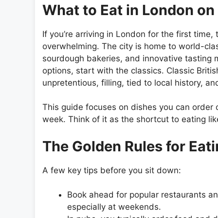
What to Eat in London on 
If you’re arriving in London for the first tim
overwhelming. The city is home to world-clas
sourdough bakeries, and innovative tasting 
options, start with the classics. Classic Brit
unpretentious, filling, tied to local history,
This guide focuses on dishes you can order co
week. Think of it as the shortcut to eating l
The Golden Rules for Eat
A few key tips before you sit down:
Book ahead for popular restaurants and
especially at weekends.