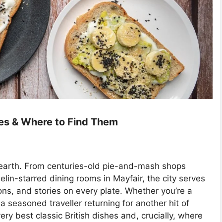
hes & Where to Find Them
n earth. From centuries-old pie-and-mash shops
lin-starred dining rooms in Mayfair, the city serves
ions, and stories on every plate. Whether you’re a
 a seasoned traveller returning for another hit of
very best classic British dishes and, crucially, where