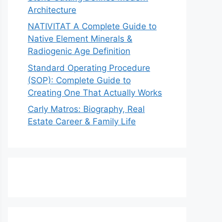
Architecture
NATIVITAT A Complete Guide to
Native Element Minerals &
Radiogenic Age Definition
Standard Operating Procedure
(SOP): Complete Guide to
Creating One That Actually Works
Carly Matros: Biography, Real
Estate Career & Family Life