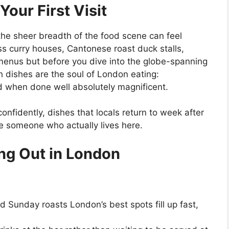
Your First Visit
e, the sheer breadth of the food scene can feel
s curry houses, Cantonese roast duck stalls,
menus but before you dive into the globe-spanning
ish dishes are the soul of London eating:
 and when done well absolutely magnificent.
nfidently, dishes that locals return to week after
ike someone who actually lives here.
ing Out in London
 Sunday roasts London’s best spots fill up fast,