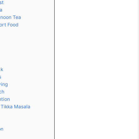
st
pa
rnoon Tea
ort Food
ck
s
ying
ch
ntion
 Tikka Masala
on