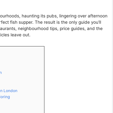
urhoods, haunting its pubs, lingering over afternoon
ect fish supper. The result is the only guide you’ll
taurants, neighbourhood tips, price guides, and the
icles leave out.
n
 in London
loring