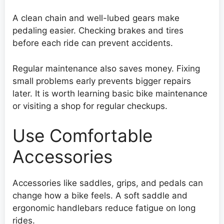
A clean chain and well-lubed gears make
pedaling easier. Checking brakes and tires
before each ride can prevent accidents.
Regular maintenance also saves money. Fixing
small problems early prevents bigger repairs
later. It is worth learning basic bike maintenance
or visiting a shop for regular checkups.
Use Comfortable
Accessories
Accessories like saddles, grips, and pedals can
change how a bike feels. A soft saddle and
ergonomic handlebars reduce fatigue on long
rides.