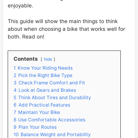
enjoyable.
This guide will show the main things to think
about when choosing a bike that works well for
both. Read on!
Contents
hide
1
Know Your Riding Needs
2
Pick the Right Bike Type
3
Check Frame Comfort and Fit
4
Look at Gears and Brakes
5
Think About Tires and Durability
6
Add Practical Features
7
Maintain Your Bike
8
Use Comfortable Accessories
9
Plan Your Routes
10
Balance Weight and Portability