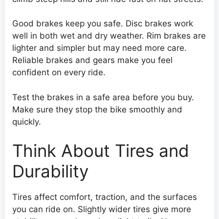
Good brakes keep you safe. Disc brakes work
well in both wet and dry weather. Rim brakes are
lighter and simpler but may need more care.
Reliable brakes and gears make you feel
confident on every ride.
Test the brakes in a safe area before you buy.
Make sure they stop the bike smoothly and
quickly.
Think About Tires and
Durability
Tires affect comfort, traction, and the surfaces
you can ride on. Slightly wider tires give more