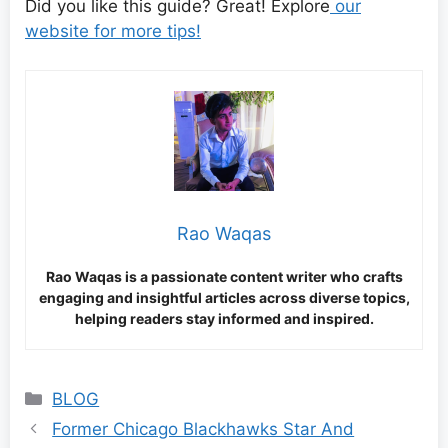
Did you like this guide? Great! Explore
our
website for more tips!
Rao Waqas
Rao Waqas is a passionate content writer who crafts
engaging and insightful articles across diverse topics,
helping readers stay informed and inspired.
Categories
BLOG
Former Chicago Blackhawks Star And