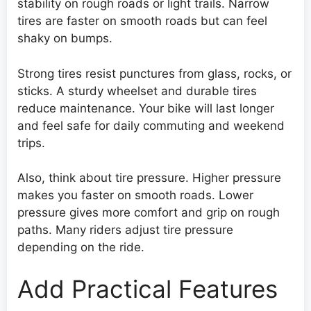
stability on rough roads or light trails. Narrow
tires are faster on smooth roads but can feel
shaky on bumps.
Strong tires resist punctures from glass, rocks, or
sticks. A sturdy wheelset and durable tires
reduce maintenance. Your bike will last longer
and feel safe for daily commuting and weekend
trips.
Also, think about tire pressure. Higher pressure
makes you faster on smooth roads. Lower
pressure gives more comfort and grip on rough
paths. Many riders adjust tire pressure
depending on the ride.
Add Practical Features