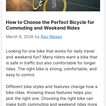
How to Choose the Perfect Bicycle for
Commuting and Weekend Rides
March 8, 2026
by
Rao Waqas
Looking for one bike that works for daily travel
and weekend fun? Many riders want a bike that
is safe in traffic but also comfortable for longer
rides. The right bike is strong, comfortable, and
easy to control.
Different bike styles and features change how a
bike rides. Knowing these features helps you
pick the right one. Choosing the right bike can
make both commuting and weekend rides more