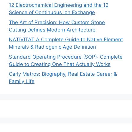
12 Electrochemical Engineering and the 12
Science of Continuous Ion Exchange
The Art of Precision: How Custom Stone
Cutting Defines Modern Architecture
NATIVITAT A Complete Guide to Native Element
Minerals & Radiogenic Age Definition
Standard Operating Procedure (SOP): Complete
Guide to Creating One That Actually Works
Carly Matros: Biography, Real Estate Career &
Family Life