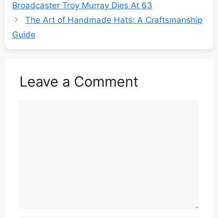
Broadcaster Troy Murray Dies At 63
The Art of Handmade Hats: A Craftsmanship
Guide
Leave a Comment
Comment