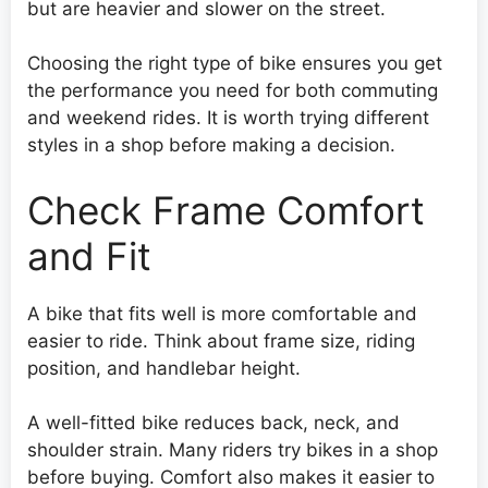
but are heavier and slower on the street.
Choosing the right type of bike ensures you get
the performance you need for both commuting
and weekend rides. It is worth trying different
styles in a shop before making a decision.
Check Frame Comfort
and Fit
A bike that fits well is more comfortable and
easier to ride. Think about frame size, riding
position, and handlebar height.
A well-fitted bike reduces back, neck, and
shoulder strain. Many riders try bikes in a shop
before buying. Comfort also makes it easier to