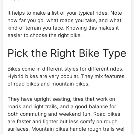
It helps to make a list of your typical rides. Note
how far you go, what roads you take, and what
kind of terrain you face. Knowing this makes it
easier to choose the right bike.
Pick the Right Bike Type
Bikes come in different styles for different rides.
Hybrid bikes are very popular. They mix features
of road bikes and mountain bikes.
They have upright seating, tires that work on
roads and light trails, and a good balance for
both commuting and weekend fun. Road bikes
are faster and lighter but less comfy on rough
surfaces. Mountain bikes handle rough trails well