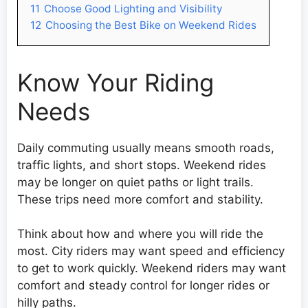
11
Choose Good Lighting and Visibility
12
Choosing the Best Bike on Weekend Rides
Know Your Riding
Needs
Daily commuting usually means smooth roads,
traffic lights, and short stops. Weekend rides
may be longer on quiet paths or light trails.
These trips need more comfort and stability.
Think about how and where you will ride the
most. City riders may want speed and efficiency
to get to work quickly. Weekend riders may want
comfort and steady control for longer rides or
hilly paths.