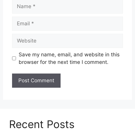
Name
Email
Website
Save my name, email, and website in this
browser for the next time I comment.
Recent Posts