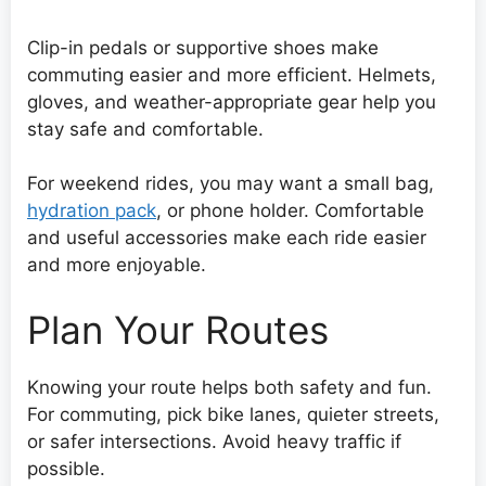
Clip-in pedals or supportive shoes make
commuting easier and more efficient. Helmets,
gloves, and weather-appropriate gear help you
stay safe and comfortable.
For weekend rides, you may want a small bag,
hydration pack
, or phone holder. Comfortable
and useful accessories make each ride easier
and more enjoyable.
Plan Your Routes
Knowing your route helps both safety and fun.
For commuting, pick bike lanes, quieter streets,
or safer intersections. Avoid heavy traffic if
possible.