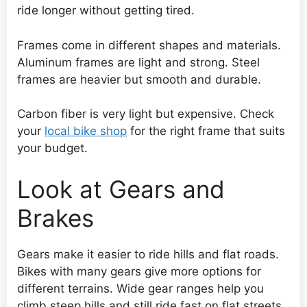
ride longer without getting tired.
Frames come in different shapes and materials.
Aluminum frames are light and strong. Steel
frames are heavier but smooth and durable.
Carbon fiber is very light but expensive. Check
your
local bike shop
for the right frame that suits
your budget.
Look at Gears and
Brakes
Gears make it easier to ride hills and flat roads.
Bikes with many gears give more options for
different terrains. Wide gear ranges help you
climb steep hills and still ride fast on flat streets.