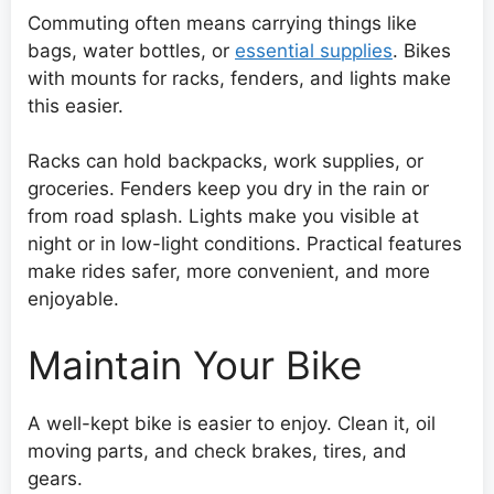
Commuting often means carrying things like
bags, water bottles, or
essential supplies
. Bikes
with mounts for racks, fenders, and lights make
this easier.
Racks can hold backpacks, work supplies, or
groceries. Fenders keep you dry in the rain or
from road splash. Lights make you visible at
night or in low-light conditions. Practical features
make rides safer, more convenient, and more
enjoyable.
Maintain Your Bike
A well-kept bike is easier to enjoy. Clean it, oil
moving parts, and check brakes, tires, and
gears.