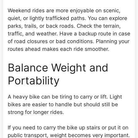
Weekend rides are more enjoyable on scenic,
quiet, or lightly trafficked paths. You can explore
parks, trails, or back roads. Check the terrain,
traffic, and weather. Have a backup route in case
of road closures or bad conditions. Planning your
routes ahead makes each ride smoother.
Balance Weight and
Portability
A heavy bike can be tiring to carry or lift. Light
bikes are easier to handle but should still be
strong for longer rides.
If you need to carry the bike up stairs or put it on
public transport, weight becomes very important.