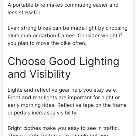
A portable bike makes commuting easier and
less stressful.
Even strong bikes can be made light by choosing
aluminum or carbon frames. Consider weight if
you plan to move the bike often.
Choose Good Lighting
and Visibility
Lights and reflective gear help you stay safe.
Front and rear lights are important for night or
early morning rides. Reflective tape on the frame
or pedals increases visibility.
Bright clothes make you easy to see in traffic.
These safety features are simple but very