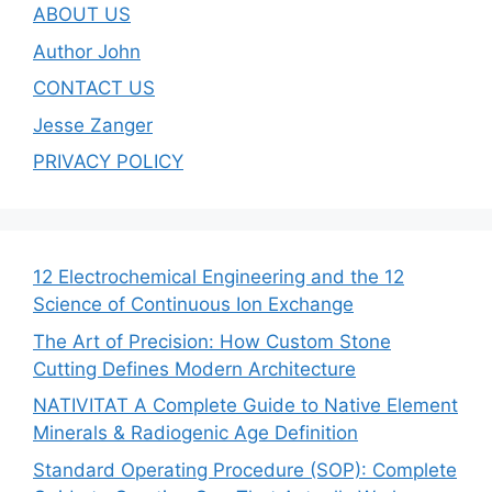
ABOUT US
Author John
CONTACT US
Jesse Zanger
PRIVACY POLICY
12 Electrochemical Engineering and the 12
Science of Continuous Ion Exchange
The Art of Precision: How Custom Stone
Cutting Defines Modern Architecture
NATIVITAT A Complete Guide to Native Element
Minerals & Radiogenic Age Definition
Standard Operating Procedure (SOP): Complete