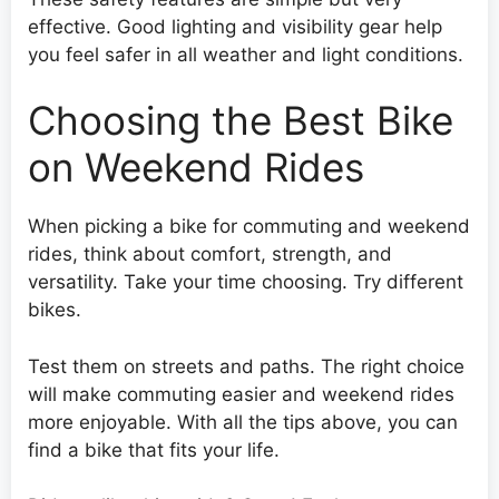
effective. Good lighting and visibility gear help
you feel safer in all weather and light conditions.
Choosing the Best Bike
on Weekend Rides
When picking a bike for commuting and weekend
rides, think about comfort, strength, and
versatility. Take your time choosing. Try different
bikes.
Test them on streets and paths. The right choice
will make commuting easier and weekend rides
more enjoyable. With all the tips above, you can
find a bike that fits your life.