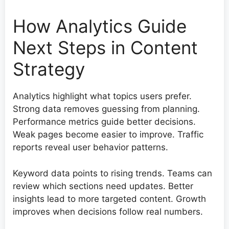
How Analytics Guide
Next Steps in Content
Strategy
Analytics highlight what topics users prefer.
Strong data removes guessing from planning.
Performance metrics guide better decisions.
Weak pages become easier to improve. Traffic
reports reveal user behavior patterns.
Keyword data points to rising trends. Teams can
review which sections need updates. Better
insights lead to more targeted content. Growth
improves when decisions follow real numbers.