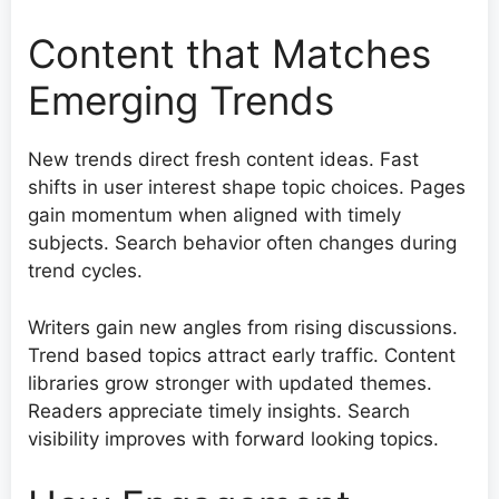
Content that Matches
Emerging Trends
New trends direct fresh content ideas. Fast
shifts in user interest shape topic choices. Pages
gain momentum when aligned with timely
subjects. Search behavior often changes during
trend cycles.
Writers gain new angles from rising discussions.
Trend based topics attract early traffic. Content
libraries grow stronger with updated themes.
Readers appreciate timely insights. Search
visibility improves with forward looking topics.