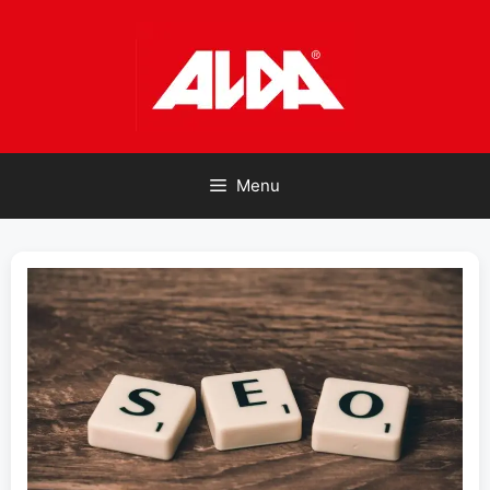
Skip
to
content
Menu