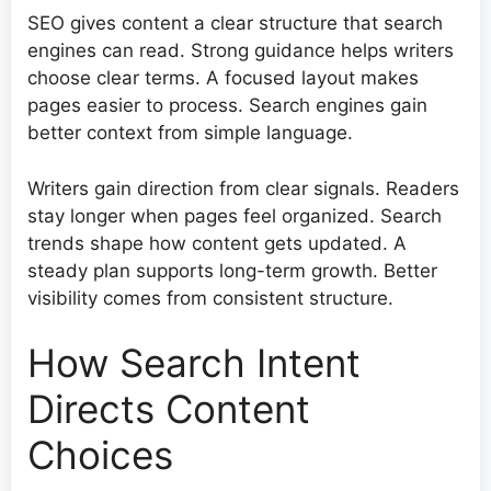
SEO gives content a clear structure that search
engines can read. Strong guidance helps writers
choose clear terms. A focused layout makes
pages easier to process. Search engines gain
better context from simple language.
Writers gain direction from clear signals. Readers
stay longer when pages feel organized. Search
trends shape how content gets updated. A
steady plan supports long-term growth. Better
visibility comes from consistent structure.
How Search Intent
Directs Content
Choices