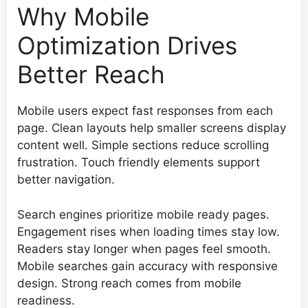
Why Mobile
Optimization Drives
Better Reach
Mobile users expect fast responses from each
page. Clean layouts help smaller screens display
content well. Simple sections reduce scrolling
frustration. Touch friendly elements support
better navigation.
Search engines prioritize mobile ready pages.
Engagement rises when loading times stay low.
Readers stay longer when pages feel smooth.
Mobile searches gain accuracy with responsive
design. Strong reach comes from mobile
readiness.