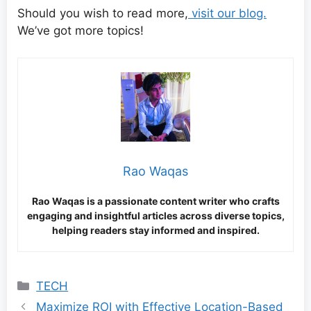
Should you wish to read more,
visit our blog.
We’ve got more topics!
Rao Waqas
Rao Waqas is a passionate content writer who crafts
engaging and insightful articles across diverse topics,
helping readers stay informed and inspired.
Categories
TECH
Maximize ROI with Effective Location-Based