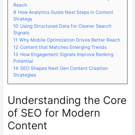
Reach
9
How Analytics Guide Next Steps in Content
Strategy
10
Using Structured Data for Clearer Search
Signals
11
Why Mobile Optimization Drives Better Reach
12
Content that Matches Emerging Trends
13
How Engagement Signals Improve Ranking
Potential
14
SEO Shapes Next Gen Content Creation
Strategies
Understanding the Core
of SEO for Modern
Content