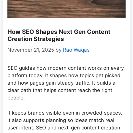
How SEO Shapes Next Gen Content
Creation Strategies
November 21, 2025
by
Rao Waqas
SEO guides how modern content works on every
platform today. It shapes how topics get picked
and how pages gain steady traffic. It builds a
clear path that helps content reach the right
people.
It keeps brands visible even in crowded spaces.
It also supports planning so ideas match real
user intent. SEO and next-gen content creation