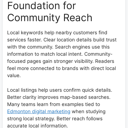
Foundation for
Community Reach
Local keywords help nearby customers find
services faster. Clear location details build trust
with the community. Search engines use this
information to match local intent. Community-
focused pages gain stronger visibility. Readers
feel more connected to brands with direct local
value.
Local listings help users confirm quick details.
Better clarity improves map-based searches.
Many teams learn from examples tied to
Edmonton digital marketing
when studying
strong local strategy. Better reach follows
accurate local information.