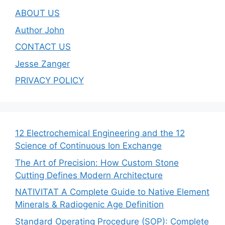
ABOUT US
Author John
CONTACT US
Jesse Zanger
PRIVACY POLICY
12 Electrochemical Engineering and the 12
Science of Continuous Ion Exchange
The Art of Precision: How Custom Stone
Cutting Defines Modern Architecture
NATIVITAT A Complete Guide to Native Element
Minerals & Radiogenic Age Definition
Standard Operating Procedure (SOP): Complete