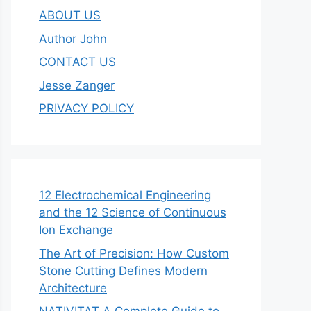
ABOUT US
Author John
CONTACT US
Jesse Zanger
PRIVACY POLICY
12 Electrochemical Engineering
and the 12 Science of Continuous
Ion Exchange
The Art of Precision: How Custom
Stone Cutting Defines Modern
Architecture