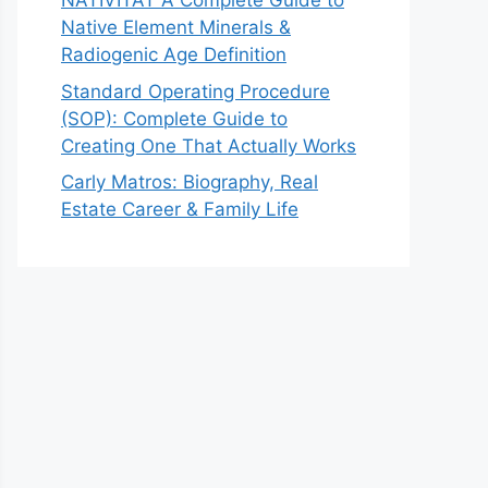
NATIVITAT A Complete Guide to
Native Element Minerals &
Radiogenic Age Definition
Standard Operating Procedure
(SOP): Complete Guide to
Creating One That Actually Works
Carly Matros: Biography, Real
Estate Career & Family Life