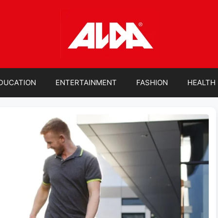
DUCATION
ENTERTAINMENT
FASHION
HEALTH