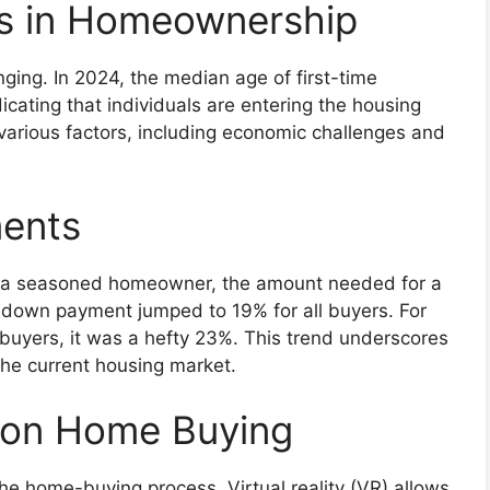
cs in Homeownership
ging. In 2024, the median age of first-time
cating that individuals are entering the housing
to various factors, including economic challenges and
ents
 or a seasoned homeowner, the amount needed for a
 down payment jumped to 19% for all buyers. For
t buyers, it was a hefty 23%. This trend underscores
the current housing market.
 on Home Buying
e home-buying process. Virtual reality (VR) allows