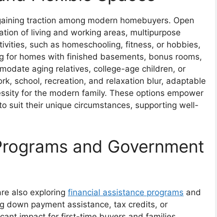
e gaining traction among modern homebuyers. Open
ation of living and working areas, multipurpose
vities, such as homeschooling, fitness, or hobbies,
ng for homes with finished basements, bonus rooms,
odate aging relatives, college-age children, or
rk, school, recreation, and relaxation blur, adaptable
cessity for the modern family. These options empower
 to suit their unique circumstances, supporting well-
 Programs and Government
are also exploring
financial assistance programs
and
ng down payment assistance, tax credits, or
icant impact for first-time buyers and families