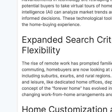
potential buyers to take virtual tours of home
intelligence (AI) can analyze market trends 
informed decisions. These technological tools
the home-buying experience.
Expanded Search Crit
Flexibility
The rise of remote work has prompted familie
commuting, homebuyers are now looking at a
including suburbs, exurbs, and rural region
and leisure, like dedicated home offices, de
concept of the “forever home” has evolved int
changing work-from-home arrangements and l
Home Customization a