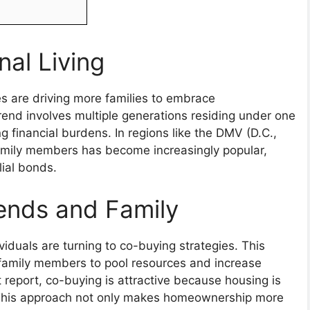
nal Living
s are driving more families to embrace
trend involves multiple generations residing under one
g financial burdens. In regions like the DMV (D.C.,
amily members has become increasingly popular,
ial bonds.
ends and Family
iduals are turning to co-buying strategies. This
r family members to pool resources and increase
report, co-buying is attractive because housing is
” This approach not only makes homeownership more