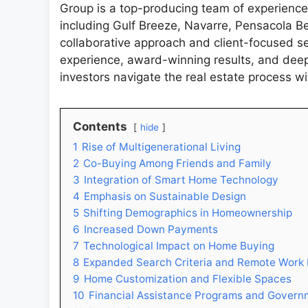
Group is a top-producing team of experienc
including Gulf Breeze, Navarre, Pensacola B
collaborative approach and client-focused se
experience, award-winning results, and deep
investors navigate the real estate process w
Contents
hide
1
Rise of Multigenerational Living
2
Co-Buying Among Friends and Family
3
Integration of Smart Home Technology
4
Emphasis on Sustainable Design
5
Shifting Demographics in Homeownership
6
Increased Down Payments
7
Technological Impact on Home Buying
8
Expanded Search Criteria and Remote Work F
9
Home Customization and Flexible Spaces
10
Financial Assistance Programs and Governm