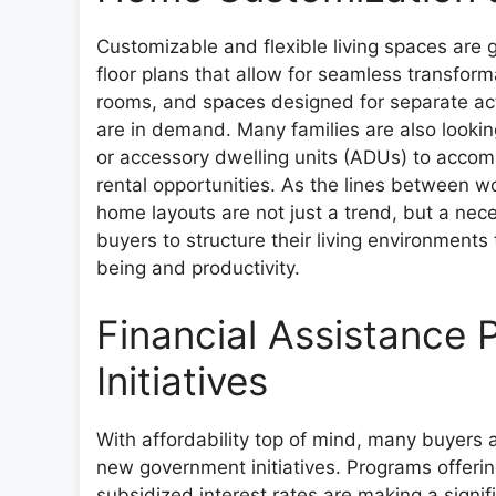
Customizable and flexible living spaces ar
floor plans that allow for seamless transform
rooms, and spaces designed for separate acti
are in demand. Many families are also looki
or accessory dwelling units (ADUs) to accomm
rental opportunities. As the lines between wo
home layouts are not just a trend, but a ne
buyers to structure their living environments
being and productivity.
Financial Assistance
Initiatives
With affordability top of mind, many buyers 
new government initiatives. Programs offeri
subsidized interest rates are making a signif