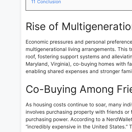
11
Conclusion
Rise of Multigeneratio
Economic pressures and personal preference
multigenerational living arrangements. This 
roof, fostering support systems and alleviatin
Maryland, Virginia), co-buying homes with f
enabling shared expenses and stronger famil
Co-Buying Among Fri
As housing costs continue to soar, many indiv
involves purchasing property with friends o
purchasing power. According to a NerdWallet 
“incredibly expensive in the United States.