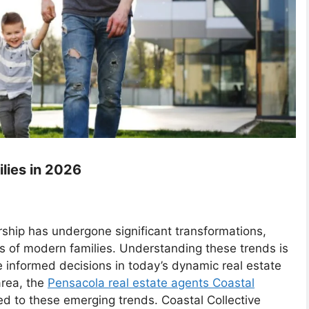
lies in 2026
ship has undergone significant transformations,
s of modern families. Understanding these trends is
e informed decisions in today’s dynamic real estate
area, the
Pensacola real estate agents Coastal
ed to these emerging trends. Coastal Collective