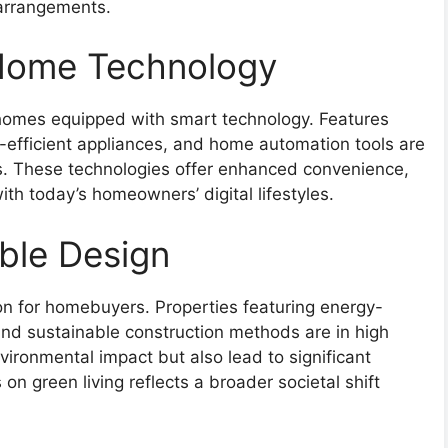
 arrangements.
 Home Technology
g homes equipped with smart technology. Features
efficient appliances, and home automation tools are
es. These technologies offer enhanced convenience,
th today’s homeowners’ digital lifestyles.
ble Design
on for homebuyers. Properties featuring energy-
 and sustainable construction methods are in high
ronmental impact but also lead to significant
 on green living reflects a broader societal shift