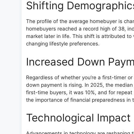
Shifting Demographi
The profile of the average homebuyer is chan
homebuyers reached a record high of 38, indi
market later in life. This shift is attributed 
changing lifestyle preferences.
Increased Down Paym
Regardless of whether you’re a first-timer
down payment is rising. In 2025, the median
first-time buyers, it was 10%, and for repea
the importance of financial preparedness in 
Technological Impact
Advancements in technology are reshaping th