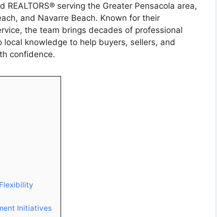
ed REALTORS® serving the Greater Pensacola area,
each, and Navarre Beach. Known for their
rvice, the team brings decades of professional
 local knowledge to help buyers, sellers, and
ith confidence.
lexibility
ent Initiatives