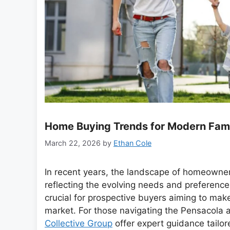
Home Buying Trends for Modern Fami
March 22, 2026
by
Ethan Cole
In recent years, the landscape of homeowner
reflecting the evolving needs and preference
crucial for prospective buyers aiming to mak
market. For those navigating the Pensacola 
Collective Group
offer expert guidance tailor