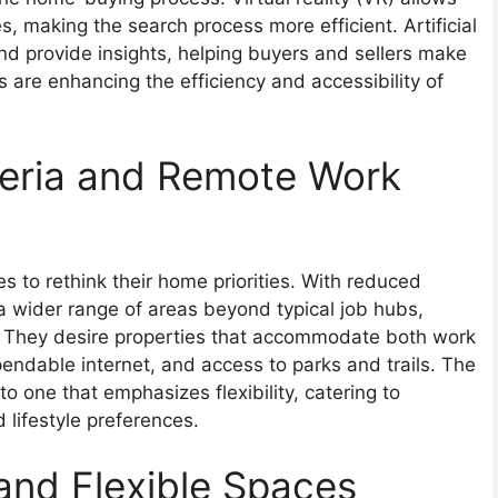
s, making the search process more efficient. Artificial
and provide insights, helping buyers and sellers make
 are enhancing the efficiency and accessibility of
eria and Remote Work
s to rethink their home priorities. With reduced
 wider range of areas beyond typical job hubs,
s. They desire properties that accommodate both work
pendable internet, and access to parks and trails. The
o one that emphasizes flexibility, catering to
ifestyle preferences.
nd Flexible Spaces