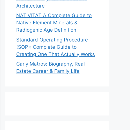
Architecture
NATIVITAT A Complete Guide to
Native Element Minerals &
Radiogenic Age Definition
Standard Operating Procedure
(SOP): Complete Guide to
Creating One That Actually Works
Carly Matros: Biography, Real
Estate Career & Family Life