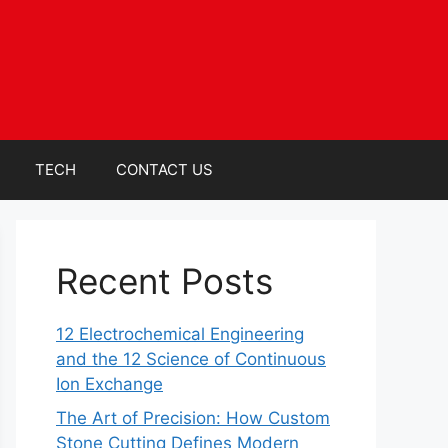
TECH
CONTACT US
Recent Posts
12 Electrochemical Engineering
and the 12 Science of Continuous
Ion Exchange
The Art of Precision: How Custom
Stone Cutting Defines Modern