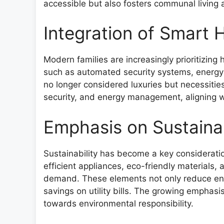
accessible but also fosters communal living
Integration of Smart
Modern families are increasingly prioritizin
such as automated security systems, energy-
no longer considered luxuries but necessiti
security, and energy management, aligning wi
Emphasis on Sustaina
Sustainability has become a key considerati
efficient appliances, eco-friendly materials,
demand. These elements not only reduce envi
savings on utility bills. The growing emphasis
towards environmental responsibility.