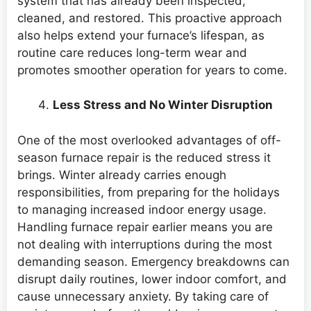
system that has already been inspected,
cleaned, and restored. This proactive approach
also helps extend your furnace’s lifespan, as
routine care reduces long-term wear and
promotes smoother operation for years to come.
Less Stress and No Winter Disruption
One of the most overlooked advantages of off-
season furnace repair is the reduced stress it
brings. Winter already carries enough
responsibilities, from preparing for the holidays
to managing increased indoor energy usage.
Handling furnace repair earlier means you are
not dealing with interruptions during the most
demanding season. Emergency breakdowns can
disrupt daily routines, lower indoor comfort, and
cause unnecessary anxiety. By taking care of