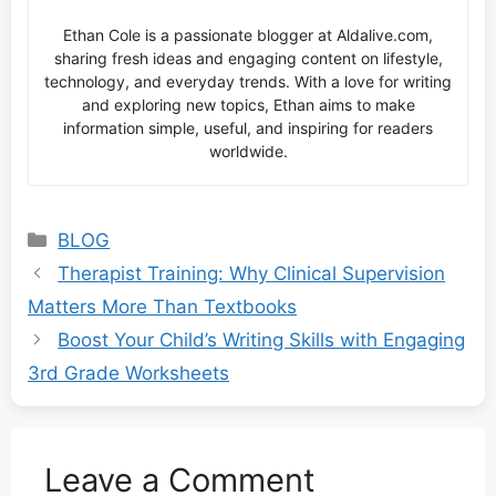
Ethan Cole is a passionate blogger at Aldalive.com,
sharing fresh ideas and engaging content on lifestyle,
technology, and everyday trends. With a love for writing
and exploring new topics, Ethan aims to make
information simple, useful, and inspiring for readers
worldwide.
Categories
BLOG
Therapist Training: Why Clinical Supervision
Matters More Than Textbooks
Boost Your Child’s Writing Skills with Engaging
3rd Grade Worksheets
Leave a Comment