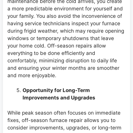
maintenance before the cold arrives, you create
a more predictable environment for yourself and
your family. You also avoid the inconvenience of
having service technicians inspect your furnace
during frigid weather, which may require opening
windows or temporary shutdowns that leave
your home cold. Off-season repairs allow
everything to be done efficiently and
comfortably, minimizing disruption to daily life
and ensuring your winter months are smoother
and more enjoyable.
Opportunity for Long-Term
Improvements and Upgrades
While peak season often focuses on immediate
fixes, off-season furnace repair allows you to
consider improvements, upgrades, or long-term