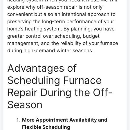
explore why off-season repair is not only
convenient but also an intentional approach to
preserving the long-term performance of your
home’s heating system. By planning, you have
greater control over scheduling, budget
management, and the reliability of your furnace
during high-demand winter seasons.
Advantages of
Scheduling Furnace
Repair During the Off-
Season
More Appointment Availability and
Flexible Scheduling