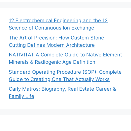
12 Electrochemical Engineering and the 12
Science of Continuous Ion Exchange
The Art of Precision: How Custom Stone
Cutting Defines Modern Architecture
NATIVITAT A Complete Guide to Native Element
Minerals & Radiogenic Age Definition
Standard Operating Procedure (SOP): Complete
Guide to Creating One That Actually Works
Carly Matros: Biography, Real Estate Career &
Family Life