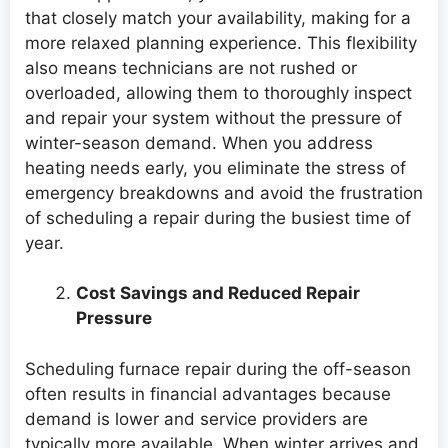
that closely match your availability, making for a
more relaxed planning experience. This flexibility
also means technicians are not rushed or
overloaded, allowing them to thoroughly inspect
and repair your system without the pressure of
winter-season demand. When you address
heating needs early, you eliminate the stress of
emergency breakdowns and avoid the frustration
of scheduling a repair during the busiest time of
year.
Cost Savings and Reduced Repair
Pressure
Scheduling furnace repair during the off-season
often results in financial advantages because
demand is lower and service providers are
typically more available. When winter arrives and