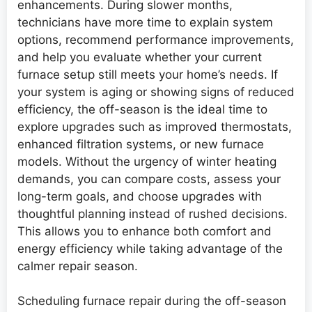
enhancements. During slower months,
technicians have more time to explain system
options, recommend performance improvements,
and help you evaluate whether your current
furnace setup still meets your home’s needs. If
your system is aging or showing signs of reduced
efficiency, the off-season is the ideal time to
explore upgrades such as improved thermostats,
enhanced filtration systems, or new furnace
models. Without the urgency of winter heating
demands, you can compare costs, assess your
long-term goals, and choose upgrades with
thoughtful planning instead of rushed decisions.
This allows you to enhance both comfort and
energy efficiency while taking advantage of the
calmer repair season.
Scheduling furnace repair during the off-season