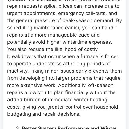
repair requests spike, prices can increase due to
urgent appointments, emergency call-outs, and
the general pressure of peak-season demand. By
scheduling maintenance earlier, you can handle
repairs at a more manageable pace and
potentially avoid higher wintertime expenses.
You also reduce the likelihood of costly
breakdowns that occur when a furnace is forced
to operate under stress after long periods of
inactivity. Fixing minor issues early prevents them
from developing into larger problems that require
more extensive work. Additionally, off-season
repairs allow you to plan financially without the
added burden of immediate winter heating
costs, giving you greater control over household
budgeting and repair decisions.
Better System Performance and Winter