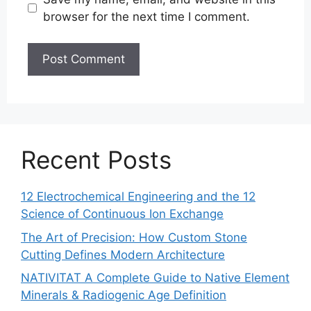
browser for the next time I comment.
Recent Posts
12 Electrochemical Engineering and the 12
Science of Continuous Ion Exchange
The Art of Precision: How Custom Stone
Cutting Defines Modern Architecture
NATIVITAT A Complete Guide to Native Element
Minerals & Radiogenic Age Definition