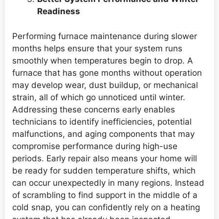
Readiness
Performing furnace maintenance during slower
months helps ensure that your system runs
smoothly when temperatures begin to drop. A
furnace that has gone months without operation
may develop wear, dust buildup, or mechanical
strain, all of which go unnoticed until winter.
Addressing these concerns early enables
technicians to identify inefficiencies, potential
malfunctions, and aging components that may
compromise performance during high-use
periods. Early repair also means your home will
be ready for sudden temperature shifts, which
can occur unexpectedly in many regions. Instead
of scrambling to find support in the middle of a
cold snap, you can confidently rely on a heating