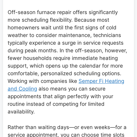
Off-season furnace repair offers significantly
more scheduling flexibility. Because most
homeowners wait until the first signs of cold
weather to consider maintenance, technicians
typically experience a surge in service requests
during peak months. In the off-season, however,
fewer households require immediate heating
support, which opens up the calendar for more
comfortable, personalized scheduling options.
Working with companies like
Semper Fi Heating
and Cooling
also means you can secure
appointments that align perfectly with your
routine instead of competing for limited
availability.
Rather than waiting days—or even weeks—for a
service appointment, you can choose time slots