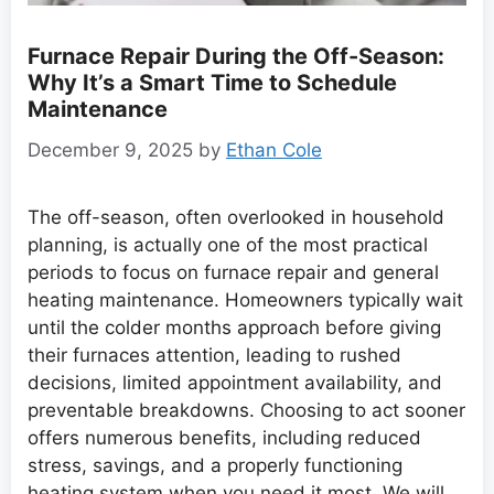
Furnace Repair During the Off-Season:
Why It’s a Smart Time to Schedule
Maintenance
December 9, 2025
by
Ethan Cole
The off-season, often overlooked in household
planning, is actually one of the most practical
periods to focus on furnace repair and general
heating maintenance. Homeowners typically wait
until the colder months approach before giving
their furnaces attention, leading to rushed
decisions, limited appointment availability, and
preventable breakdowns. Choosing to act sooner
offers numerous benefits, including reduced
stress, savings, and a properly functioning
heating system when you need it most. We will