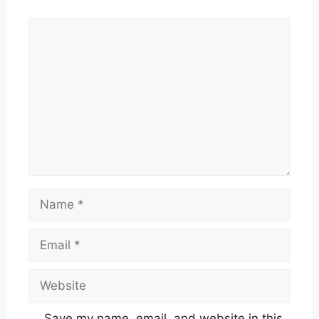
Comment
Name
Email
Website
Save my name, email, and website in this