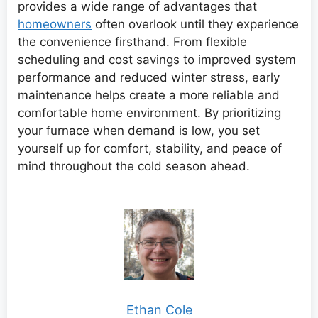
provides a wide range of advantages that
homeowners
often overlook until they experience
the convenience firsthand. From flexible
scheduling and cost savings to improved system
performance and reduced winter stress, early
maintenance helps create a more reliable and
comfortable home environment. By prioritizing
your furnace when demand is low, you set
yourself up for comfort, stability, and peace of
mind throughout the cold season ahead.
Ethan Cole