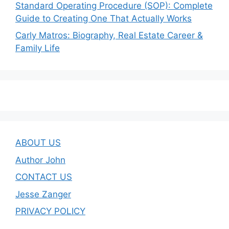
Standard Operating Procedure (SOP): Complete
Guide to Creating One That Actually Works
Carly Matros: Biography, Real Estate Career &
Family Life
ABOUT US
Author John
CONTACT US
Jesse Zanger
PRIVACY POLICY