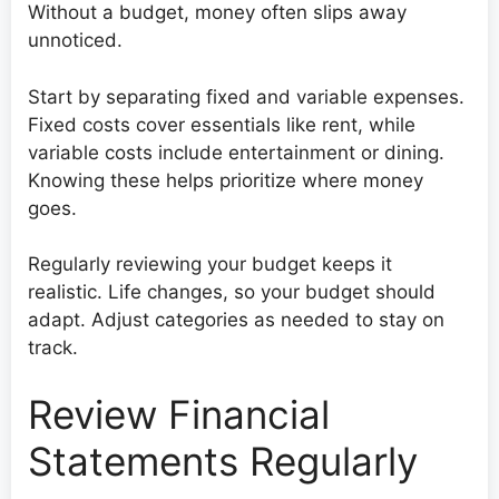
Without a budget, money often slips away
unnoticed.
Start by separating fixed and variable expenses.
Fixed costs cover essentials like rent, while
variable costs include entertainment or dining.
Knowing these helps prioritize where money
goes.
Regularly reviewing your budget keeps it
realistic. Life changes, so your budget should
adapt. Adjust categories as needed to stay on
track.
Review Financial
Statements Regularly