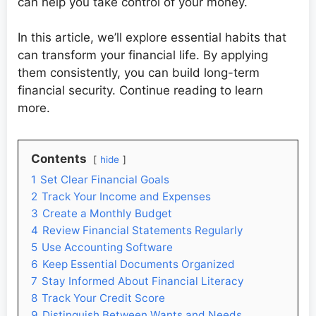
can help you take control of your money.
In this article, we’ll explore essential habits that
can transform your financial life. By applying
them consistently, you can build long-term
financial security. Continue reading to learn
more.
Contents
hide
1
Set Clear Financial Goals
2
Track Your Income and Expenses
3
Create a Monthly Budget
4
Review Financial Statements Regularly
5
Use Accounting Software
6
Keep Essential Documents Organized
7
Stay Informed About Financial Literacy
8
Track Your Credit Score
9
Distinguish Between Wants and Needs