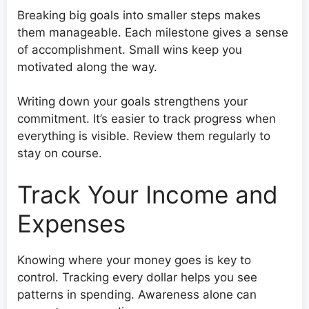
Breaking big goals into smaller steps makes
them manageable. Each milestone gives a sense
of accomplishment. Small wins keep you
motivated along the way.
Writing down your goals strengthens your
commitment. It’s easier to track progress when
everything is visible. Review them regularly to
stay on course.
Track Your Income and
Expenses
Knowing where your money goes is key to
control. Tracking every dollar helps you see
patterns in spending. Awareness alone can