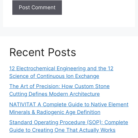
Recent Posts
12 Electrochemical Engineering and the 12
Science of Continuous Ion Exchange
The Art of Precision: How Custom Stone
Cutting Defines Modern Architecture
NATIVITAT A Complete Guide to Native Element
Minerals & Radiogenic Age Definition
Standard Operating Procedure (SOP): Complete
Guide to Creating One That Actually Works