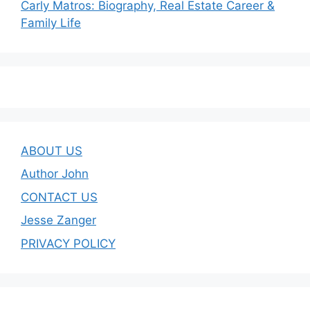
Carly Matros: Biography, Real Estate Career &
Family Life
ABOUT US
Author John
CONTACT US
Jesse Zanger
PRIVACY POLICY