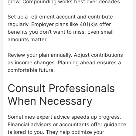
grow. Compounding works best over decades.
Set up a retirement account and contribute
regularly. Employer plans like 401(k)s offer
benefits you don’t want to miss. Even small
amounts matter.
Review your plan annually. Adjust contributions
as income changes. Planning ahead ensures a
comfortable future.
Consult Professionals
When Necessary
Sometimes expert advice speeds up progress.
Financial advisors or accountants offer guidance
tailored to you. They help optimize your