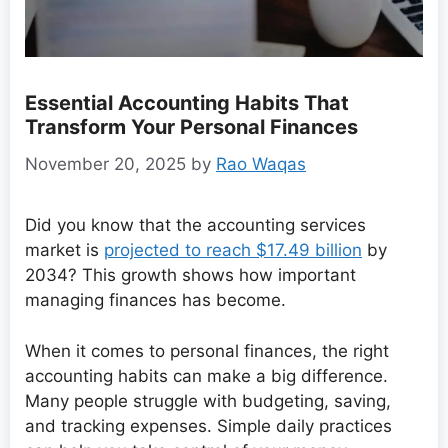
Essential Accounting Habits That
Transform Your Personal Finances
November 20, 2025
by
Rao Waqas
Did you know that the accounting services
market is
projected to reach $17.49 billion
by
2034? This growth shows how important
managing finances has become.
When it comes to personal finances, the right
accounting habits can make a big difference.
Many people struggle with budgeting, saving,
and tracking expenses. Simple daily practices