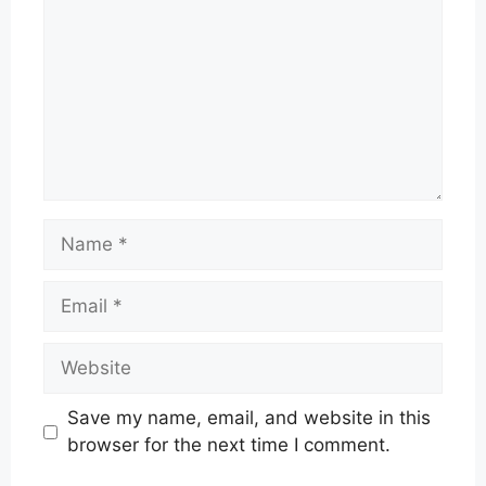
Name
Email
Website
Save my name, email, and website in this
browser for the next time I comment.