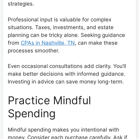
strategies.
Professional input is valuable for complex
situations. Taxes, investments, and estate
planning can be tricky alone. Seeking guidance
from
CPAs in Nashville, TN
, can make these
processes smoother.
Even occasional consultations add clarity. You’ll
make better decisions with informed guidance.
Investing in advice can save money long-term.
Practice Mindful
Spending
Mindful spending makes you intentional with
money. Consider each purchase carefully. Ask if