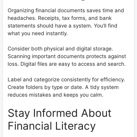
Organizing financial documents saves time and
headaches. Receipts, tax forms, and bank
statements should have a system. You’ll find
what you need instantly.
Consider both physical and digital storage.
Scanning important documents protects against
loss. Digital files are easy to access and search.
Label and categorize consistently for efficiency.
Create folders by type or date. A tidy system
reduces mistakes and keeps you calm.
Stay Informed About
Financial Literacy