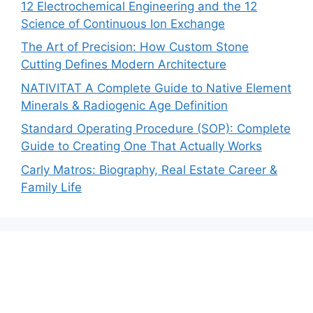
12 Electrochemical Engineering and the 12
Science of Continuous Ion Exchange
The Art of Precision: How Custom Stone
Cutting Defines Modern Architecture
NATIVITAT A Complete Guide to Native Element
Minerals & Radiogenic Age Definition
Standard Operating Procedure (SOP): Complete
Guide to Creating One That Actually Works
Carly Matros: Biography, Real Estate Career &
Family Life