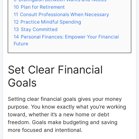
10
Plan for Retirement
11
Consult Professionals When Necessary
12
Practice Mindful Spending
13
Stay Committed
14
Personal Finances: Empower Your Financial
Future
Set Clear Financial
Goals
Setting clear financial goals gives your money
purpose. You know exactly what you’re working
toward, whether it’s a new home or debt
freedom. Goals make budgeting and saving
more focused and intentional.