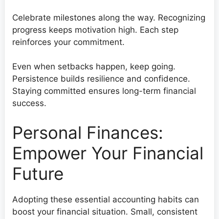
Celebrate milestones along the way. Recognizing
progress keeps motivation high. Each step
reinforces your commitment.
Even when setbacks happen, keep going.
Persistence builds resilience and confidence.
Staying committed ensures long-term financial
success.
Personal Finances:
Empower Your Financial
Future
Adopting these essential accounting habits can
boost your financial situation. Small, consistent