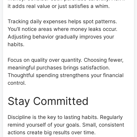
it adds real value or just satisfies a whim.
Tracking daily expenses helps spot patterns.
You’ll notice areas where money leaks occur.
Adjusting behavior gradually improves your
habits.
Focus on quality over quantity. Choosing fewer,
meaningful purchases brings satisfaction.
Thoughtful spending strengthens your financial
control.
Stay Committed
Discipline is the key to lasting habits. Regularly
remind yourself of your goals. Small, consistent
actions create big results over time.