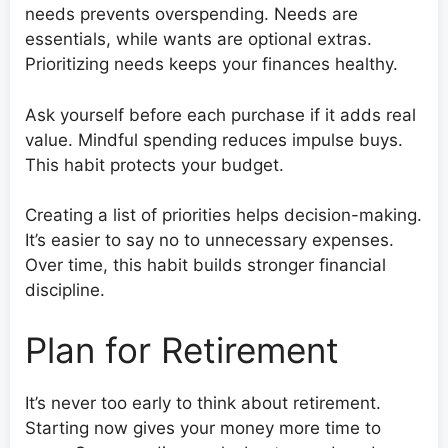
needs prevents overspending. Needs are
essentials, while wants are optional extras.
Prioritizing needs keeps your finances healthy.
Ask yourself before each purchase if it adds real
value. Mindful spending reduces impulse buys.
This habit protects your budget.
Creating a list of priorities helps decision-making.
It’s easier to say no to unnecessary expenses.
Over time, this habit builds stronger financial
discipline.
Plan for Retirement
It’s never too early to think about retirement.
Starting now gives your money more time to