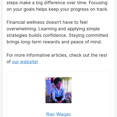
steps make a big difference over time. Focusing
on your goals helps keep your progress on track.
Financial wellness doesn’t have to feel
overwhelming. Learning and applying simple
strategies builds confidence. Staying committed
brings long-term rewards and peace of mind.
For more informative articles, check out the rest
of
our website!
Rao Waqas