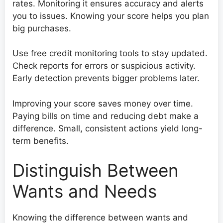
rates. Monitoring it ensures accuracy and alerts
you to issues. Knowing your score helps you plan
big purchases.
Use free credit monitoring tools to stay updated.
Check reports for errors or suspicious activity.
Early detection prevents bigger problems later.
Improving your score saves money over time.
Paying bills on time and reducing debt make a
difference. Small, consistent actions yield long-
term benefits.
Distinguish Between
Wants and Needs
Knowing the difference between wants and