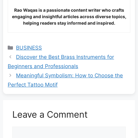
Rao Waqas is a passionate content writer who crafts
engaging and insightful articles across diverse topics,
helping readers stay informed and inspired.
Categories
BUSINESS
Discover the Best Brass Instruments for
Beginners and Professionals
Meaningful Symbolism: How to Choose the
Perfect Tattoo Motif
Leave a Comment
Comment