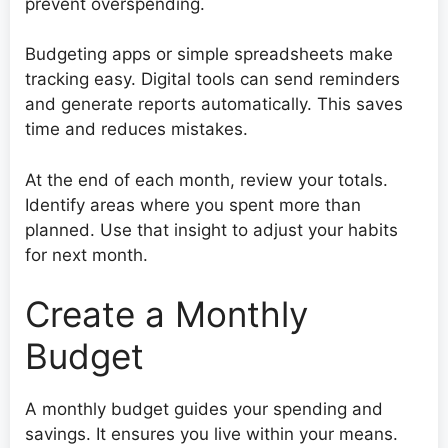
prevent overspending.
Budgeting apps or simple spreadsheets make
tracking easy. Digital tools can send reminders
and generate reports automatically. This saves
time and reduces mistakes.
At the end of each month, review your totals.
Identify areas where you spent more than
planned. Use that insight to adjust your habits
for next month.
Create a Monthly
Budget
A monthly budget guides your spending and
savings. It ensures you live within your means.