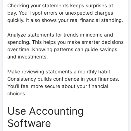
Checking your statements keeps surprises at
bay. You’ll spot errors or unexpected charges
quickly. It also shows your real financial standing.
Analyze statements for trends in income and
spending. This helps you make smarter decisions
over time. Knowing patterns can guide savings
and investments.
Make reviewing statements a monthly habit.
Consistency builds confidence in your finances.
You’ll feel more secure about your financial
choices.
Use Accounting
Software