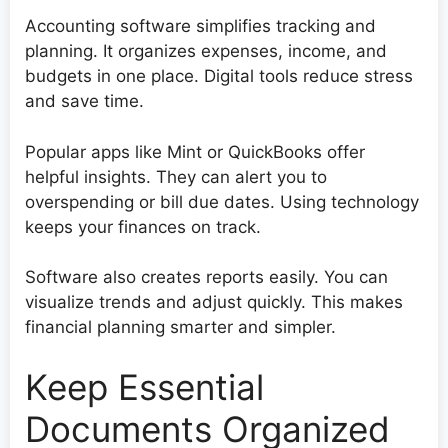
Accounting software simplifies tracking and
planning. It organizes expenses, income, and
budgets in one place. Digital tools reduce stress
and save time.
Popular apps like Mint or QuickBooks offer
helpful insights. They can alert you to
overspending or bill due dates. Using technology
keeps your finances on track.
Software also creates reports easily. You can
visualize trends and adjust quickly. This makes
financial planning smarter and simpler.
Keep Essential
Documents Organized