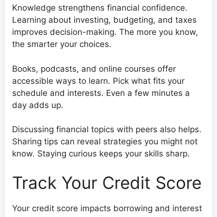
Knowledge strengthens financial confidence.
Learning about investing, budgeting, and taxes
improves decision-making. The more you know,
the smarter your choices.
Books, podcasts, and online courses offer
accessible ways to learn. Pick what fits your
schedule and interests. Even a few minutes a
day adds up.
Discussing financial topics with peers also helps.
Sharing tips can reveal strategies you might not
know. Staying curious keeps your skills sharp.
Track Your Credit Score
Your credit score impacts borrowing and interest