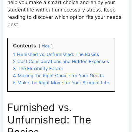
help you make a smart choice and enjoy your
student life without unnecessary stress. Keep
reading to discover which option fits your needs
best.
Contents
hide
1
Furnished vs. Unfurnished: The Basics
2
Cost Considerations and Hidden Expenses
3
The Flexibility Factor
4
Making the Right Choice for Your Needs
5
Make the Right Move for Your Student Life
Furnished vs.
Unfurnished: The
Basics