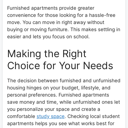
Furnished apartments provide greater
convenience for those looking for a hassle-free
move. You can move in right away without
buying or moving furniture. This makes settling in
easier and lets you focus on school.
Making the Right
Choice for Your Needs
The decision between furnished and unfurnished
housing hinges on your budget, lifestyle, and
personal preferences. Furnished apartments
save money and time, while unfurnished ones let
you personalize your space and create a
comfortable
study space
. Checking local student
apartments helps you see what works best for