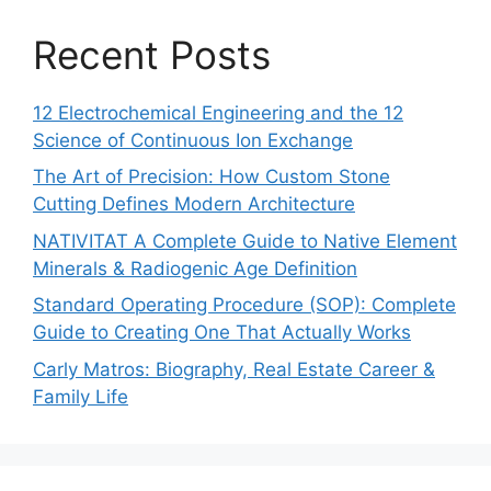
Recent Posts
12 Electrochemical Engineering and the 12
Science of Continuous Ion Exchange
The Art of Precision: How Custom Stone
Cutting Defines Modern Architecture
NATIVITAT A Complete Guide to Native Element
Minerals & Radiogenic Age Definition
Standard Operating Procedure (SOP): Complete
Guide to Creating One That Actually Works
Carly Matros: Biography, Real Estate Career &
Family Life