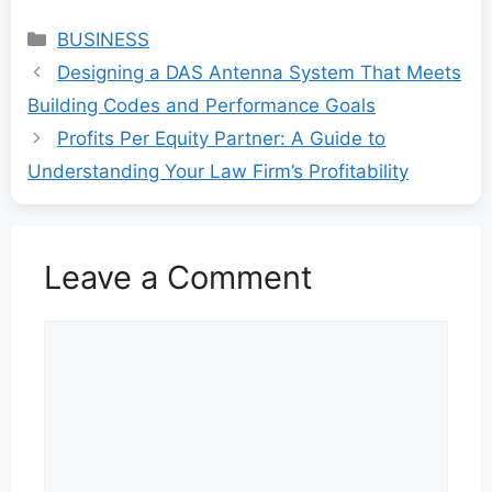
Categories
BUSINESS
Designing a DAS Antenna System That Meets
Building Codes and Performance Goals
Profits Per Equity Partner: A Guide to
Understanding Your Law Firm’s Profitability
Leave a Comment
Comment