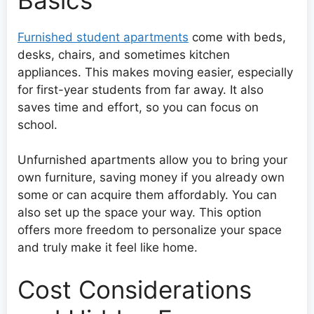
Furnished student apartments
come with beds,
desks, chairs, and sometimes kitchen
appliances. This makes moving easier, especially
for first-year students from far away. It also
saves time and effort, so you can focus on
school.
Unfurnished apartments allow you to bring your
own furniture, saving money if you already own
some or can acquire them affordably. You can
also set up the space your way. This option
offers more freedom to personalize your space
and truly make it feel like home.
Cost Considerations