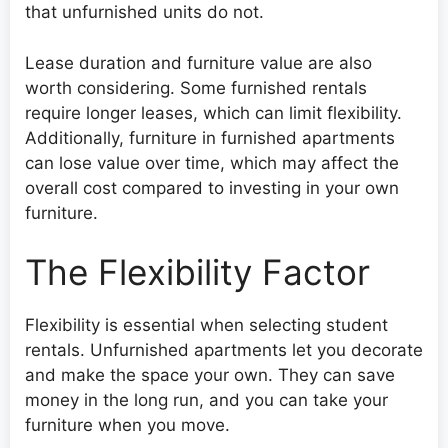
that unfurnished units do not.
Lease duration and furniture value are also
worth considering. Some furnished rentals
require longer leases, which can limit flexibility.
Additionally, furniture in furnished apartments
can lose value over time, which may affect the
overall cost compared to investing in your own
furniture.
The Flexibility Factor
Flexibility is essential when selecting student
rentals. Unfurnished apartments let you decorate
and make the space your own. They can save
money in the long run, and you can take your
furniture when you move.