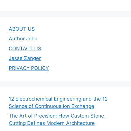
ABOUT US
Author John
CONTACT US
Jesse Zanger
PRIVACY POLICY
12 Electrochemical Engineering and the 12
Science of Continuous Ion Exchange
The Art of Precision: How Custom Stone
Cutting Defines Modern Architecture