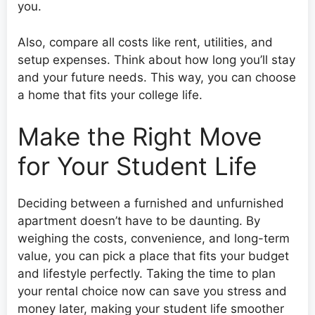
you.
Also, compare all costs like rent, utilities, and
setup expenses. Think about how long you’ll stay
and your future needs. This way, you can choose
a home that fits your college life.
Make the Right Move
for Your Student Life
Deciding between a furnished and unfurnished
apartment doesn’t have to be daunting. By
weighing the costs, convenience, and long-term
value, you can pick a place that fits your budget
and lifestyle perfectly. Taking the time to plan
your rental choice now can save you stress and
money later, making your student life smoother