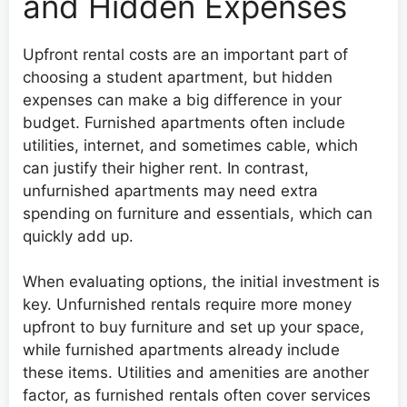
and Hidden Expenses
Upfront rental costs are an important part of
choosing a student apartment, but hidden
expenses can make a big difference in your
budget. Furnished apartments often include
utilities, internet, and sometimes cable, which
can justify their higher rent. In contrast,
unfurnished apartments may need extra
spending on furniture and essentials, which can
quickly add up.
When evaluating options, the initial investment is
key. Unfurnished rentals require more money
upfront to buy furniture and set up your space,
while furnished apartments already include
these items. Utilities and amenities are another
factor, as furnished rentals often cover services