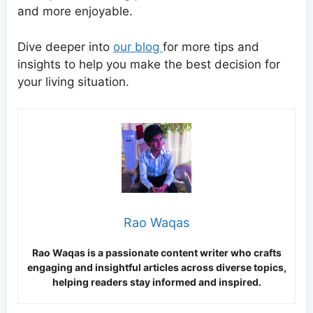
and more enjoyable.
Dive deeper into
our blog
for more tips and
insights to help you make the best decision for
your living situation.
Rao Waqas
Rao Waqas is a passionate content writer who crafts
engaging and insightful articles across diverse topics,
helping readers stay informed and inspired.