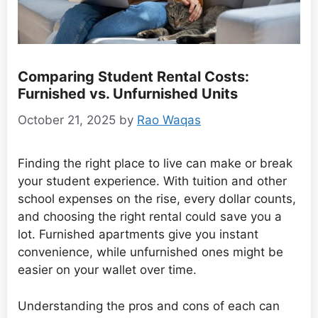
Comparing Student Rental Costs:
Furnished vs. Unfurnished Units
October 21, 2025
by
Rao Waqas
Finding the right place to live can make or break
your student experience. With tuition and other
school expenses on the rise, every dollar counts,
and choosing the right rental could save you a
lot. Furnished apartments give you instant
convenience, while unfurnished ones might be
easier on your wallet over time.
Understanding the pros and cons of each can