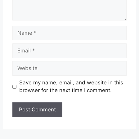
Name
Email
Website
Save my name, email, and website in this
browser for the next time I comment.