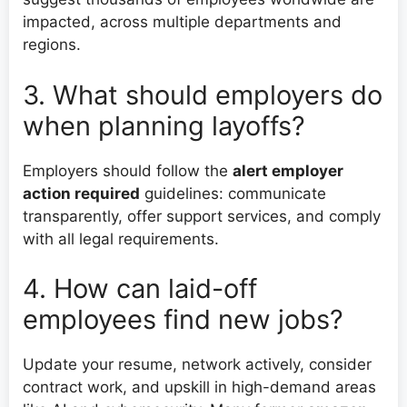
impacted, across multiple departments and
regions.
3. What should employers do
when planning layoffs?
Employers should follow the
alert employer
action required
guidelines: communicate
transparently, offer support services, and comply
with all legal requirements.
4. How can laid-off
employees find new jobs?
Update your resume, network actively, consider
contract work, and upskill in high-demand areas