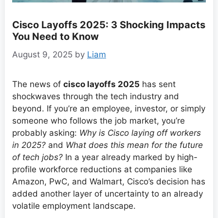
Cisco Layoffs 2025: 3 Shocking Impacts
You Need to Know
August 9, 2025
by
Liam
The news of
cisco layoffs 2025
has sent
shockwaves through the tech industry and
beyond. If you’re an employee, investor, or simply
someone who follows the job market, you’re
probably asking:
Why is Cisco laying off workers
in 2025?
and
What does this mean for the future
of tech jobs?
In a year already marked by high-
profile workforce reductions at companies like
Amazon, PwC, and Walmart, Cisco’s decision has
added another layer of uncertainty to an already
volatile employment landscape.