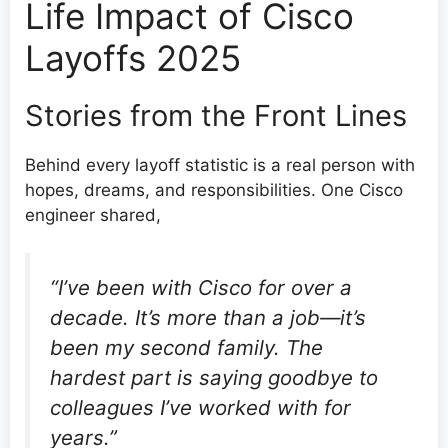
Life Impact of Cisco
Layoffs 2025
Stories from the Front Lines
Behind every layoff statistic is a real person with
hopes, dreams, and responsibilities. One Cisco
engineer shared,
“I’ve been with Cisco for over a
decade. It’s more than a job—it’s
been my second family. The
hardest part is saying goodbye to
colleagues I’ve worked with for
years.”