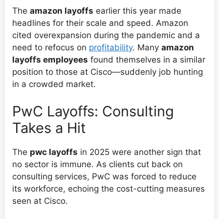
The
amazon layoffs
earlier this year made
headlines for their scale and speed. Amazon
cited overexpansion during the pandemic and a
need to refocus on
profitability
. Many
amazon
layoffs employees
found themselves in a similar
position to those at Cisco—suddenly job hunting
in a crowded market.
PwC Layoffs: Consulting
Takes a Hit
The
pwc layoffs
in 2025 were another sign that
no sector is immune. As clients cut back on
consulting services, PwC was forced to reduce
its workforce, echoing the cost-cutting measures
seen at Cisco.