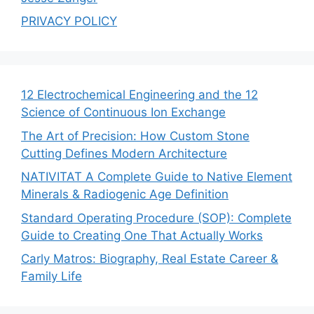
PRIVACY POLICY
12 Electrochemical Engineering and the 12
Science of Continuous Ion Exchange
The Art of Precision: How Custom Stone
Cutting Defines Modern Architecture
NATIVITAT A Complete Guide to Native Element
Minerals & Radiogenic Age Definition
Standard Operating Procedure (SOP): Complete
Guide to Creating One That Actually Works
Carly Matros: Biography, Real Estate Career &
Family Life