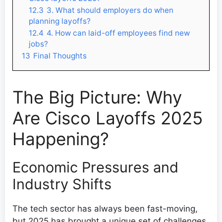
12.3
3. What should employers do when
planning layoffs?
12.4
4. How can laid-off employees find new
jobs?
13
Final Thoughts
The Big Picture: Why
Are Cisco Layoffs 2025
Happening?
Economic Pressures and
Industry Shifts
The tech sector has always been fast-moving,
but 2025 has brought a unique set of challenges.