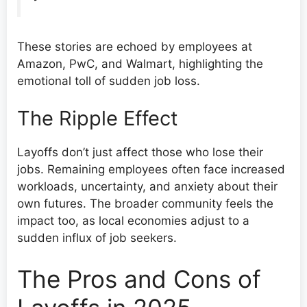
These stories are echoed by employees at
Amazon, PwC, and Walmart, highlighting the
emotional toll of sudden job loss.
The Ripple Effect
Layoffs don’t just affect those who lose their
jobs. Remaining employees often face increased
workloads, uncertainty, and anxiety about their
own futures. The broader community feels the
impact too, as local economies adjust to a
sudden influx of job seekers.
The Pros and Cons of