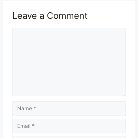
Leave a Comment
Comment
Name
Email