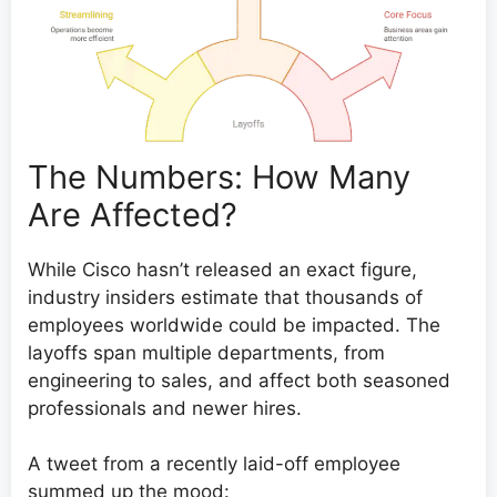
The Numbers: How Many
Are Affected?
While Cisco hasn’t released an exact figure,
industry insiders estimate that thousands of
employees worldwide could be impacted. The
layoffs span multiple departments, from
engineering to sales, and affect both seasoned
professionals and newer hires.
A tweet from a recently laid-off employee
summed up the mood: