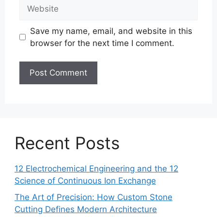
Website
Save my name, email, and website in this
browser for the next time I comment.
Recent Posts
12 Electrochemical Engineering and the 12
Science of Continuous Ion Exchange
The Art of Precision: How Custom Stone
Cutting Defines Modern Architecture