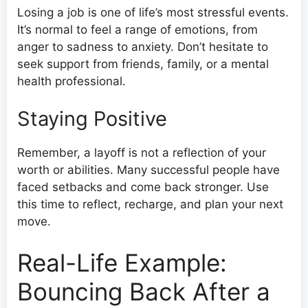
Losing a job is one of life’s most stressful events.
It’s normal to feel a range of emotions, from
anger to sadness to anxiety. Don’t hesitate to
seek support from friends, family, or a mental
health professional.
Staying Positive
Remember, a layoff is not a reflection of your
worth or abilities. Many successful people have
faced setbacks and come back stronger. Use
this time to reflect, recharge, and plan your next
move.
Real-Life Example:
Bouncing Back After a