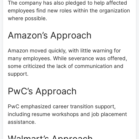
The company has also pledged to help affected
employees find new roles within the organization
where possible.
Amazon’s Approach
Amazon moved quickly, with little warning for
many employees. While severance was offered,
some criticized the lack of communication and
support.
PwC’s Approach
PwC emphasized career transition support,
including resume workshops and job placement
assistance.
Walmart’s Approach