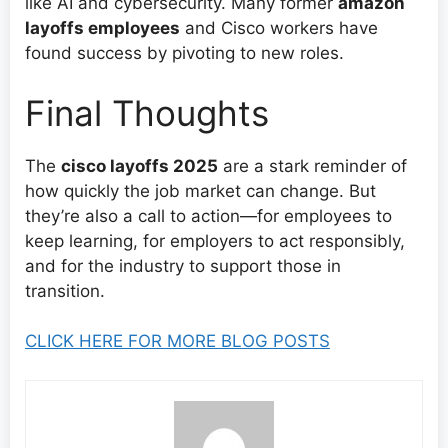
like AI and cybersecurity. Many former
amazon
layoffs employees
and Cisco workers have
found success by pivoting to new roles.
Final Thoughts
The
cisco layoffs 2025
are a stark reminder of
how quickly the job market can change. But
they’re also a call to action—for employees to
keep learning, for employers to act responsibly,
and for the industry to support those in
transition.
CLICK HERE FOR MORE BLOG POSTS