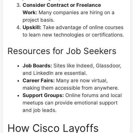
Consider Contract or Freelance
Work:
Many companies are hiring on a
project basis.
Upskill:
Take advantage of online courses
to learn new technologies or certifications.
Resources for Job Seekers
Job Boards:
Sites like Indeed, Glassdoor,
and LinkedIn are essential.
Career Fairs:
Many are now virtual,
making them accessible from anywhere.
Support Groups:
Online forums and local
meetups can provide emotional support
and job leads.
How Cisco Layoffs