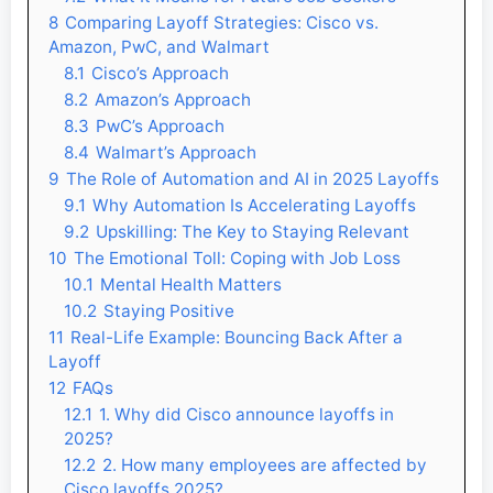
8
Comparing Layoff Strategies: Cisco vs.
Amazon, PwC, and Walmart
8.1
Cisco’s Approach
8.2
Amazon’s Approach
8.3
PwC’s Approach
8.4
Walmart’s Approach
9
The Role of Automation and AI in 2025 Layoffs
9.1
Why Automation Is Accelerating Layoffs
9.2
Upskilling: The Key to Staying Relevant
10
The Emotional Toll: Coping with Job Loss
10.1
Mental Health Matters
10.2
Staying Positive
11
Real-Life Example: Bouncing Back After a
Layoff
12
FAQs
12.1
1. Why did Cisco announce layoffs in
2025?
12.2
2. How many employees are affected by
Cisco layoffs 2025?