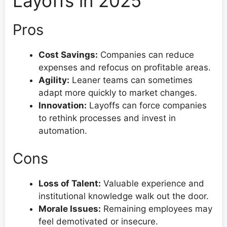
Layoffs in 2025
Pros
Cost Savings:
Companies can reduce
expenses and refocus on profitable areas.
Agility:
Leaner teams can sometimes
adapt more quickly to market changes.
Innovation:
Layoffs can force companies
to rethink processes and invest in
automation.
Cons
Loss of Talent:
Valuable experience and
institutional knowledge walk out the door.
Morale Issues:
Remaining employees may
feel demotivated or insecure.