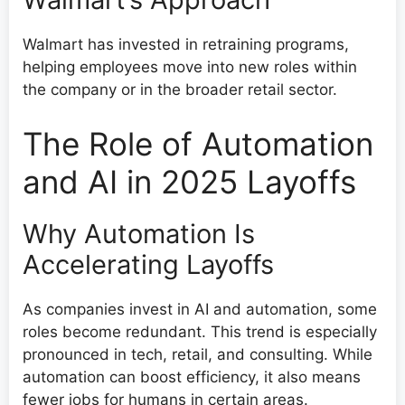
Walmart has invested in retraining programs,
helping employees move into new roles within
the company or in the broader retail sector.
The Role of Automation
and AI in 2025 Layoffs
Why Automation Is
Accelerating Layoffs
As companies invest in AI and automation, some
roles become redundant. This trend is especially
pronounced in tech, retail, and consulting. While
automation can boost efficiency, it also means
fewer jobs for humans in certain areas.