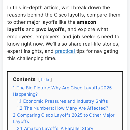
In this in-depth article, we’ll break down the
reasons behind the Cisco layoffs, compare them
to other major layoffs like the
amazon
layoffs
and
pwc layoffs
, and explore what
employees, employers, and job seekers need to
know right now. We’ll also share real-life stories,
expert insights, and
practical
tips for navigating
this challenging time.
Contents
hide
1
The Big Picture: Why Are Cisco Layoffs 2025
Happening?
1.1
Economic Pressures and Industry Shifts
1.2
The Numbers: How Many Are Affected?
2
Comparing Cisco Layoffs 2025 to Other Major
Layoffs
2.1
Amazon Layoffs: A Parallel Story