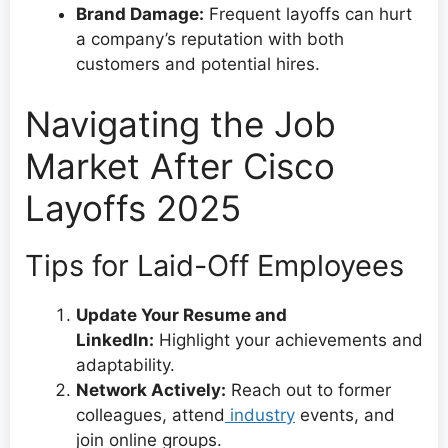
Brand Damage:
Frequent layoffs can hurt
a company’s reputation with both
customers and potential hires.
Navigating the Job
Market After Cisco
Layoffs 2025
Tips for Laid-Off Employees
Update Your Resume and
LinkedIn:
Highlight your achievements and
adaptability.
Network Actively:
Reach out to former
colleagues, attend
industry
events, and
join online groups.