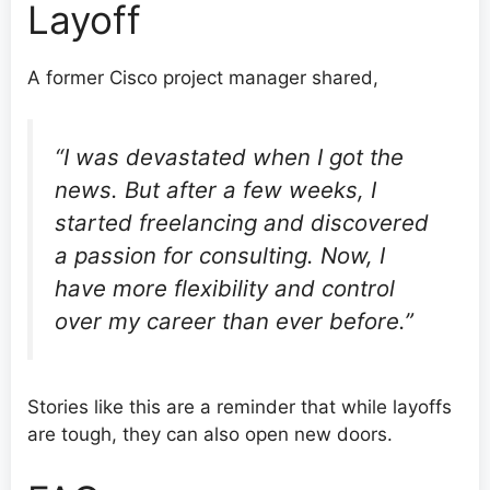
Layoff
A former Cisco project manager shared,
“I was devastated when I got the
news. But after a few weeks, I
started freelancing and discovered
a passion for consulting. Now, I
have more flexibility and control
over my career than ever before.”
Stories like this are a reminder that while layoffs
are tough, they can also open new doors.