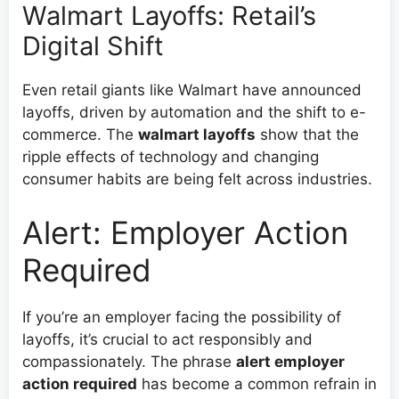
Walmart Layoffs: Retail’s
Digital Shift
Even retail giants like Walmart have announced
layoffs, driven by automation and the shift to e-
commerce. The
walmart layoffs
show that the
ripple effects of technology and changing
consumer habits are being felt across industries.
Alert: Employer Action
Required
If you’re an employer facing the possibility of
layoffs, it’s crucial to act responsibly and
compassionately. The phrase
alert employer
action required
has become a common refrain in