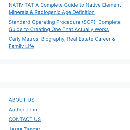
NATIVITAT A Complete Guide to Native Element
Minerals & Radiogenic Age Definition
Standard Operating Procedure (SOP): Complete
Guide to Creating One That Actually Works
Carly Matros: Biography, Real Estate Career &
Family Life
ABOUT US
Author John
CONTACT US
Jesse Zanger