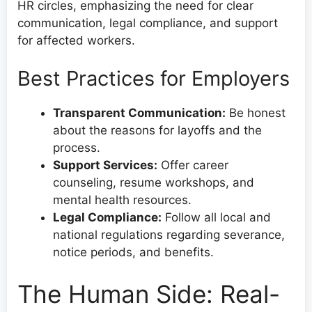
HR circles, emphasizing the need for clear
communication, legal compliance, and support
for affected workers.
Best Practices for Employers
Transparent Communication:
Be honest
about the reasons for layoffs and the
process.
Support Services:
Offer career
counseling, resume workshops, and
mental health resources.
Legal Compliance:
Follow all local and
national regulations regarding severance,
notice periods, and benefits.
The Human Side: Real-