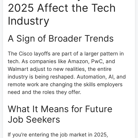
2025 Affect the Tech
Industry
A Sign of Broader Trends
The Cisco layoffs are part of a larger pattern in
tech. As companies like Amazon, PwC, and
Walmart adjust to new realities, the entire
industry is being reshaped. Automation, AI, and
remote work are changing the skills employers
need and the roles they offer.
What It Means for Future
Job Seekers
If you’re entering the job market in 2025,