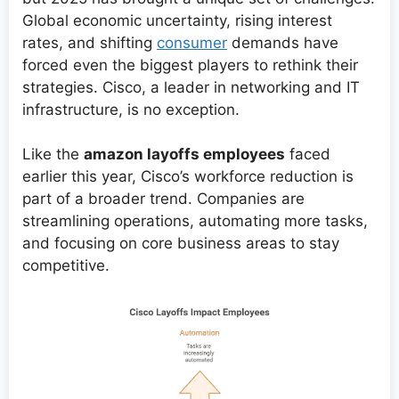
Global economic uncertainty, rising interest
rates, and shifting
consumer
demands have
forced even the biggest players to rethink their
strategies. Cisco, a leader in networking and IT
infrastructure, is no exception.
Like the
amazon layoffs employees
faced
earlier this year, Cisco’s workforce reduction is
part of a broader trend. Companies are
streamlining operations, automating more tasks,
and focusing on core business areas to stay
competitive.