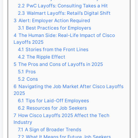
2.2
PwC Layoffs: Consulting Takes a Hit
2.3
Walmart Layoffs: Retail’s Digital Shift
3
Alert: Employer Action Required
3.1
Best Practices for Employers
4
The Human Side: Real-Life Impact of Cisco
Layoffs 2025
4.1
Stories from the Front Lines
4.2
The Ripple Effect
5
The Pros and Cons of Layoffs in 2025
5.1
Pros
5.2
Cons
6
Navigating the Job Market After Cisco Layoffs
2025
6.1
Tips for Laid-Off Employees
6.2
Resources for Job Seekers
7
How Cisco Layoffs 2025 Affect the Tech
Industry
7.1
A Sign of Broader Trends
7.2
What It Means for Future Job Seekers