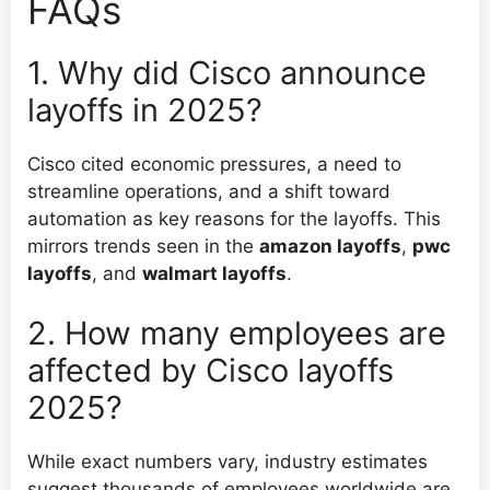
FAQs
1. Why did Cisco announce
layoffs in 2025?
Cisco cited economic pressures, a need to
streamline operations, and a shift toward
automation as key reasons for the layoffs. This
mirrors trends seen in the
amazon layoffs
,
pwc
layoffs
, and
walmart layoffs
.
2. How many employees are
affected by Cisco layoffs
2025?
While exact numbers vary, industry estimates
suggest thousands of employees worldwide are