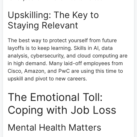
Upskilling: The Key to
Staying Relevant
The best way to protect yourself from future
layoffs is to keep learning. Skills in AI, data
analysis, cybersecurity, and cloud computing are
in high demand. Many laid-off employees from
Cisco, Amazon, and PwC are using this time to
upskill and pivot to new careers.
The Emotional Toll:
Coping with Job Loss
Mental Health Matters