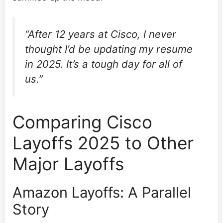
“After 12 years at Cisco, I never
thought I’d be updating my resume
in 2025. It’s a tough day for all of
us.”
Comparing Cisco
Layoffs 2025 to Other
Major Layoffs
Amazon Layoffs: A Parallel
Story