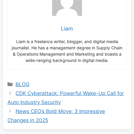
Liam
Liam is a freelance writer, blogger, and digital media
journalist. He has a management degree in Supply Chain
& Operations Management and Marketing and boasts a
wide-ranging background in digital media.
Categories
BLOG
CDK Cyberattack: Powerful Wake-Up Call for
Auto Industry Security
News CEO’s Bold Move: 3 Impressive
Changes in 2025