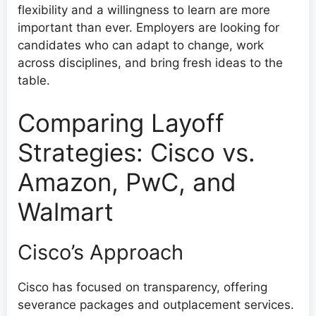
flexibility and a willingness to learn are more
important than ever. Employers are looking for
candidates who can adapt to change, work
across disciplines, and bring fresh ideas to the
table.
Comparing Layoff
Strategies: Cisco vs.
Amazon, PwC, and
Walmart
Cisco’s Approach
Cisco has focused on transparency, offering
severance packages and outplacement services.