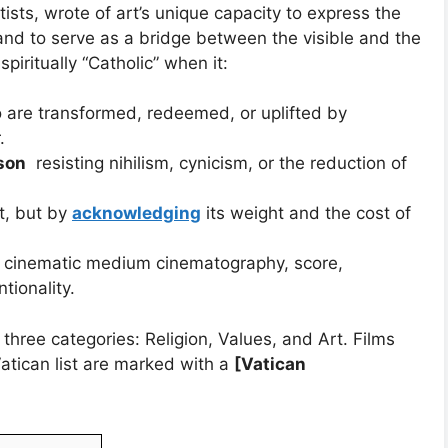
rtists, wrote of art’s unique capacity to express the
nd to serve as a bridge between the visible and the
spiritually “Catholic” when it:
are transformed, redeemed, or uplifted by
.
son
resisting nihilism, cynicism, or the reduction of
it, but by
acknowledging
its weight and the cost of
 cinematic medium cinematography, score,
tionality.
 three categories: Religion, Values, and Art. Films
Vatican list are marked with a
[Vatican