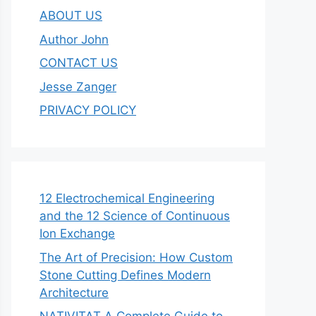
ABOUT US
Author John
CONTACT US
Jesse Zanger
PRIVACY POLICY
12 Electrochemical Engineering
and the 12 Science of Continuous
Ion Exchange
The Art of Precision: How Custom
Stone Cutting Defines Modern
Architecture