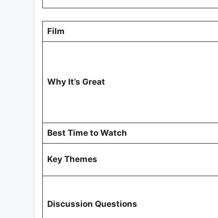
Film
Why It’s Great
Best Time to Watch
Key Themes
Discussion Questions