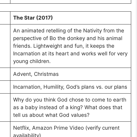
The Star (2017)
An animated retelling of the Nativity from the
perspective of Bo the donkey and his animal
friends. Lightweight and fun, it keeps the
Incarnation at its heart and works well for very
young children.
Advent, Christmas
Incarnation, Humility, God’s plans vs. our plans
Why do you think God chose to come to earth
as a baby instead of a king? What does that
tell us about what God values?
Netflix, Amazon Prime Video (verify current
availability)