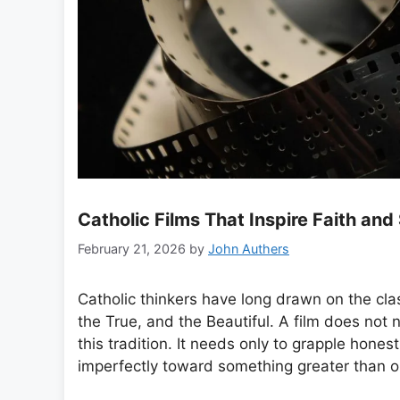
Catholic Films That Inspire Faith and
February 21, 2026
by
John Authers
Catholic thinkers have long drawn on the cl
the True, and the Beautiful. A film does not n
this tradition. It needs only to grapple hone
imperfectly toward something greater than o