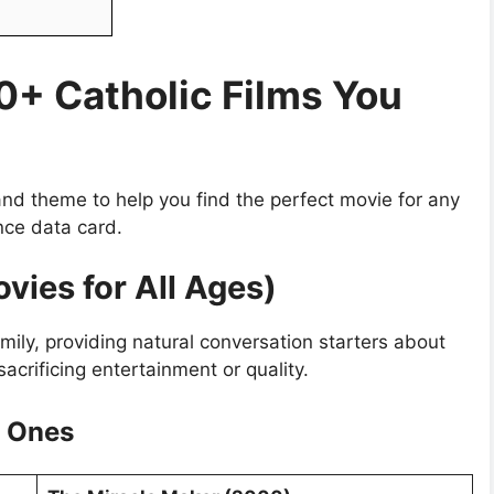
50+ Catholic Films You
nd theme to help you find the perfect movie for any
nce data card.
ovies for All Ages)
ily, providing natural conversation starters about
sacrificing entertainment or quality.
e Ones