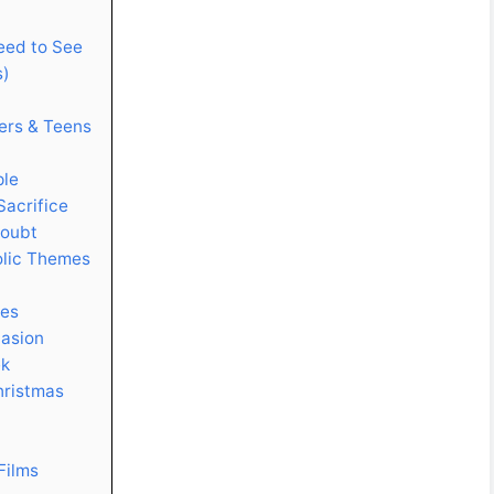
Need to See
s)
ers & Teens
ple
Sacrifice
Doubt
olic Themes
ces
casion
ek
hristmas
Films