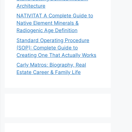
Architecture
NATIVITAT A Complete Guide to
Native Element Minerals &
Radiogenic Age Definition
Standard Operating Procedure
(SOP): Complete Guide to
Creating One That Actually Works
Carly Matros: Biography, Real
Estate Career & Family Life