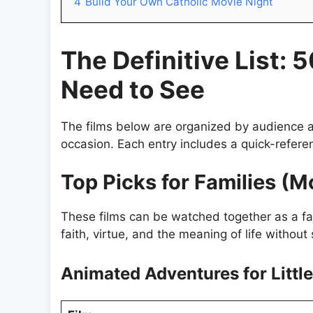
4
Build Your Own Catholic Movie Night
The Definitive List: 
Need to See
The films below are organized by audience a
occasion. Each entry includes a quick-refere
Top Picks for Families (M
These films can be watched together as a fam
faith, virtue, and the meaning of life without 
Animated Adventures for Littl