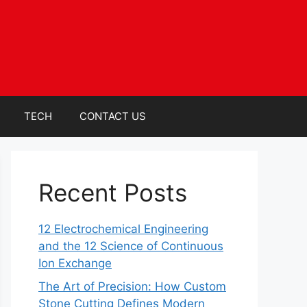
TECH
CONTACT US
Recent Posts
12 Electrochemical Engineering
and the 12 Science of Continuous
Ion Exchange
The Art of Precision: How Custom
Stone Cutting Defines Modern