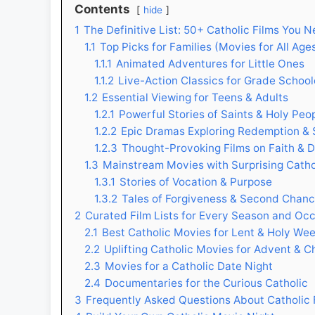
Contents
hide
1
The Definitive List: 50+ Catholic Films You 
1.1
Top Picks for Families (Movies for All Age
1.1.1
Animated Adventures for Little Ones
1.1.2
Live-Action Classics for Grade School
1.2
Essential Viewing for Teens & Adults
1.2.1
Powerful Stories of Saints & Holy Peo
1.2.2
Epic Dramas Exploring Redemption & 
1.2.3
Thought-Provoking Films on Faith & 
1.3
Mainstream Movies with Surprising Cath
1.3.1
Stories of Vocation & Purpose
1.3.2
Tales of Forgiveness & Second Chan
2
Curated Film Lists for Every Season and Oc
2.1
Best Catholic Movies for Lent & Holy We
2.2
Uplifting Catholic Movies for Advent & C
2.3
Movies for a Catholic Date Night
2.4
Documentaries for the Curious Catholic
3
Frequently Asked Questions About Catholic 