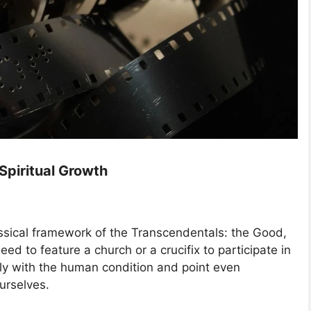
 Spiritual Growth
assical framework of the Transcendentals: the Good,
eed to feature a church or a crucifix to participate in
stly with the human condition and point even
urselves.