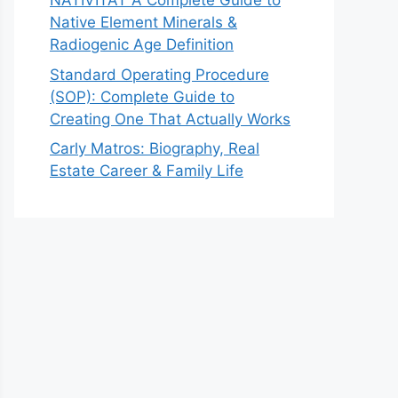
NATIVITAT A Complete Guide to
Native Element Minerals &
Radiogenic Age Definition
Standard Operating Procedure
(SOP): Complete Guide to
Creating One That Actually Works
Carly Matros: Biography, Real
Estate Career & Family Life