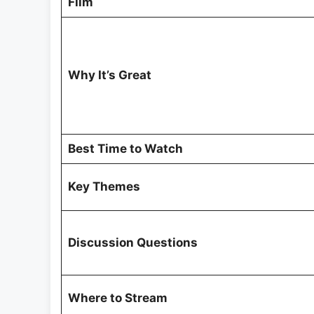
Film
Why It’s Great
Best Time to Watch
Key Themes
Discussion Questions
Where to Stream