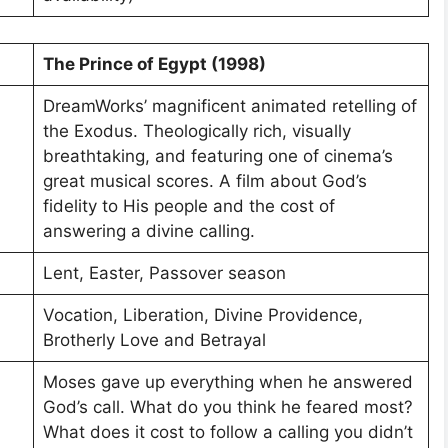
The Prince of Egypt (1998)
DreamWorks’ magnificent animated retelling of
the Exodus. Theologically rich, visually
breathtaking, and featuring one of cinema’s
great musical scores. A film about God’s
fidelity to His people and the cost of
answering a divine calling.
Lent, Easter, Passover season
Vocation, Liberation, Divine Providence,
Brotherly Love and Betrayal
Moses gave up everything when he answered
God’s call. What do you think he feared most?
What does it cost to follow a calling you didn’t