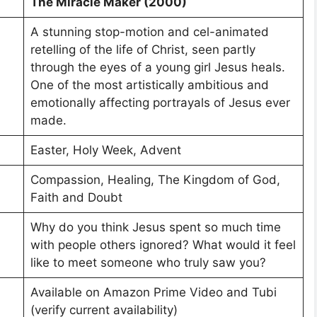
The Miracle Maker (2000)
A stunning stop-motion and cel-animated
retelling of the life of Christ, seen partly
through the eyes of a young girl Jesus heals.
One of the most artistically ambitious and
emotionally affecting portrayals of Jesus ever
made.
Easter, Holy Week, Advent
Compassion, Healing, The Kingdom of God,
Faith and Doubt
Why do you think Jesus spent so much time
with people others ignored? What would it feel
like to meet someone who truly saw you?
Available on Amazon Prime Video and Tubi
(verify current availability)