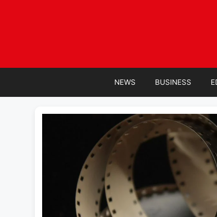
Skip
to
content
NEWS
BUSINESS
E