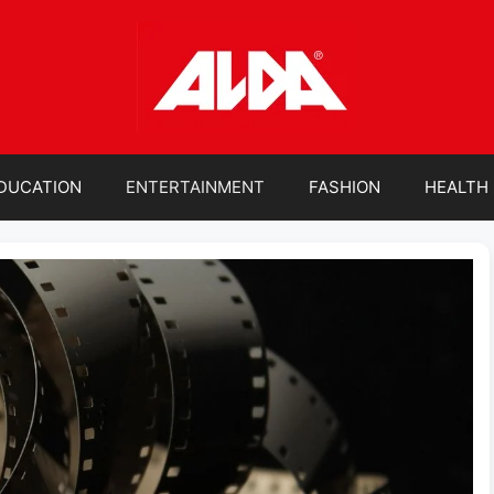
DUCATION
ENTERTAINMENT
FASHION
HEALTH