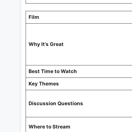
Film
Why It’s Great
Best Time to Watch
Key Themes
Discussion Questions
Where to Stream