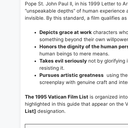
Pope St. John Paul II, in his 1999 Letter to A
“unspeakable depths” of human experience a
invisible. By this standard, a film qualifies as 
Depicts grace at work
characters who 
something beyond their own willpower
Honors the dignity of the human per
human beings to mere means.
Takes evil seriously
not by glorifying 
resisting it.
Pursues artistic greatness
using the
screenplay with genuine craft and inten
The 1995 Vatican Film List
is organized into
highlighted in this guide that appear on the 
List]
designation.