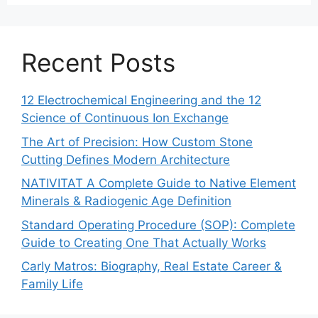
Recent Posts
12 Electrochemical Engineering and the 12
Science of Continuous Ion Exchange
The Art of Precision: How Custom Stone
Cutting Defines Modern Architecture
NATIVITAT A Complete Guide to Native Element
Minerals & Radiogenic Age Definition
Standard Operating Procedure (SOP): Complete
Guide to Creating One That Actually Works
Carly Matros: Biography, Real Estate Career &
Family Life