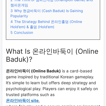
챔피온게임
3
Why 현금바둑이 (Cash Baduk) Is Gaining
Popularity
4
The Strategy Behind 온라인홀덤 (Online
Hold’em) & 홀덤 (Hold’em)
5
Conclusion
What Is 온라인바둑이 (Online
Baduk)?
온라인바둑이 (Online Baduk)
is a card-based
game inspired by traditional Korean gameplay.
It’s simple to learn but offers deep strategy and
psychological play. Players can enjoy it safely on
trusted platforms such as
온라인바둑이 site
,