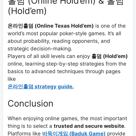
홀덤 (Online Hold’em) & 홀덤
(Hold’em)
온라인홀덤 (Online Texas Hold’em)
is one of the
world’s most popular poker-style games. It’s all
about probability, reading opponents, and
strategic decision-making.
Players of all skill levels can enjoy
홀덤 (Hold’em)
online, learning step-by-step strategies from the
basics to advanced techniques through pages
like
온라인홀덤 strategy guide.
Conclusion
When enjoying online games, the most important
thing is to select a
trusted and secure website
.
Platforms like
바둑이게임 (Baduk Game)
provide