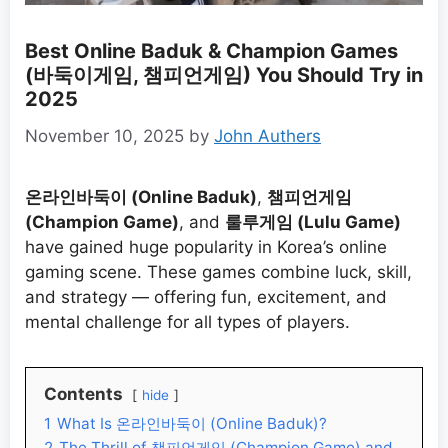
Best Online Baduk & Champion Games
(바둑이게임, 챔피언게임) You Should Try in
2025
November 10, 2025
by
John Authers
온라인바둑이 (Online Baduk)
,
챔피언게임
(Champion Game)
, and
룰루게임 (Lulu Game)
have gained huge popularity in Korea’s online
gaming scene. These games combine luck, skill,
and strategy — offering fun, excitement, and
mental challenge for all types of players.
Contents
hide
1
What Is 온라인바둑이 (Online Baduk)?
2
The Thrill of 챔피언게임 (Champion Game) and