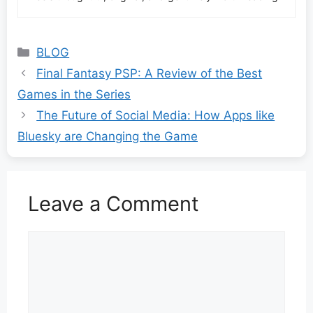
Categories
BLOG
Final Fantasy PSP: A Review of the Best
Games in the Series
The Future of Social Media: How Apps like
Bluesky are Changing the Game
Leave a Comment
Comment