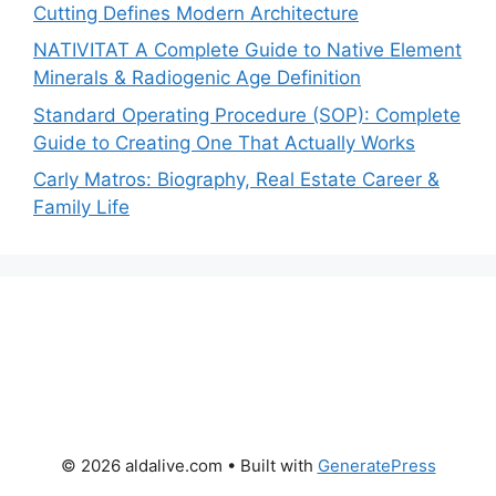
Cutting Defines Modern Architecture
NATIVITAT A Complete Guide to Native Element
Minerals & Radiogenic Age Definition
Standard Operating Procedure (SOP): Complete
Guide to Creating One That Actually Works
Carly Matros: Biography, Real Estate Career &
Family Life
© 2026 aldalive.com
• Built with
GeneratePress