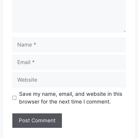
Name
Email
Website
Save my name, email, and website in this
browser for the next time I comment.