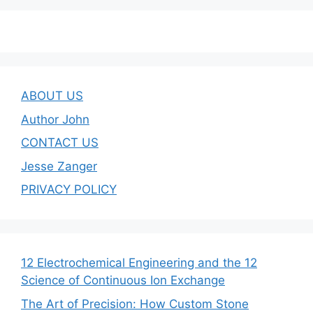
ABOUT US
Author John
CONTACT US
Jesse Zanger
PRIVACY POLICY
12 Electrochemical Engineering and the 12
Science of Continuous Ion Exchange
The Art of Precision: How Custom Stone