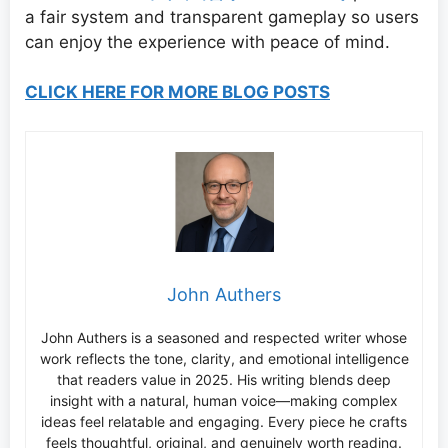
a fair system and transparent gameplay so users
can enjoy the experience with peace of mind.
CLICK HERE FOR MORE BLOG POSTS
John Authers
John Authers is a seasoned and respected writer whose
work reflects the tone, clarity, and emotional intelligence
that readers value in 2025. His writing blends deep
insight with a natural, human voice—making complex
ideas feel relatable and engaging. Every piece he crafts
feels thoughtful, original, and genuinely worth reading.