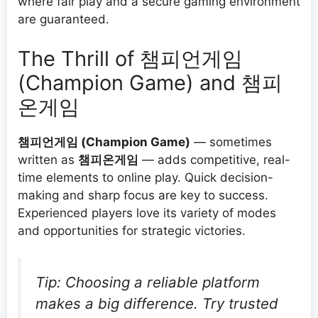
where fair play and a secure gaming environment
are guaranteed.
The Thrill of 챔피언게임
(Champion Game) and 챔피
온게임
챔피언게임 (Champion Game)
— sometimes
written as
챔피온게임
— adds competitive, real-
time elements to online play. Quick decision-
making and sharp focus are key to success.
Experienced players love its variety of modes
and opportunities for strategic victories.
Tip: Choosing a reliable platform
makes a big difference. Try trusted