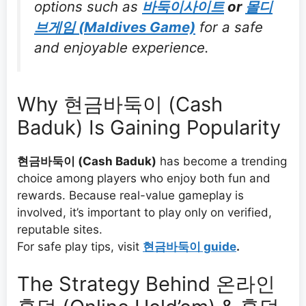
options such as
바둑이사이트
or
몰디
브게임 (Maldives Game)
for a safe
and enjoyable experience.
Why 현금바둑이 (Cash
Baduk) Is Gaining Popularity
현금바둑이 (Cash Baduk)
has become a trending
choice among players who enjoy both fun and
rewards. Because real-value gameplay is
involved, it’s important to play only on verified,
reputable sites.
For safe play tips, visit
현금바둑이 guide
.
The Strategy Behind 온라인