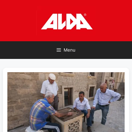
Skip
to
content
Menu