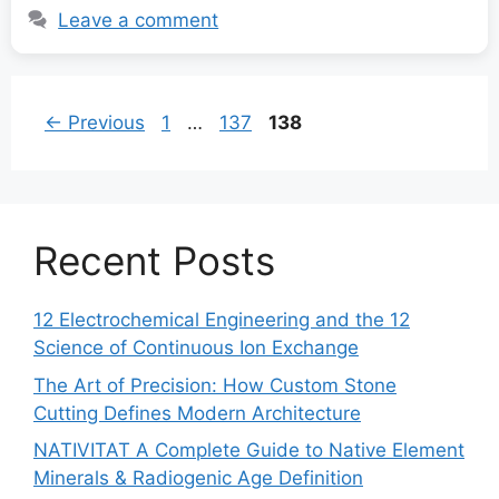
Leave a comment
Page
Page
Page
←
Previous
1
…
137
138
Recent Posts
12 Electrochemical Engineering and the 12
Science of Continuous Ion Exchange
The Art of Precision: How Custom Stone
Cutting Defines Modern Architecture
NATIVITAT A Complete Guide to Native Element
Minerals & Radiogenic Age Definition