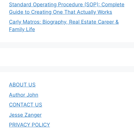
Standard Operating Procedure (SOP): Complete
Guide to Creating One That Actually Works
Carly Matros: Biography, Real Estate Career &
Family Life
ABOUT US
Author John
CONTACT US
Jesse Zanger
PRIVACY POLICY