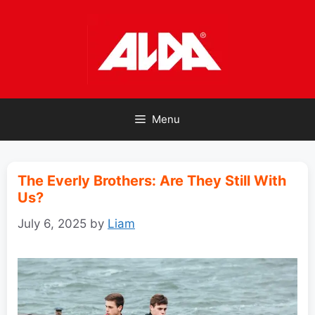
Skip
to
content
Menu
The Everly Brothers: Are They Still With
Us?
July 6, 2025
by
Liam