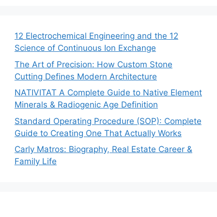
12 Electrochemical Engineering and the 12
Science of Continuous Ion Exchange
The Art of Precision: How Custom Stone
Cutting Defines Modern Architecture
NATIVITAT A Complete Guide to Native Element
Minerals & Radiogenic Age Definition
Standard Operating Procedure (SOP): Complete
Guide to Creating One That Actually Works
Carly Matros: Biography, Real Estate Career &
Family Life