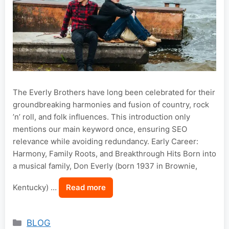
The Everly Brothers have long been celebrated for their
groundbreaking harmonies and fusion of country, rock
’n’ roll, and folk influences. This introduction only
mentions our main keyword once, ensuring SEO
relevance while avoiding redundancy. Early Career:
Harmony, Family Roots, and Breakthrough Hits Born into
a musical family, Don Everly (born 1937 in Brownie,
Kentucky) …
Read more
Categories
BLOG